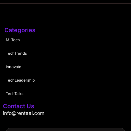
Categories
MLTech
TechTrends
Innovate
TechLeadership
TechTalks
Contact Us
info@rentaai.com