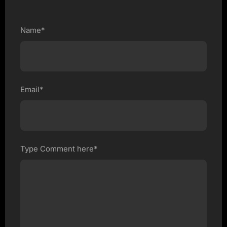
Name*
Email*
Type Comment here*