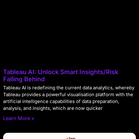
Tableau AI: Unlock Smart Insights/Risk
Falling Behind
Tableau AI is redefining the current data analytics, whereby
Tableau provides a powerful visualisation platform with the
artificial intelligence capabilities of data preparation,
analysis, and insights, which are now quicker
Learn More »