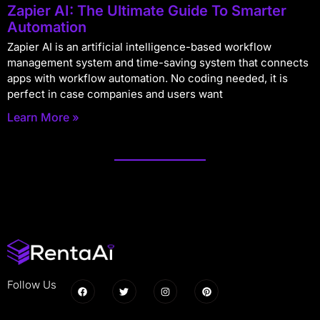
Zapier AI: The Ultimate Guide To Smarter
Automation
Zapier AI is an artificial intelligence-based workflow
management system and time-saving system that connects
apps with workflow automation. No coding needed, it is
perfect in case companies and users want
Learn More »
Follow Us