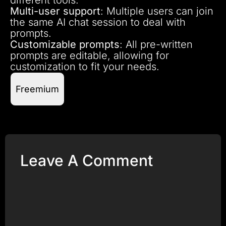
Multi-user support
: Multiple users can join
the same AI chat session to deal with
prompts.
Customizable prompts
: All pre-written
prompts are editable, allowing for
customization to fit your needs.
Freemium
Leave A Comment