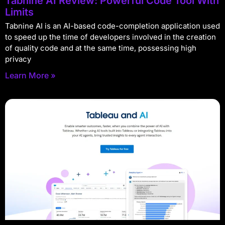
Tabnine AI Review: Powerful Code Tool With
Limits
Tabnine AI is an AI-based code-completion application used
to speed up the time of developers involved in the creation
of quality code and at the same time, possessing high
privacy
Learn More »