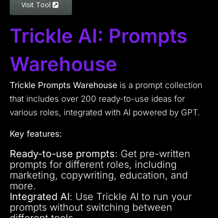
Visit Tool
Trickle AI: Prompts
Warehouse
Trickle Prompts Warehouse
is a prompt collection
that includes over 200 ready-to-use ideas for
various roles, integrated with AI powered by GPT.
Key features:
Ready-to-use prompts
: Get pre-written
prompts for different roles, including
marketing, copywriting, education, and
more.
Integrated AI
: Use Trickle AI to run your
prompts without switching between
different tools.