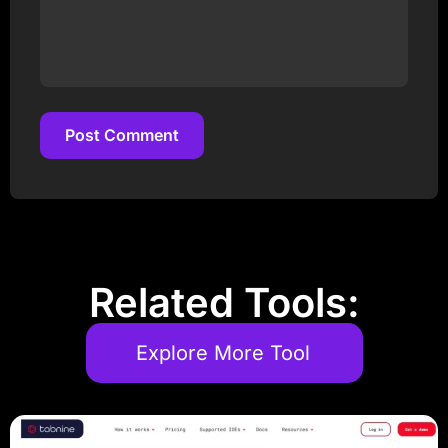
Post Comment
Post Comment
Related Tools:
Explore More Tool