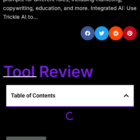
copywriting, education, and more. Integrated AI: Use
Trickle AI to...
Tool Review
Table of Contents