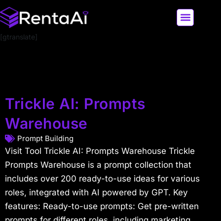
[gtranslate]
LATEST AI NEWS
ALL AI TOOLS
Trickle AI: Prompts
Warehouse
Prompt Building
Visit Tool Trickle AI: Prompts Warehouse Trickle
Prompts Warehouse is a prompt collection that
includes over 200 ready-to-use ideas for various
roles, integrated with AI powered by GPT. Key
features: Ready-to-use prompts: Get pre-written
prompts for different roles, including marketing,