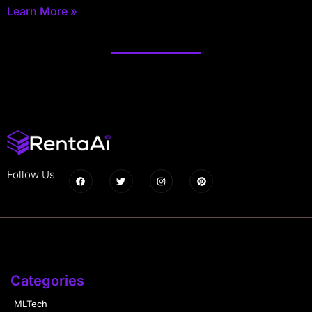
Learn More »
Follow Us
Categories
MLTech