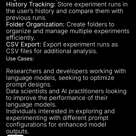
History Tracking:
Store experiment runs in
the user’s history and compare them with
previous runs.
Folder Organization:
Create folders to
organize and manage multiple experiments
efficiently.
CSV Export:
Export experiment runs as
CSV files for additional analysis.
Use Cases:
Researchers and developers working with
language models, seeking to optimize
prompt designs.
Data scientists and AI practitioners looking
to improve the performance of their
language models.
Individuals interested in exploring and
experimenting with different prompt
configurations for enhanced model
outputs.