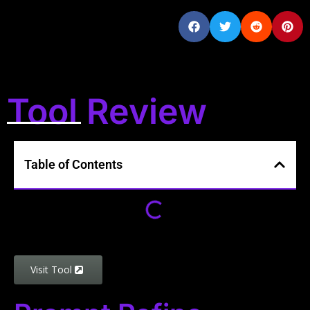
Tool Review
Table of Contents
Visit Tool