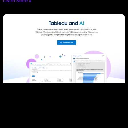
Learn More »