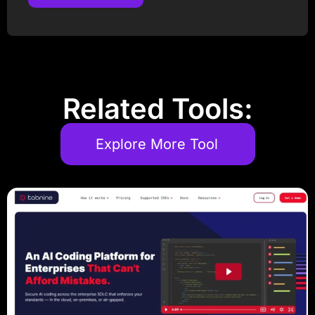
Post Comment
Related Tools:
Explore More Tool