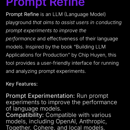
Prompt Refine
Prompt Refine
is an LLM (Language Model)
playground
that aims to assist users in conducting
prompt experiments to improve the
performance
and effectiveness of their language
models. Inspired by the book “Building LLM
Applications for Production” by Chip Huyen, this
tool provides a user-friendly interface for running
and analyzing prompt experiments.
Key Features:
Prompt Experimentation:
Run prompt
experiments to improve the performance
of language models.
Compatibility:
Compatible with various
models, including OpenAI, Anthropic,
Together, Cohere, and local models.