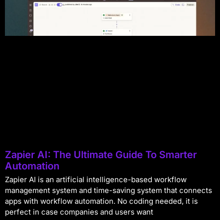
Zapier AI: The Ultimate Guide To Smarter
Automation
Zapier AI is an artificial intelligence-based workflow
management system and time-saving system that connects
apps with workflow automation. No coding needed, it is
perfect in case companies and users want