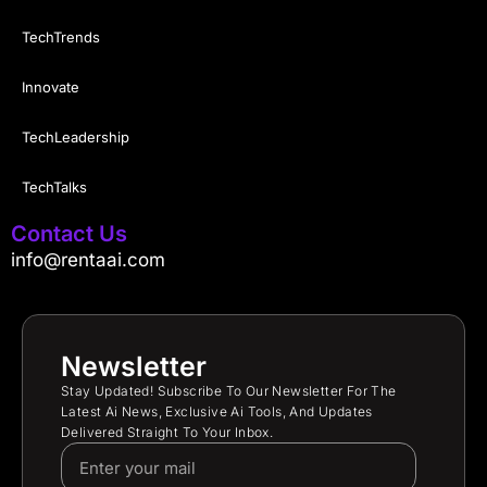
TechTrends
Innovate
TechLeadership
TechTalks
Contact Us
info@rentaai.com
Newsletter
Stay Updated! Subscribe To Our Newsletter For The
Latest Ai News, Exclusive Ai Tools, And Updates
Delivered Straight To Your Inbox.