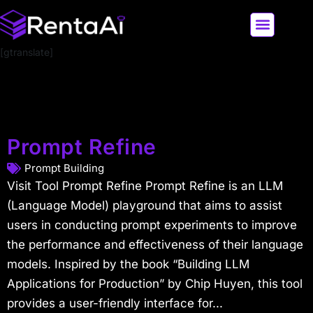
[gtranslate]
LATEST AI NEWS
ALL AI TOOLS
Prompt Refine
Prompt Building
Visit Tool Prompt Refine Prompt Refine is an LLM
(Language Model) playground that aims to assist
users in conducting prompt experiments to improve
the performance and effectiveness of their language
models. Inspired by the book “Building LLM
Applications for Production” by Chip Huyen, this tool
provides a user-friendly interface for...