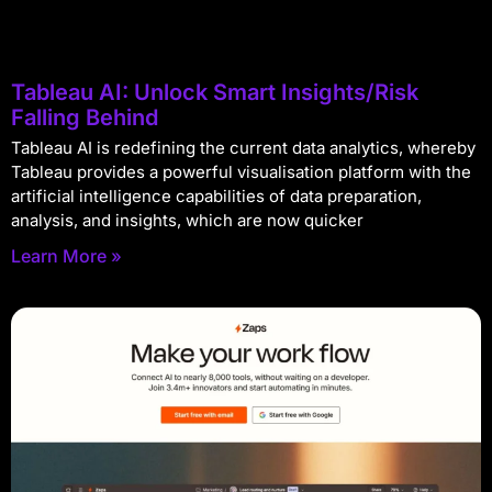
Tableau AI: Unlock Smart Insights/Risk
Falling Behind
Tableau AI is redefining the current data analytics, whereby
Tableau provides a powerful visualisation platform with the
artificial intelligence capabilities of data preparation,
analysis, and insights, which are now quicker
Learn More »