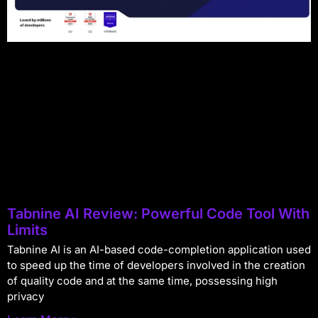
Tabnine AI Review: Powerful Code Tool With
Limits
Tabnine AI is an AI-based code-completion application used
to speed up the time of developers involved in the creation
of quality code and at the same time, possessing high
privacy