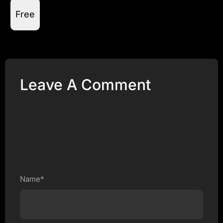
Free
Leave A Comment
Name*