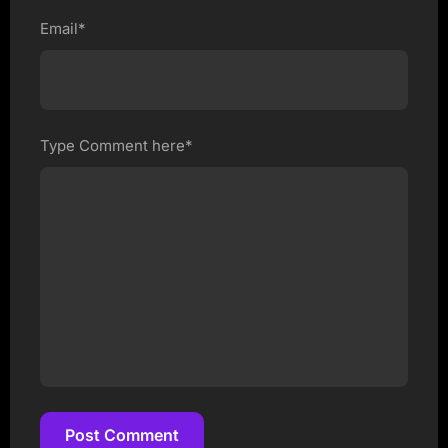
Email*
Type Comment here*
Post Comment