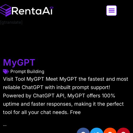
[gtranslate]
LATEST AI NEWS
ALL AI TOOLS
MyGPT
Prompt Building
Visit Tool MyGPT Meet MyGPT the fastest and most
reliable ChatGPT with inbuilt prompt support!
Powered by ChatGPT API, MyGPT offers 100%
uptime and faster responses, making it the perfect
tool for all your chat needs. Free
...