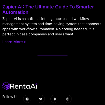
Zapier AI: The Ultimate Guide To Smarter
Automation
Zapier AI is an artificial intelligence-based workflow
management system and time-saving system that connects
apps with workflow automation. No coding needed, it is
perfect in case companies and users want
Learn More »
Follow Us