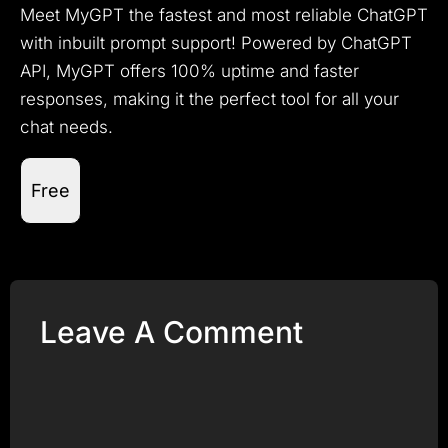
Meet MyGPT the fastest and most reliable ChatGPT
with inbuilt prompt support! Powered by ChatGPT
API, MyGPT offers 100% uptime and faster
responses, making it the perfect tool for all your
chat needs.
Free
Leave A Comment