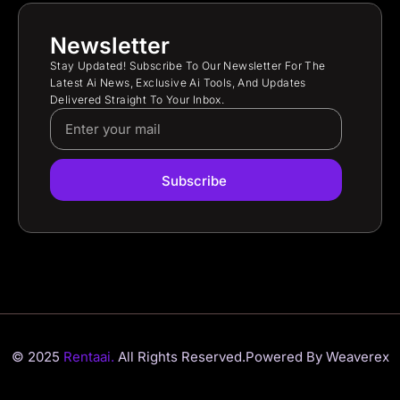
Newsletter
Stay Updated! Subscribe To Our Newsletter For The
Latest Ai News, Exclusive Ai Tools, And Updates
Delivered Straight To Your Inbox.
Subscribe
© 2025
Rentaai.
All Rights Reserved.
Powered By Weaverex