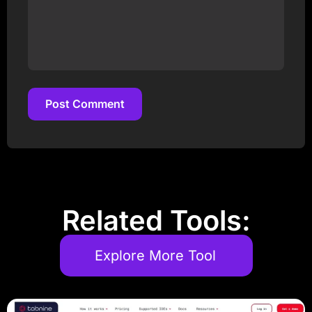
Post Comment
Post Comment
Related Tools:
Explore More Tool