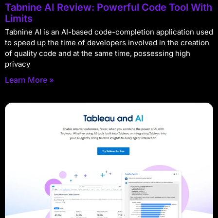
Tabnine AI Review: Powerful Code Tool With
Limits
Tabnine AI is an AI-based code-completion application used
to speed up the time of developers involved in the creation
of quality code and at the same time, possessing high
privacy
Learn More »