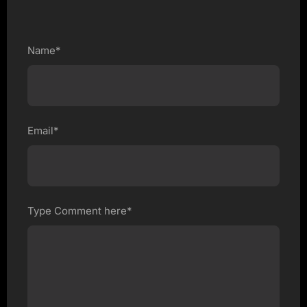
Name*
Email*
Type Comment here*