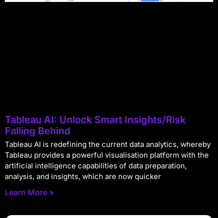
Tableau AI: Unlock Smart Insights/Risk
Falling Behind
Tableau AI is redefining the current data analytics, whereby
Tableau provides a powerful visualisation platform with the
artificial intelligence capabilities of data preparation,
analysis, and insights, which are now quicker
Learn More »