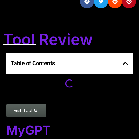
Tool Review
Table of Contents
Visit Tool
MyGPT