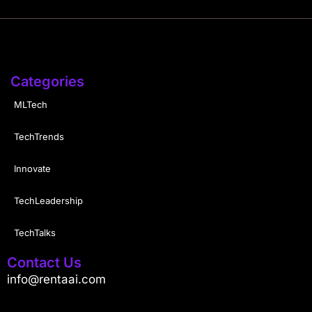
Categories
MLTech
TechTrends
Innovate
TechLeadership
TechTalks
Contact Us
info@rentaai.com