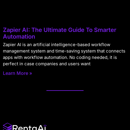
Zapier AI: The Ultimate Guide To Smarter
Automation
Zapier AI is an artificial intelligence-based workflow
management system and time-saving system that connects
apps with workflow automation. No coding needed, it is
perfect in case companies and users want
Learn More »