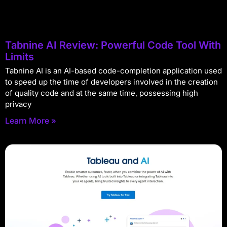
Tabnine AI Review: Powerful Code Tool With
Limits
Tabnine AI is an AI-based code-completion application used
to speed up the time of developers involved in the creation
of quality code and at the same time, possessing high
privacy
Learn More »