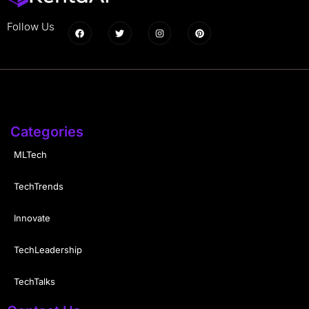
Follow Us
Categories
MLTech
TechTrends
Innovate
TechLeadership
TechTalks