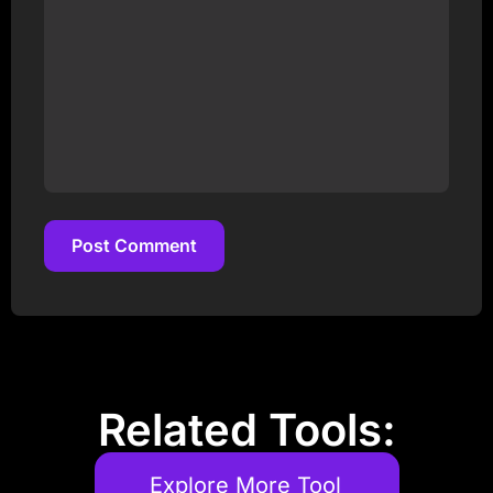
Post Comment
Post Comment
Related Tools:
Explore More Tool