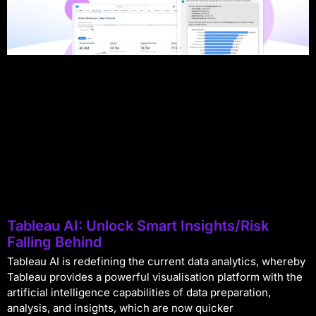
Tableau AI: Unlock Smart Insights/Risk
Falling Behind
Tableau AI is redefining the current data analytics, whereby
Tableau provides a powerful visualisation platform with the
artificial intelligence capabilities of data preparation,
analysis, and insights, which are now quicker