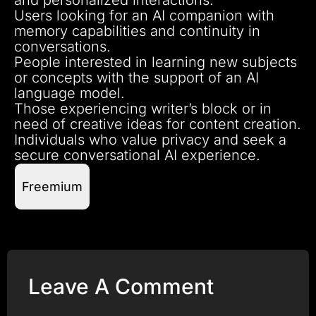
Users looking for an AI companion with
memory capabilities and continuity in
conversations.
People interested in learning new subjects
or concepts with the support of an AI
language model.
Those experiencing writer’s block or in
need of creative ideas for content creation.
Individuals who value privacy and seek a
secure conversational AI experience.
Freemium
Leave A Comment