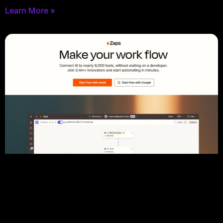
Learn More »