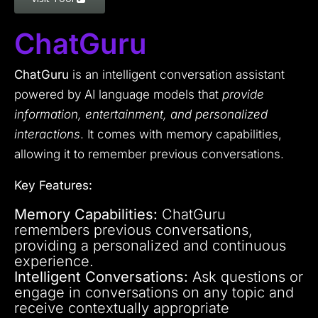
ChatGuru
ChatGuru
is an intelligent conversation assistant
powered by AI language models that
provide
information, entertainment, and personalized
interactions
. It comes with memory capabilities,
allowing it to remember previous conversations.
Key Features:
Memory Capabilities:
ChatGuru
remembers previous conversations,
providing a personalized and continuous
experience.
Intelligent Conversations:
Ask questions or
engage in conversations on any topic and
receive contextually appropriate