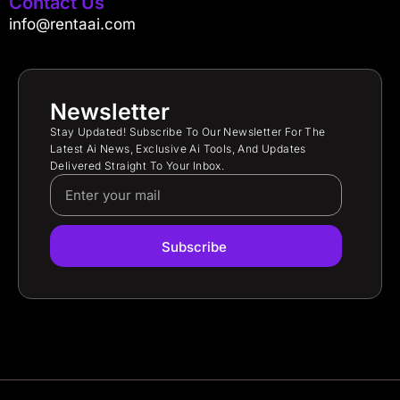
Contact Us
info@rentaai.com
Newsletter
Stay Updated! Subscribe To Our Newsletter For The
Latest Ai News, Exclusive Ai Tools, And Updates
Delivered Straight To Your Inbox.
Subscribe