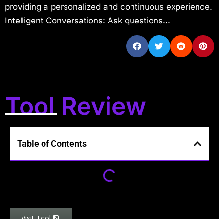
providing a personalized and continuous experience.
Intelligent Conversations: Ask questions...
Tool Review
Table of Contents
Visit Tool