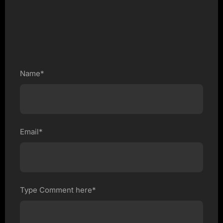
Name*
Email*
Type Comment here*