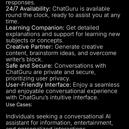
responses.
24/7 Availability:
ChatGuru is available
round the clock, ready to assist you at any
time.
Learning Companion:
Get detailed
explanations and support for learning new
subjects or concepts.
Creative Partner:
Generate creative
content, brainstorm ideas, and overcome
writer’s block.
Safe and Secure:
Conversations with
ChatGuru are private and secure,
prioritizing user privacy.
User-Friendly Interface:
Enjoy a seamless
and enjoyable conversational experience
with ChatGuru’s intuitive interface.
Use Cases:
Individuals seeking a conversational AI
assistant for information, entertainment,
and personalized interactions.