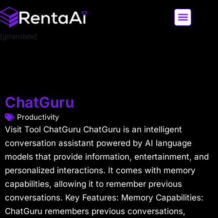
[gtranslate]
LATEST AI NEWS
ALL AI TOOLS
ChatGuru
Productivity
Visit Tool ChatGuru ChatGuru is an intelligent
conversation assistant powered by AI language
models that provide information, entertainment, and
personalized interactions. It comes with memory
capabilities, allowing it to remember previous
conversations. Key Features: Memory Capabilities:
ChatGuru remembers previous conversations,