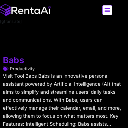
[gtranslate]
LATEST AI NEWS
ALL AI TOOLS
Babs
Productivity
Visit Tool Babs Babs is an innovative personal
assistant powered by Artificial Intelligence (AI) that
aims to simplify and streamline users’ daily tasks
and communications. With Babs, users can
effectively manage their calendar, email, and more,
allowing them to focus on what matters most. Key
Features: Intelligent Scheduling: Babs assists...