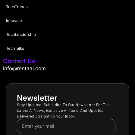
TechTrends
Innovate
TechLeadership
TechTalks
Contact Us
info@rentaai.com
Newsletter
Stay Updated! Subscribe To Our Newsletter For The
Latest Ai News, Exclusive Ai Tools, And Updates
Delivered Straight To Your Inbox.