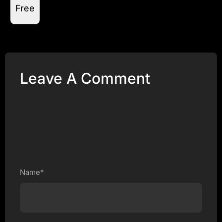
Free
Leave A Comment
Name*