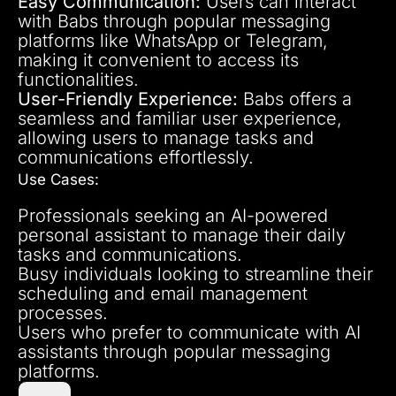
Easy Communication:
Users can interact
with Babs through popular messaging
platforms like WhatsApp or Telegram,
making it convenient to access its
functionalities.
User-Friendly Experience:
Babs offers a
seamless and familiar user experience,
allowing users to manage tasks and
communications effortlessly.
Use Cases:
Professionals seeking an AI-powered
personal assistant to manage their daily
tasks and communications.
Busy individuals looking to streamline their
scheduling and email management
processes.
Users who prefer to communicate with AI
assistants through popular messaging
platforms.