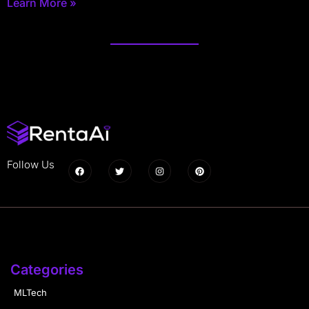
Learn More »
Follow Us
Categories
MLTech