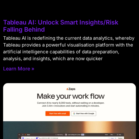
Tableau AI: Unlock Smart Insights/Risk
Falling Behind
Tableau AI is redefining the current data analytics, whereby
Tableau provides a powerful visualisation platform with the
artificial intelligence capabilities of data preparation,
analysis, and insights, which are now quicker
Learn More »