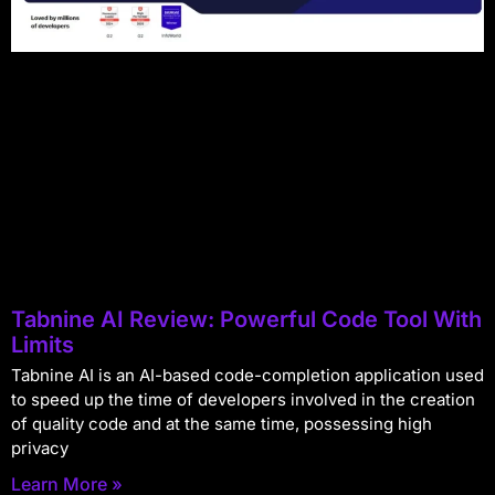
Tabnine AI Review: Powerful Code Tool With
Limits
Tabnine AI is an AI-based code-completion application used
to speed up the time of developers involved in the creation
of quality code and at the same time, possessing high
privacy
Learn More »