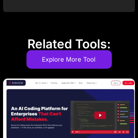
Post Comment
Related Tools:
Explore More Tool