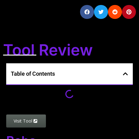
Tool Review
Table of Contents
Visit Tool