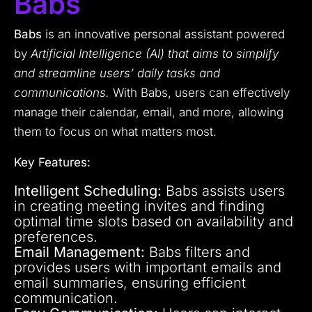
Babs
Babs
is an innovative personal assistant powered
by
Artificial Intelligence (AI) that aims to simplify
and streamline users’ daily tasks and
communications.
With Babs, users can effectively
manage their calendar, email, and more, allowing
them to focus on what matters most.
Key Features:
Intelligent Scheduling:
Babs assists users
in creating meeting invites and finding
optimal time slots based on availability and
preferences.
Email Management:
Babs filters and
provides users with important emails and
email summaries, ensuring efficient
communication.