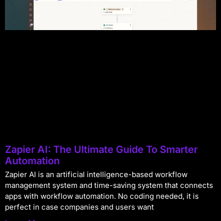
Zapier AI: The Ultimate Guide To Smarter
Automation
Zapier AI is an artificial intelligence-based workflow
management system and time-saving system that connects
apps with workflow automation. No coding needed, it is
perfect in case companies and users want