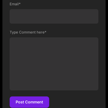
Email*
Type Comment here*
Post Comment