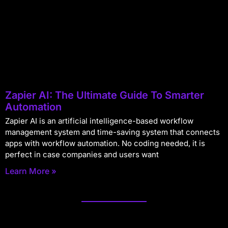
Zapier AI: The Ultimate Guide To Smarter
Automation
Zapier AI is an artificial intelligence-based workflow
management system and time-saving system that connects
apps with workflow automation. No coding needed, it is
perfect in case companies and users want
Learn More »