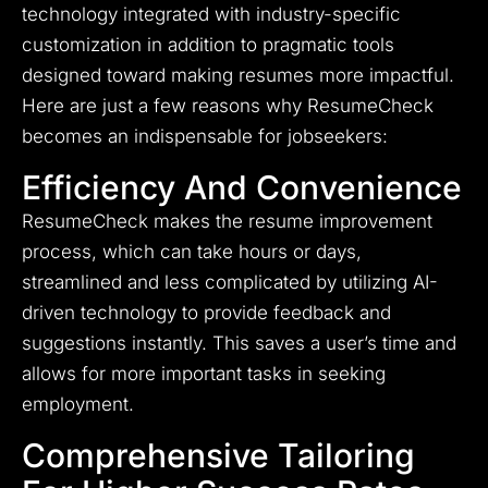
technology integrated with industry-specific
customization in addition to pragmatic tools
designed toward making resumes more impactful.
Here are just a few reasons why ResumeCheck
becomes an indispensable for jobseekers:
Efficiency And Convenience
ResumeCheck makes the resume improvement
process, which can take hours or days,
streamlined and less complicated by utilizing AI-
driven technology to provide feedback and
suggestions instantly. This saves a user’s time and
allows for more important tasks in seeking
employment.
Comprehensive Tailoring