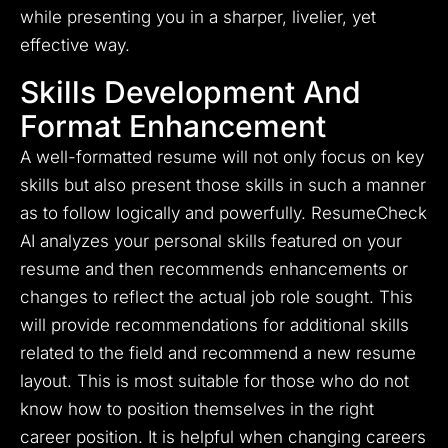
while presenting you in a sharper, livelier, yet
effective way.
Skills Development And
Format Enhancement
A well-formatted resume will not only focus on key
skills but also present those skills in such a manner
as to follow logically and powerfully. ResumeCheck
AI analyzes your personal skills featured on your
resume and then recommends enhancements or
changes to reflect the actual job role sought. This
will provide recommendations for additional skills
related to the field and recommend a new resume
layout. This is most suitable for those who do not
know how to position themselves in the right
career position. It is helpful when changing careers