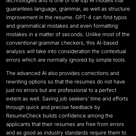
technologies and is one of the top AI models that
guarantees language, grammar, as well as structure
improvement in the resume. GPT-4 can find typos
and grammatical mistakes and even formatting
mistakes in a matter of seconds. Unlike most of the
conventional grammar checkers, this AI-based
analysis will take into consideration the contextual
errors which are normally ignored by simple tools.
The advanced AI also provides corrections and
rewriting options so that the resumes do not have
just no errors but are professional to a perfect
extent as well. Saving job seekers’ time and efforts
through quick and precise feedback by
ResumeCheck builds confidence among the
applicants that their resumes are free from errors
and as good as industry standards require them to