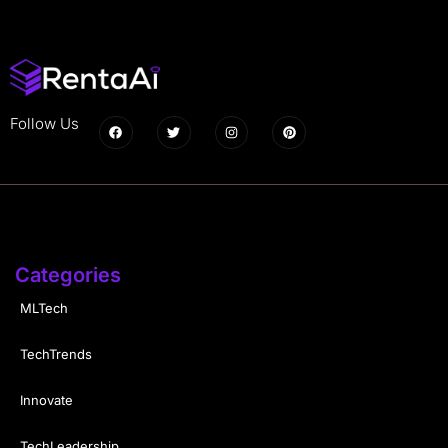
Follow Us
Categories
MLTech
TechTrends
Innovate
TechLeadership