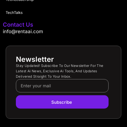
TechTalks
Contact Us
info@rentaai.com
Newsletter
Stay Updated! Subscribe To Our Newsletter For The
Latest Ai News, Exclusive Ai Tools, And Updates
Delivered Straight To Your Inbox.
Subscribe