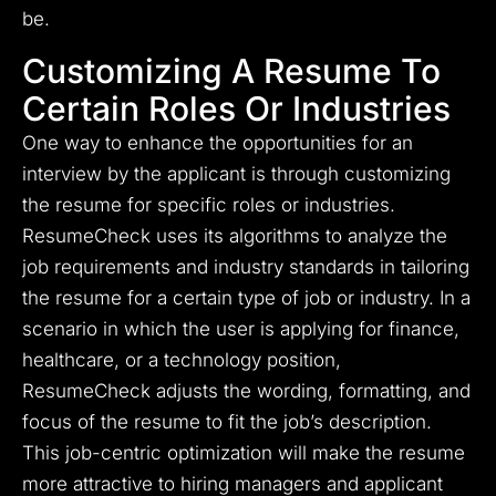
be.
Customizing A Resume To
Certain Roles Or Industries
One way to enhance the opportunities for an
interview by the applicant is through customizing
the resume for specific roles or industries.
ResumeCheck uses its algorithms to analyze the
job requirements and industry standards in tailoring
the resume for a certain type of job or industry. In a
scenario in which the user is applying for finance,
healthcare, or a technology position,
ResumeCheck adjusts the wording, formatting, and
focus of the resume to fit the job’s description.
This job-centric optimization will make the resume
more attractive to hiring managers and applicant