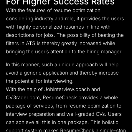
For Higher Success Rates
With the features of resume optimization
considering industry and role, it provides the users
with highly personalized resumes in line with
descriptions for jobs. The possibility of beating the
filters in ATS is thereby greatly increased while
bringing the user’s attention to the hiring manager.
In this manner, such a unique approach will help
avoid a generic application and thereby increase
the potential for interviewing.
With the help of JobInterview.coach and
CVGrader.com, ResumeCheck provides a whole
package of services, from resume optimization to
interview preparation and well-graded CVs. Users
can achieve all this in one package. This holistic
support system makes ResumeCheck a single-stop