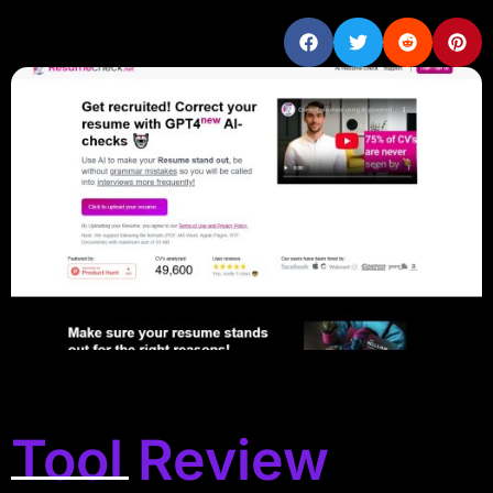
Tool Review