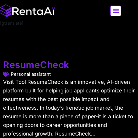
[gtranslate]
LATEST AI NEWS
ALL AI TOOLS
ResumeCheck
Personal assistant
Visit Tool ResumeCheck is an innovative, AI-driven
platform built for helping job applicants optimize their
resumes with the best possible impact and
effectiveness. In today’s frenetic job market, the
resume is more than a piece of paper-it is a ticket to
opening doors to career opportunities and
professional growth. ResumeCheck...