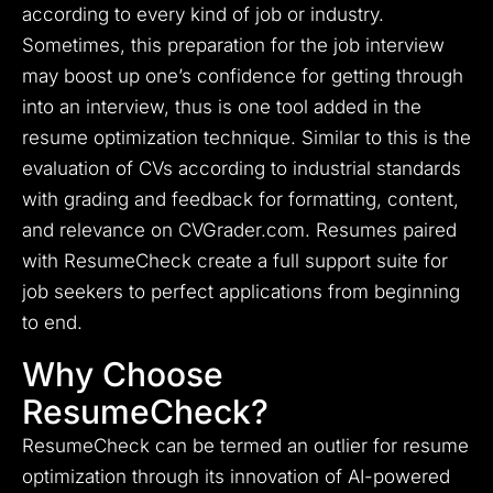
according to every kind of job or industry.
Sometimes, this preparation for the job interview
may boost up one’s confidence for getting through
into an interview, thus is one tool added in the
resume optimization technique. Similar to this is the
evaluation of CVs according to industrial standards
with grading and feedback for formatting, content,
and relevance on CVGrader.com. Resumes paired
with ResumeCheck create a full support suite for
job seekers to perfect applications from beginning
to end.
Why Choose
ResumeCheck?
ResumeCheck can be termed an outlier for resume
optimization through its innovation of AI-powered