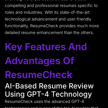
compelling and professional resumes specific to
roles and industries. With its state-of-the-art
technological advancement and user-friendly
functionality, ResumeCheck provides much more
detailed resume enhancement than the others.
Key Features And
Advantages Of
ResumeCheck
AI-Based Resume Review
Using GPT-4 Technology
ResumeCheck uses the advanced GPT-4