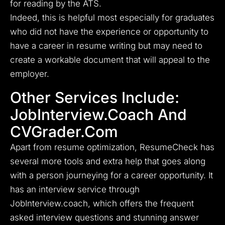
for reading by the ATS.
Indeed, this is helpful most especially for graduates
who did not have the experience or opportunity to
have a career in resume writing but may need to
create a workable document that will appeal to the
employer.
Other Services Include:
JobInterview.coach And
CVGrader.com
Apart from resume optimization, ResumeCheck has
several more tools and extra help that goes along
with a person journeying for a career opportunity. It
has an interview service through
JobInterview.coach, which offers the frequent
asked interview questions and stunning answer