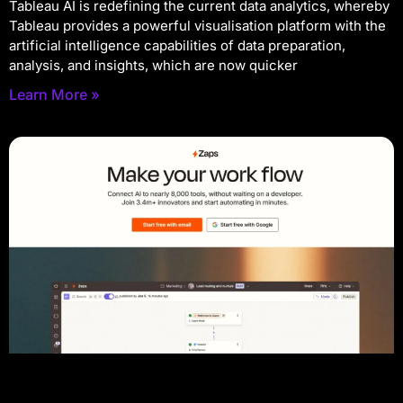
Tableau AI is redefining the current data analytics, whereby
Tableau provides a powerful visualisation platform with the
artificial intelligence capabilities of data preparation,
analysis, and insights, which are now quicker
Learn More »