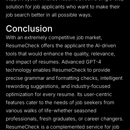
solution for job applicants who want to make their
job search better in all possible ways.
Conclusion
With an extremely competitive job market,
ResumeCheck offers the applicant the AI-driven
tools that would enhance the quality, relevance,
and impact of resumes. Advanced GPT-4
technology enables ResumeCheck to provide
precise grammar and formatting checks, intelligent
rewording suggestions, and industry-focused
optimization for every resume. Its user-centric
features cater to the needs of job seekers from
various walks of life-whether seasoned
professionals, fresh graduates, or career changers.
ResumeCheck is a complemented service for job