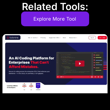
Related Tools:
Explore More Tool