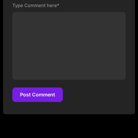
Type Comment here*
Post Comment
Post Comment