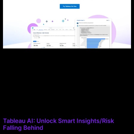
Tableau AI: Unlock Smart Insights/Risk
Falling Behind