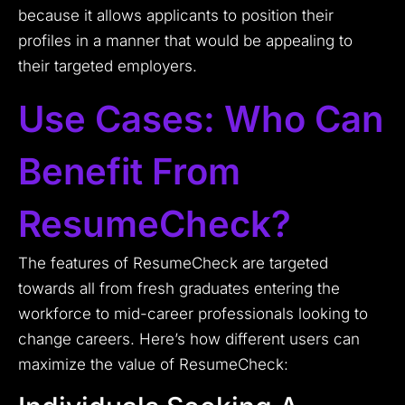
because it allows applicants to position their
profiles in a manner that would be appealing to
their targeted employers.
Use Cases: Who Can
Benefit From
ResumeCheck?
The features of ResumeCheck are targeted
towards all from fresh graduates entering the
workforce to mid-career professionals looking to
change careers. Here’s how different users can
maximize the value of ResumeCheck: