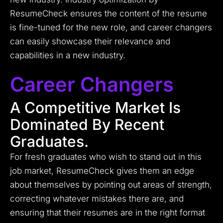
ResumeCheck ensures the content of the resume
is fine-tuned for the new role, and career changers
can easily showcase their relevance and
capabilities in a new industry.
Career Changers
A Competitive Market Is
Dominated By Recent
Graduates.
For fresh graduates who wish to stand out in this
job market, ResumeCheck gives them an edge
about themselves by pointing out areas of strength,
correcting whatever mistakes there are, and
ensuring that their resumes are in the right format