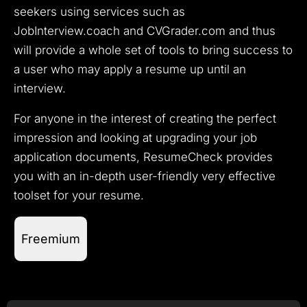
seekers using services such as
JobInterview.coach and CVGrader.com and thus
will provide a whole set of tools to bring success to
a user who may apply a resume up until an
interview.
For anyone in the interest of creating the perfect
impression and looking at upgrading your job
application documents, ResumeCheck provides
you with an in-depth user-friendly very effective
toolset for your resume.
Freemium