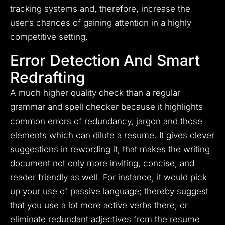
tracking systems and, therefore, increase the
user’s chances of gaining attention in a highly
competitive setting.
Error Detection And Smart
Redrafting
A much higher quality check than a regular
grammar and spell checker because it highlights
common errors of redundancy, jargon and those
elements which can dilute a resume. It gives clever
suggestions in rewording it, that makes the writing
document not only more inviting, concise, and
reader friendly as well. For instance, it would pick
up your use of passive language; thereby suggest
that you use a lot more active verbs there, or
eliminate redundant adjectives from the resume