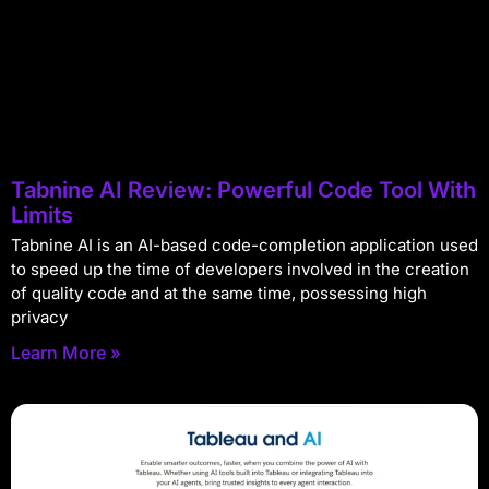
Tabnine AI Review: Powerful Code Tool With
Limits
Tabnine AI is an AI-based code-completion application used
to speed up the time of developers involved in the creation
of quality code and at the same time, possessing high
privacy
Learn More »