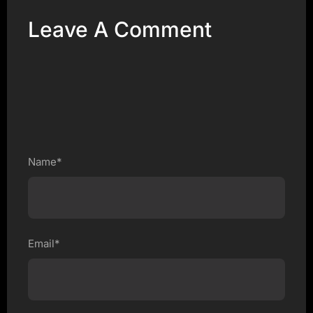
Leave A Comment
Name*
Email*