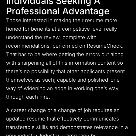
Individuals Seeking A
Professional Advantage
Those interested in making their resume more
honed for benefits at a competitive level really
understand the review, complete with
recommendations, performed on ResumeCheck.
That has to be where getting the errors out along
with sharpening all of this information content so
there’s no possibility that other applicants present
themselves as such; capable and polished-one
way of widening an edge in working one’s way
through each hire.
A career change or a change of job requires an
updated resume that effectively communicates
transferable skills and demonstrates relevance in a
new industry. Industry optimization by