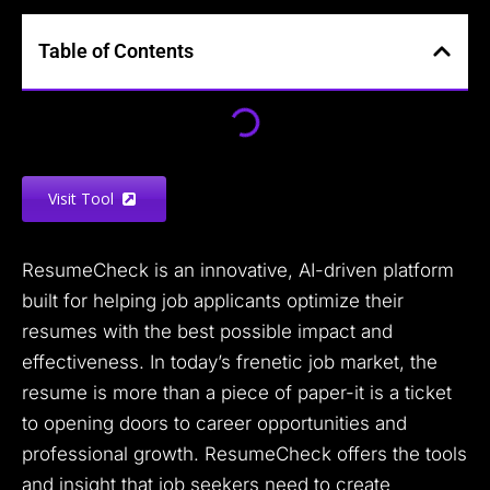
Table of Contents
Visit Tool
ResumeCheck is an innovative, AI-driven platform
built for helping job applicants optimize their
resumes with the best possible impact and
effectiveness. In today’s frenetic job market, the
resume is more than a piece of paper-it is a ticket
to opening doors to career opportunities and
professional growth. ResumeCheck offers the tools
and insight that job seekers need to create