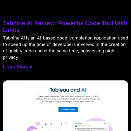
Tabnine AI Review: Powerful Code Tool With
Limits
Tabnine AI is an AI-based code-completion application used
to speed up the time of developers involved in the creation
of quality code and at the same time, possessing high
privacy
Learn More »