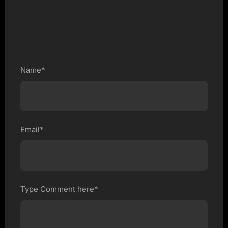
Name*
Email*
Type Comment here*