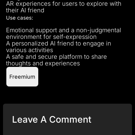
AR experiences for users to explore with
their AI friend
Use cases:
Emotional support and a non-judgmental
environment for self-expression
A personalized AI friend to engage in
various activities
A safe and secure platform to share
thoughts and experiences
Freemium
Leave A Comment