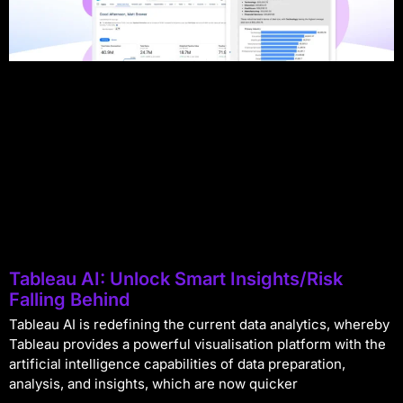
Tableau AI: Unlock Smart Insights/Risk
Falling Behind
Tableau AI is redefining the current data analytics, whereby
Tableau provides a powerful visualisation platform with the
artificial intelligence capabilities of data preparation,
analysis, and insights, which are now quicker