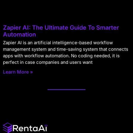
Zapier AI: The Ultimate Guide To Smarter
Automation
Zapier AI is an artificial intelligence-based workflow
management system and time-saving system that connects
apps with workflow automation. No coding needed, it is
perfect in case companies and users want
Learn More »