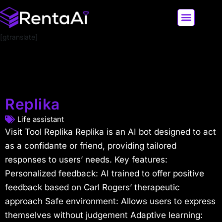
[gtranslate]
LATEST AI NEWS
ALL AI TOOLS
Replika
Life assistant
Visit Tool Replika Replika is an AI bot designed to act
as a confidante or friend, providing tailored
responses to users’ needs. Key features:
Personalized feedback: AI trained to offer positive
feedback based on Carl Rogers’ therapeutic
approach Safe environment: Allows users to express
themselves without judgement Adaptive learning: