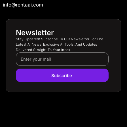
info@rentaai.com
Newsletter
Stay Updated! Subscribe To Our Newsletter For The
Latest Ai News, Exclusive Ai Tools, And Updates
Delivered Straight To Your Inbox.
Subscribe