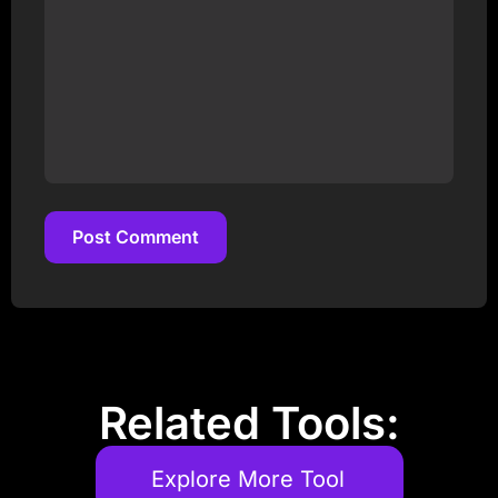
Post Comment
Post Comment
Related Tools:
Explore More Tool