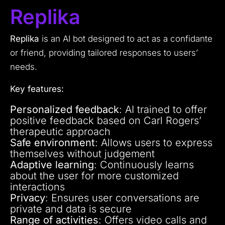
Replika
Replika
is an AI bot designed to act as a confidante
or friend, providing tailored responses to users’
needs.
Key features:
Personalized feedback
: AI trained to offer
positive feedback based on Carl Rogers’
therapeutic approach
Safe environment
: Allows users to express
themselves without judgement
Adaptive learning
: Continuously learns
about the user for more customized
interactions
Privacy
: Ensures user conversations are
private and data is secure
Range of activities
: Offers video calls and