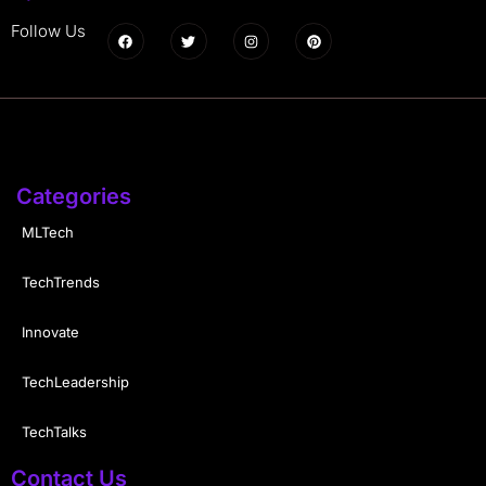
Follow Us
Categories
MLTech
TechTrends
Innovate
TechLeadership
TechTalks
Contact Us