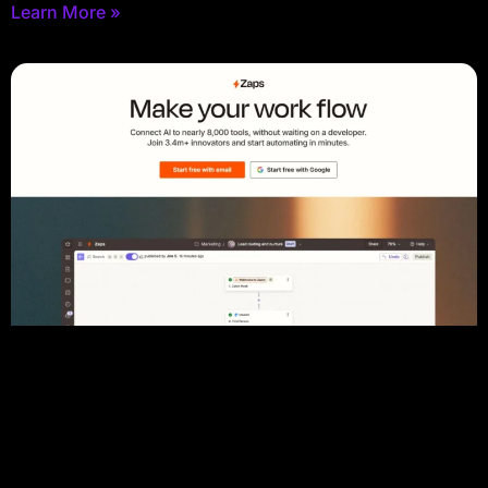
Learn More »