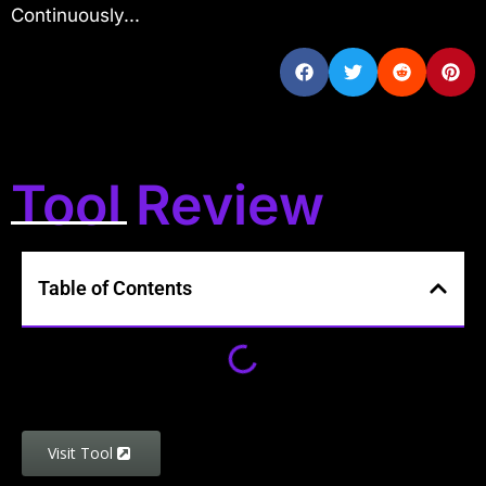
Continuously...
Tool Review
Table of Contents
Visit Tool