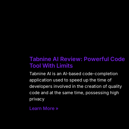
Tabnine AI Review: Powerful Code
Tool With Limits
Tabnine AI is an AI-based code-completion
application used to speed up the time of
developers involved in the creation of quality
code and at the same time, possessing high
privacy
Learn More »