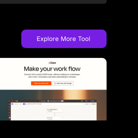
Explore More Tool