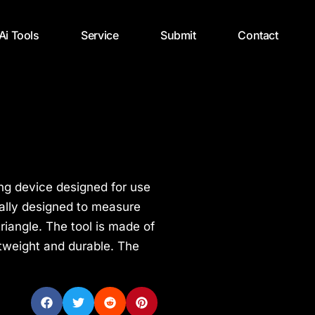
 Ai Tools
Service
Submit
Contact
ng device designed for use
ically designed to measure
triangle. The tool is made of
htweight and durable. The