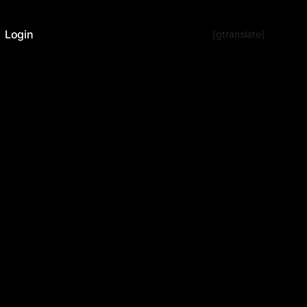
Login
[gtranslate]