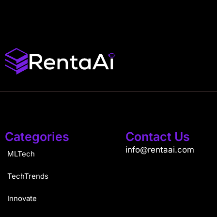
Categories
Contact Us
info@rentaai.com
MLTech
TechTrends
Innovate