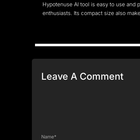
Hypotenuse Al tool is easy to use and 
enthusiasts. Its compact size also make
Leave A Comment
Name*