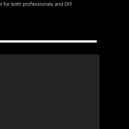
l for both professionals and DIY