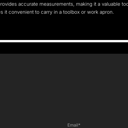
provides accurate measurements, making it a valuable too
s it convenient to carry in a toolbox or work apron.
Email*