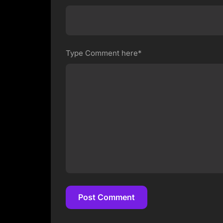
Type Comment here*
Post Comment
Post Comment