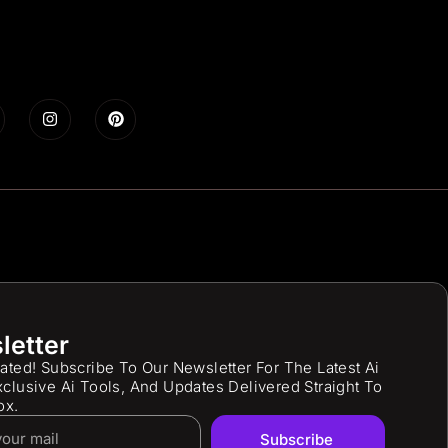
letter
ated! Subscribe To Our Newsletter For The Latest Ai
clusive Ai Tools, And Updates Delivered Straight To
ox.
Subscribe