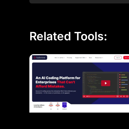
Related Tools: