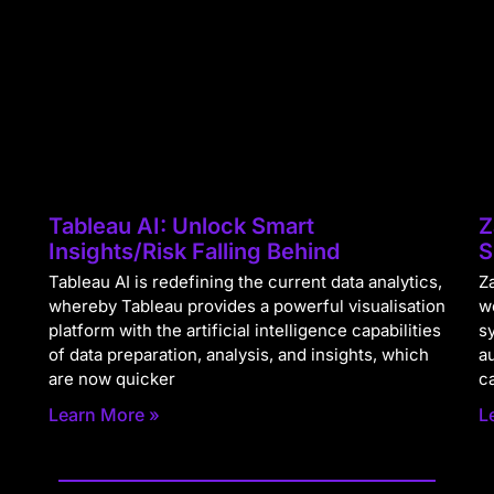
Tableau AI: Unlock Smart
Z
Insights/Risk Falling Behind
S
Tableau AI is redefining the current data analytics,
Za
whereby Tableau provides a powerful visualisation
w
platform with the artificial intelligence capabilities
s
of data preparation, analysis, and insights, which
a
are now quicker
c
Learn More »
L