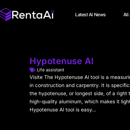
Latest Ai News
All
Hypotenuse Al
Life assistant
Visite The Hypotenuse Al tool is a measuri
in construction and carpentry. It is specif
the hypotenuse, or longest side, of a right 
high-quality aluminum, which makes it lig
Hypotenuse Al tool is easy...