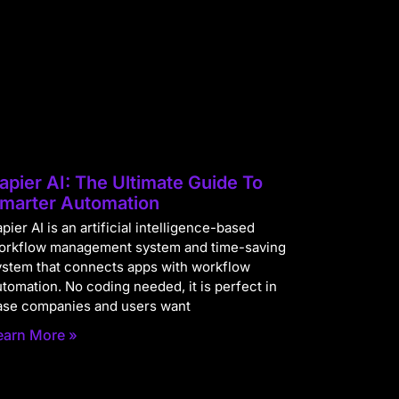
apier AI: The Ultimate Guide To
marter Automation
pier AI is an artificial intelligence-based
orkflow management system and time-saving
ystem that connects apps with workflow
utomation. No coding needed, it is perfect in
ase companies and users want
earn More »