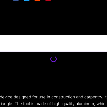
evice designed for use in construction and carpentry. It
 triangle. The tool is made of high-quality aluminum, whic