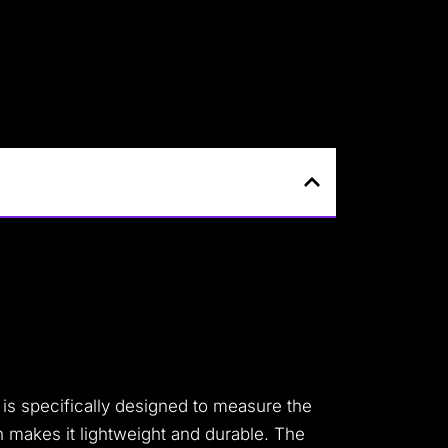
 is specifically designed to measure the
h makes it lightweight and durable. The