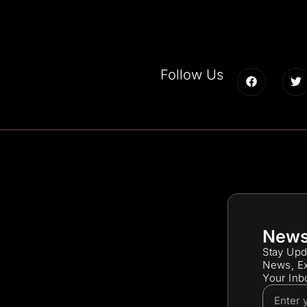
Follow Us
News
Stay Upd
News, Ex
Your Inb