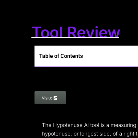
Tool Review
Table of Contents
Visite
The Hypotenuse Al tool is a measuring d
hypotenuse, or longest side, of a right