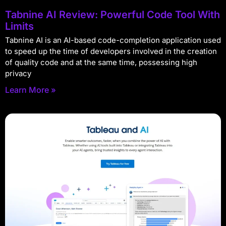
Tabnine AI Review: Powerful Code Tool With
Limits
Tabnine AI is an AI-based code-completion application used
to speed up the time of developers involved in the creation
of quality code and at the same time, possessing high
privacy
Learn More »