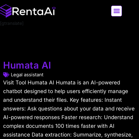
[gtranslate]
LATEST AI NEWS
ALL AI TOOLS
Humata AI
Legal assistant
Visit Tool Humata AI Humata is an AI-powered
chatbot designed to help users efficiently manage
and understand their files. Key features: Instant
answers: Ask questions about your data and receive
AI-powered responses Faster research: Understand
complex documents 100 times faster with AI
assistance Data extraction: Summarize, synthesize,