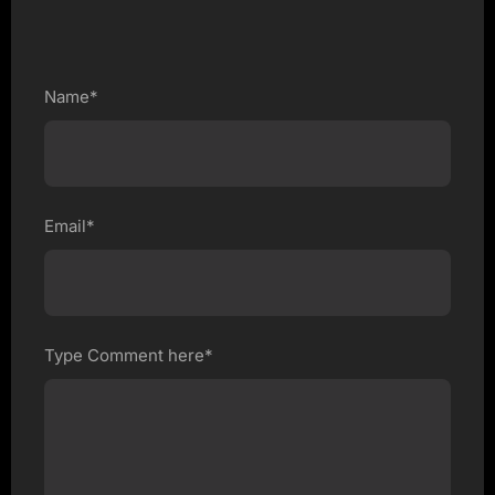
Name*
Email*
Type Comment here*