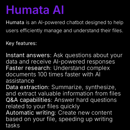
Humata AI
Humata
is an AI-powered chatbot designed to help
users efficiently manage and understand their files.
Key features:
Instant answers
: Ask questions about your
data and receive AI-powered responses
Faster research
: Understand complex
documents 100 times faster with AI
assistance
Data extraction
: Summarize, synthesize,
and extract valuable information from files
Q&A capabilities
: Answer hard questions
related to your files quickly
Automatic writing
: Create new content
based on your file, speeding up writing
tasks