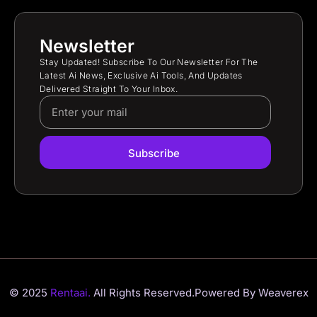
Newsletter
Stay Updated! Subscribe To Our Newsletter For The
Latest Ai News, Exclusive Ai Tools, And Updates
Delivered Straight To Your Inbox.
Subscribe
© 2025
Rentaai.
All Rights Reserved.
Powered By Weaverex