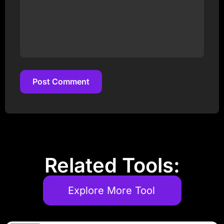
Post Comment
Post Comment
Related Tools:
Explore More Tool