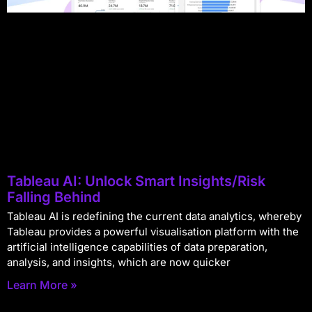
Tableau AI: Unlock Smart Insights/Risk
Falling Behind
Tableau AI is redefining the current data analytics, whereby
Tableau provides a powerful visualisation platform with the
artificial intelligence capabilities of data preparation,
analysis, and insights, which are now quicker
Learn More »