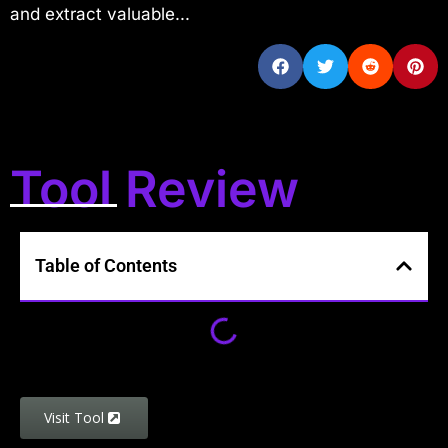
and extract valuable...
Tool Review
Table of Contents
Visit Tool