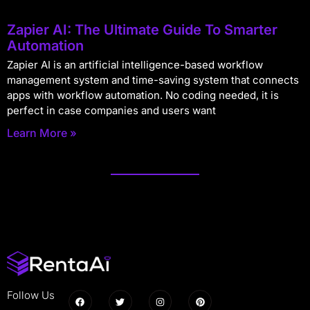
Zapier AI: The Ultimate Guide To Smarter
Automation
Zapier AI is an artificial intelligence-based workflow
management system and time-saving system that connects
apps with workflow automation. No coding needed, it is
perfect in case companies and users want
Learn More »
Follow Us