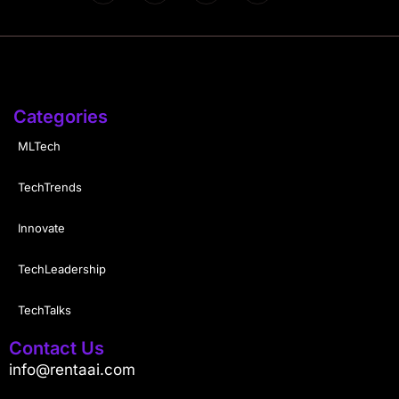
Categories
MLTech
TechTrends
Innovate
TechLeadership
TechTalks
Contact Us
info@rentaai.com