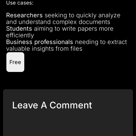
Use cases:
Researchers
seeking to quickly analyze
and understand complex documents
Students
aiming to write papers more
efficiently
Business professionals
needing to extract
valuable insights from files
Free
Leave A Comment