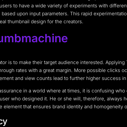
f users to have a wide variety of experiments with differe
s based upon input parameters. This rapid experimentation 
eal thumbnail design for the creators.
humbmachine
ator is to make their target audience interested. Applyi
hrough rates with a great margin. More possible clicks occ
ment and view counts lead to further higher success in 
urance in a world where at times, it is confusing who ow
user who designed it. He or she will, therefore, always ho
e element that ensures brand identity and homogeneity of
cy