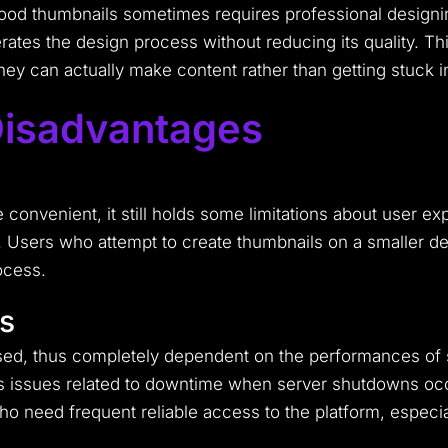
od thumbnails sometimes requires professional designi
erates the design process without reducing its quality. T
 they can actually make content rather than getting stuck 
isadvantages
e
nvenient, it still holds some limitations about user expe
. Users who attempt to create thumbnails on a smaller devi
ocess.
s
d, thus completely dependent on the performances of s
ngs issues related to downtime when server shutdowns o
need frequent reliable access to the platform, especiall