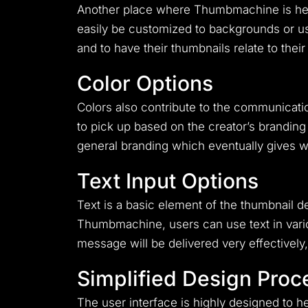
Another place where Thumbmachine is head a
easily be customized to backgrounds or us
and to have their thumbnails relate to their
Color Options
Colors also contribute to the communicatio
to pick up based on the creator’s branding 
general branding which eventually gives w
Text Input Options
Text is a basic element of the thumbnail 
Thumbmachine, users can use text in variou
message will be delivered very effectively,
Simplified Design Proc
The user interface is highly designed to 