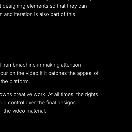
nt designing elements so that they can
and iteration is also part of this
ng Thumbmachine in making attention-
ur on the video if it catches the appeal of
the platform.
ns creative work. At all times, the rights
ld control over the final designs.
 the video material.