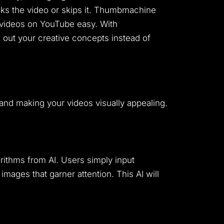
licks the video or skips it. Thumbmachine
 videos on YouTube easy. With
out your creative concepts instead of
nd making your videos visually appealing.
ithms from AI. Users simply input
images that garner attention. This AI will