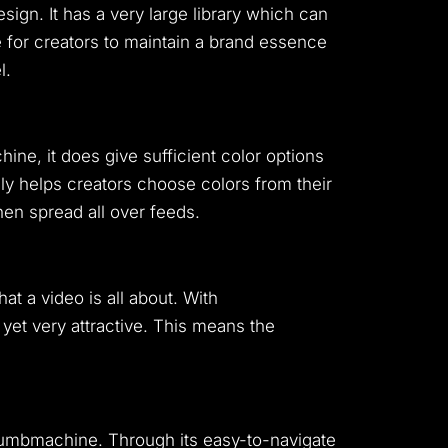
ign. It has a very large library which can
 for creators to maintain a brand essence
l.
ne, it does give sufficient color options
ally helps creators choose colors from their
en spread all over feeds.
 a video is all about. With
 yet very attractive. This means the
Thumbmachine. Through its easy-to-navigate