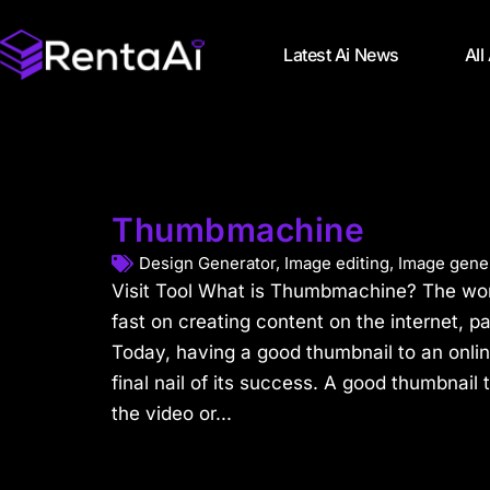
Latest Ai News
All
Thumbmachine
Design Generator
,
Image editing
,
Image gene
Visit Tool What is Thumbmachine? The wo
fast on creating content on the internet, p
Today, having a good thumbnail to an online
final nail of its success. A good thumbnail 
the video or...