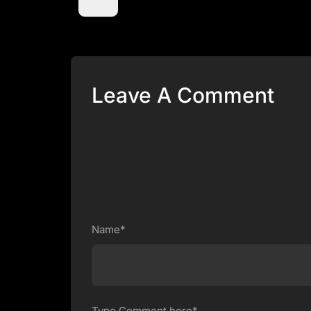
Leave A Comment
Name*
Type Comment here*