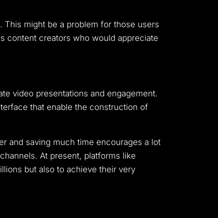
. This might be a problem for those users
ous content creators who would appreciate
ate video presentations and engagement.
nterface that enable the construction of
er and saving much time encourages a lot
hannels. At present, platforms like
ions but also to achieve their very