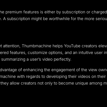
 premium features is either by subscription or charged
ee. A subscription might be worthwhile for the more seri
t attention, Thumbmachine helps YouTube creators elev
ered features, customize options, and an intuitive user i
d summarizing a user’s video perfectly.
 advantage of enhancing the engagement of the view own
chine with regards to developing their videos on their c
ey allow creators not only to become unique among mill