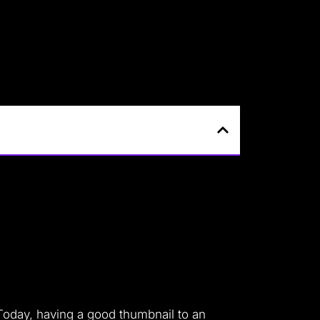
Today, having a good thumbnail to an