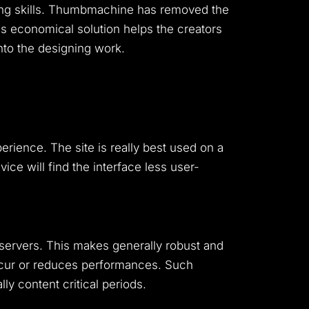
ng skills. Thumbmachine has removed the
his economical solution helps the creators
into the designing work.
rience. The site is really best used on a
ce will find the interface less user-
ervers. This makes generally robust and
ccur or reduces performances. Such
y content critical periods.