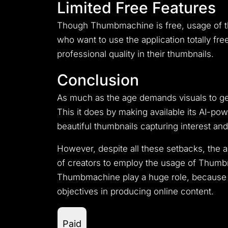
Limited Free Features
Though Thumbmachine is free, usage of the
who want to use the application totally fr
professional quality in their thumbnails.
Conclusion
As much as the age demands visuals to ge
This it does by making available its AI-pow
beautiful thumbnails capturing interest an
However, despite all these setbacks, the
of creators to employ the usage of Thumbma
Thumbmachine play a huge role, because th
objectives in producing online content.
Paid