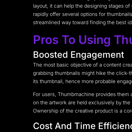
layout, it can help the designing stages o
rapidly offer several options for thumbnail
streamlined way toward finding the best id
Pros To Using T
Boosted Engagement
The most basic objective of a content cre
grabbing thumbnails might hike the click-t
its thumbnail, hence more probable engage
For users, Thumbmachine provides them ass
on the artwork are held exclusively by the 
Ownership of the creative product is a cor
Cost And Time Efficien