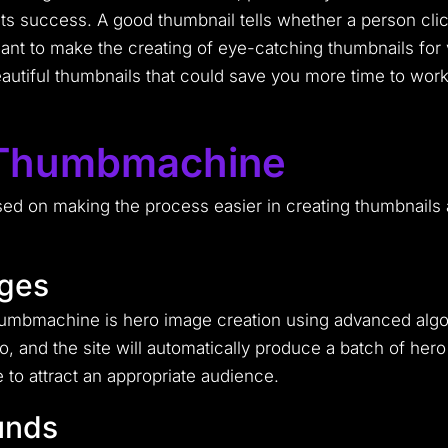
 of its success. A good thumbnail tells whether a person c
ant to make the creating of eye-catching thumbnails for
tiful thumbnails that could save you more time to work 
 Thumbmachine
d on making the process easier in creating thumbnails a
ages
humbmachine is hero image creation using advanced algor
, and the site will automatically produce a batch of hero 
to attract an appropriate audience.
unds