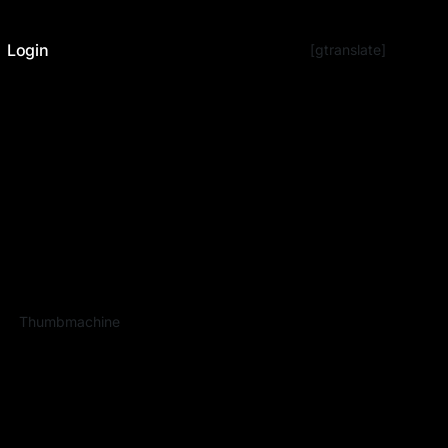
Login
[gtranslate]