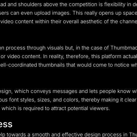
nd shoulders above the competition is flexibility in des
ers can even upload images. This really opens up space
 video content within their overall aesthetic of the channe
n process through visuals but, in the case of Thumbmachi
or video content. In reality, therefore, this platform actu
ell-coordinated thumbnails that would come to notice wh
design, which conveys messages and lets people know what
s font styles, sizes, and colors, thereby making it clear
 which is required to attract potential viewers.
ess
help towards a smooth and effective design process in 