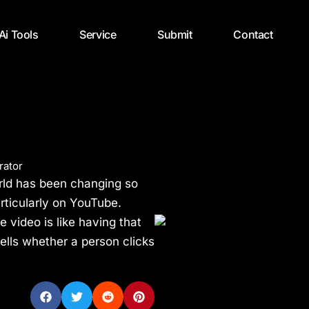
 Ai Tools
Service
Submit
Contact
rator
rld has been changing so
articularly on YouTube.
 video is like having that
tells whether a person clicks