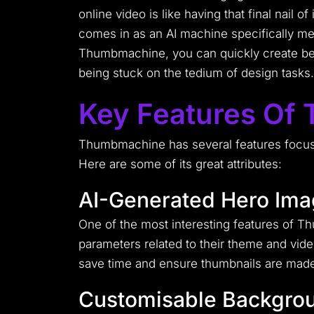
online video is like having that final nail
comes in as an AI machine specifically me
Thumbmachine, you can quickly create beau
being stuck on the tedium of design tasks.
Key Features Of
Thumbmachine has several features focuse
Here are some of its great attributes:
AI-Generated Hero Im
One of the most interesting features of T
parameters related to their theme and video
save time and ensure thumbnails are made 
Customisable Backgro