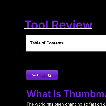
Tool Review
Table of Contents
Visit Tool
What Is Thumbm
The world has been changing so fast on cre