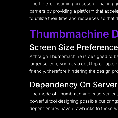
The time-consuming process of making go
barriers by providing a platform that accel
to utilize their time and resources so that
Thumbmachine D
Screen Size Preferenc
Although Thumbmachine is designed to be co
larger screen, such as a desktop or laptop
friendly, therefore hindering the design pr
Dependency On Server
The mode of Thumbmachine is server-base
powerful tool designing possible but bri
dependencies have drawbacks to those who 