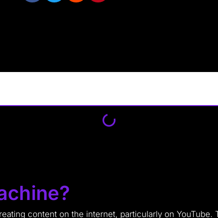
achine?
ating content on the internet, particularly on YouTube. 