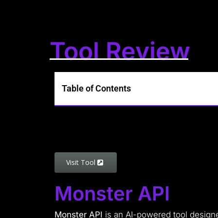
Tool Review
Table of Contents
Visit Tool
Monster API
Monster API
is an AI-powered tool design