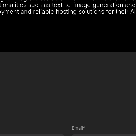
tionalities such as text-to-image generation and
yment and reliable hosting solutions for their AI
Email*