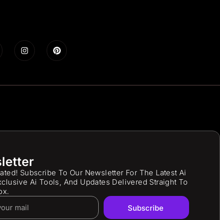
letter
ated! Subscribe To Our Newsletter For The Latest Ai
clusive Ai Tools, And Updates Delivered Straight To
ox.
Subscribe