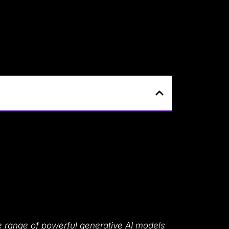
 range of powerful generative AI models