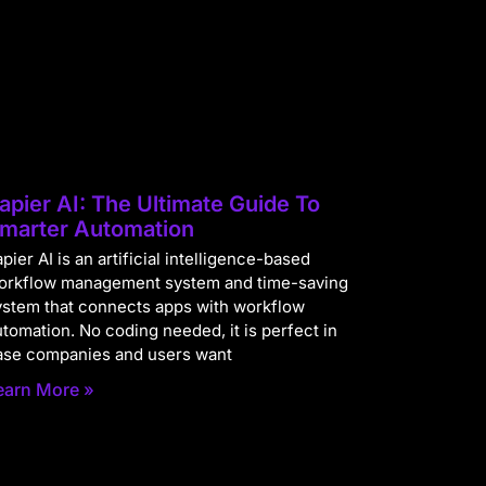
apier AI: The Ultimate Guide To
marter Automation
pier AI is an artificial intelligence-based
orkflow management system and time-saving
ystem that connects apps with workflow
utomation. No coding needed, it is perfect in
ase companies and users want
earn More »