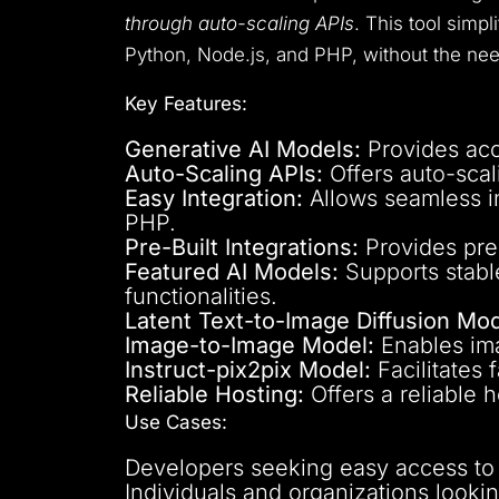
through auto-scaling APIs
. This tool simp
Python, Node.js, and PHP, without the n
Key Features:
Generative AI Models:
Provides acce
Auto-Scaling APIs:
Offers auto-scal
Easy Integration:
Allows seamless in
PHP.
Pre-Built Integrations:
Provides pre-
Featured AI Models:
Supports stabl
functionalities.
Latent Text-to-Image Diffusion Mod
Image-to-Image Model:
Enables ima
Instruct-pix2pix Model:
Facilitates 
Reliable Hosting:
Offers a reliable 
Use Cases:
Developers seeking easy access to p
Individuals and organizations lookin