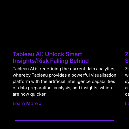
Tableau AI: Unlock Smart
Z
Insights/Risk Falling Behind
S
Tableau AI is redefining the current data analytics,
Za
whereby Tableau provides a powerful visualisation
w
platform with the artificial intelligence capabilities
s
of data preparation, analysis, and insights, which
a
are now quicker
c
Learn More »
L