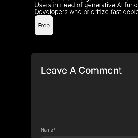
Users in need of generative AI func
Developers who prioritize fast deplo
Free
Leave A Comment
Name*