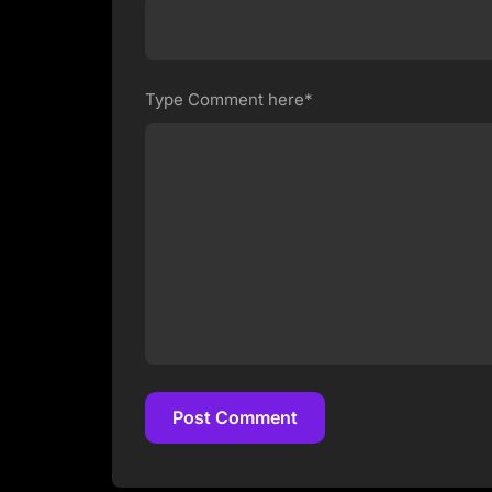
Type Comment here*
Post Comment
Post Comment