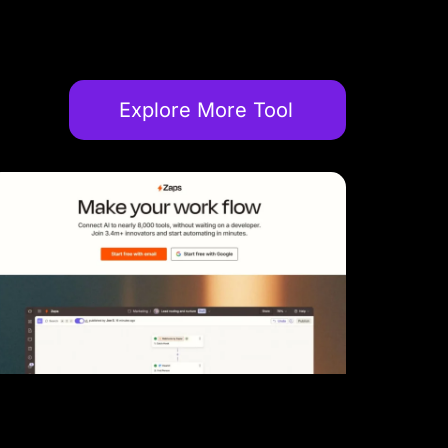
Explore More Tool