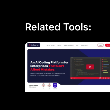
Related Tools: