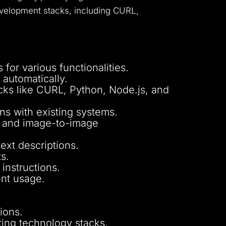
 development stacks, including CURL,
for various functionalities.
 automatically.
cks like CURL, Python, Node.js, and
ons with existing systems.
e, and image-to-image
ext descriptions.
s.
instructions.
ent usage.
ions.
sting technology stacks.