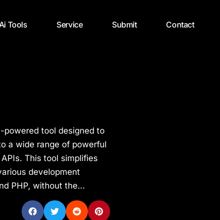
 Ai Tools
Service
Submit
Contact
I-powered tool designed to
o a wide range of powerful
PIs. This tool simplifies
 various development
nd PHP, without the...