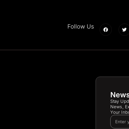
Follow Us
News
Stay Upd
News, Ex
Your Inb