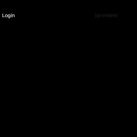
Login
[gtranslate]