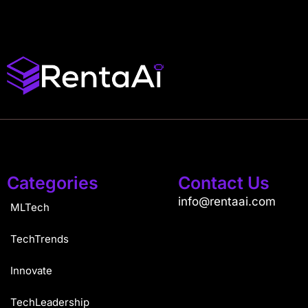
Categories
Contact Us
info@rentaai.com
MLTech
TechTrends
Innovate
TechLeadership