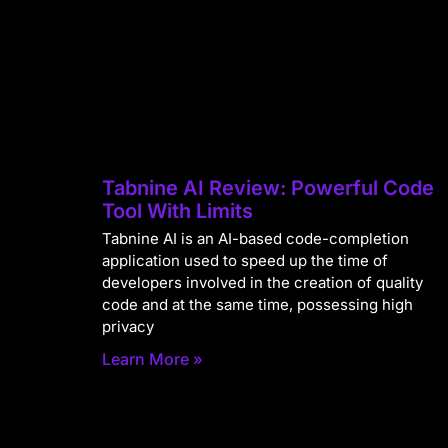
Tabnine AI Review: Powerful Code
Tool With Limits
Tabnine AI is an AI-based code-completion
application used to speed up the time of
developers involved in the creation of quality
code and at the same time, possessing high
privacy
Learn More »