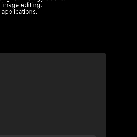
 image editing.
 applications.