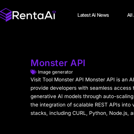
Latest Ai News
All
Monster API
Image generator
Visit Tool Monster API Monster API is an A
provide developers with seamless access t
generative AI models through auto-scaling A
the integration of scalable REST APIs into
stacks, including CURL, Python, Node.js, a