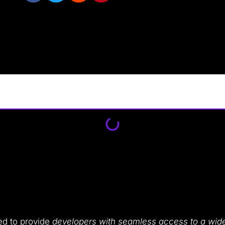
ed to provide
developers with seamless access to a wide