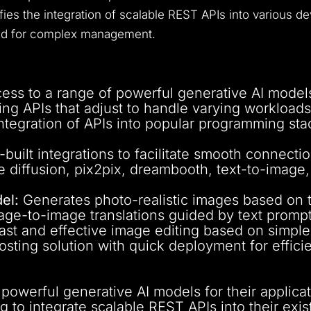
lifies the integration of scalable REST APIs into various
eed for complex management.
ss to a range of powerful generative AI models 
ing APIs that adjust to handle varying workloads
tegration of APIs into popular programming sta
built integrations to facilitate smooth connecti
e diffusion, pix2pix, dreambooth, text-to-imag
el:
Generates photo-realistic images based on t
ge-to-image translations guided by text prompt
fast and effective image editing based on simple 
hosting solution with quick deployment for effici
owerful generative AI models for their applicat
g to integrate scalable REST APIs into their exi