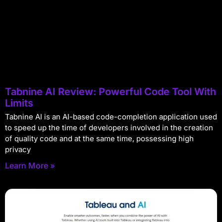
Tabnine AI Review: Powerful Code Tool With
Limits
Tabnine AI is an AI-based code-completion application used
to speed up the time of developers involved in the creation
of quality code and at the same time, possessing high
privacy
Learn More »