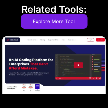
Related Tools:
Explore More Tool