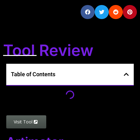
Tool Review
Table of Contents
Visit Tool