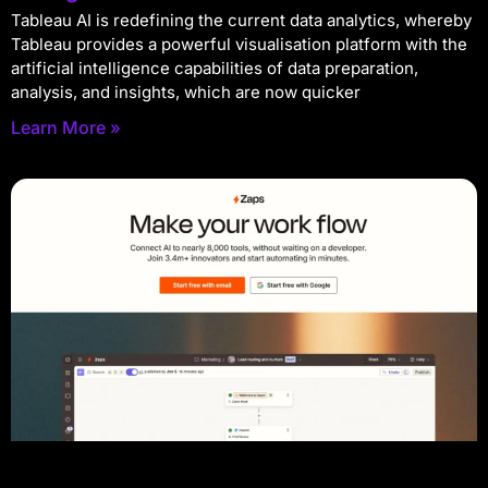
Tableau AI is redefining the current data analytics, whereby
Tableau provides a powerful visualisation platform with the
artificial intelligence capabilities of data preparation,
analysis, and insights, which are now quicker
Learn More »