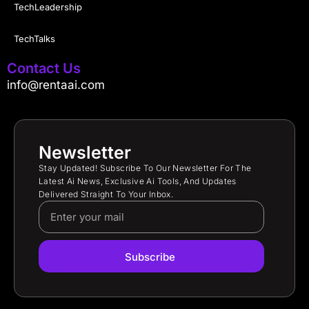
TechLeadership
TechTalks
Contact Us
info@rentaai.com
Newsletter
Stay Updated! Subscribe To Our Newsletter For The
Latest Ai News, Exclusive Ai Tools, And Updates
Delivered Straight To Your Inbox.
Subscribe