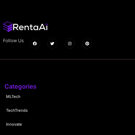
Follow Us
Categories
MLTech
TechTrends
Innovate