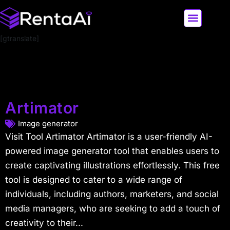
[gtranslate]
LATEST AI NEWS
ALL AI TOOLS
Artimator
Image generator
Visit Tool Artimator Artimator is a user-friendly AI-
powered image generator tool that enables users to
create captivating illustrations effortlessly. This free
tool is designed to cater to a wide range of
individuals, including authors, marketers, and social
media managers, who are seeking to add a touch of
creativity to their...