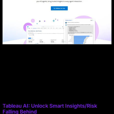
Tableau AI: Unlock Smart Insights/Risk
Falling Behind