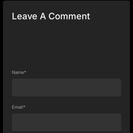
Leave A Comment
Name*
Email*