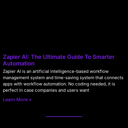
Zapier AI: The Ultimate Guide To Smarter
Automation
Zapier AI is an artificial intelligence-based workflow
management system and time-saving system that connects
apps with workflow automation. No coding needed, it is
perfect in case companies and users want
Learn More »