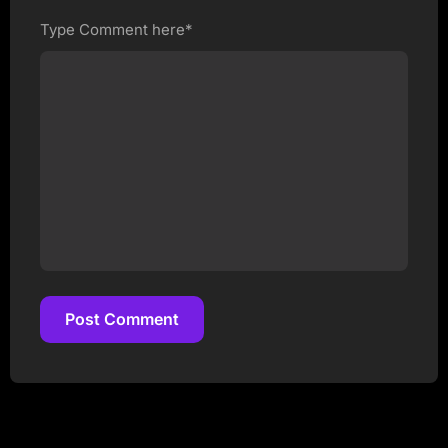
Type Comment here*
Post Comment
Post Comment