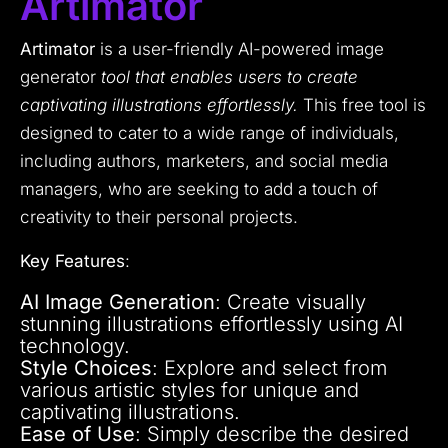
Artimator
Artimator
is a user-friendly AI-powered image
generator
tool that enables users to create
captivating illustrations effortlessly.
This free tool is
designed to cater to a wide range of individuals,
including authors, marketers, and social media
managers, who are seeking to add a touch of
creativity to their personal projects.
Key Features
:
AI Image Generation
: Create visually
stunning illustrations effortlessly using AI
technology.
Style Choices
: Explore and select from
various artistic styles for unique and
captivating illustrations.
Ease of Use
: Simply describe the desired