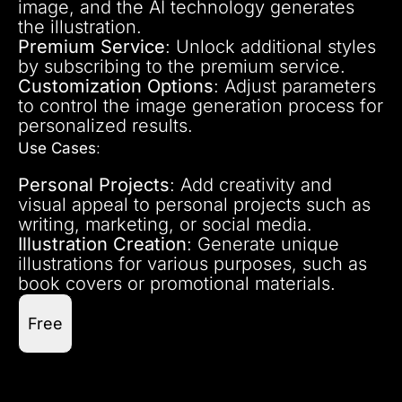
image, and the AI technology generates
the illustration.
Premium Service
: Unlock additional styles
by subscribing to the premium service.
Customization Options
: Adjust parameters
to control the image generation process for
personalized results.
Use Cases
:
Personal Projects
: Add creativity and
visual appeal to personal projects such as
writing, marketing, or social media.
Illustration Creation
: Generate unique
illustrations for various purposes, such as
book covers or promotional materials.
Free