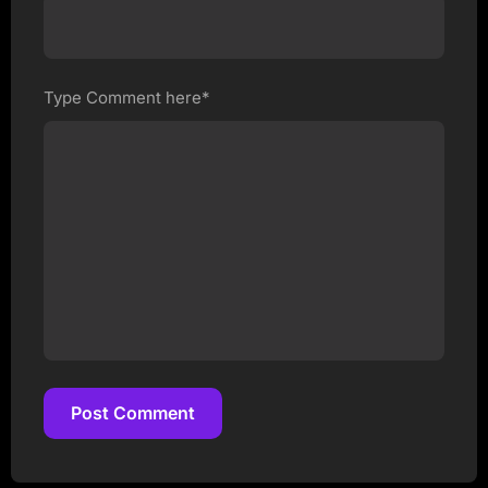
Type Comment here*
Post Comment
Post Comment