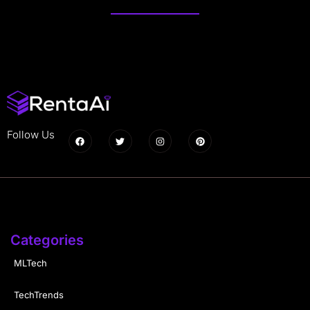
Follow Us
Categories
MLTech
TechTrends