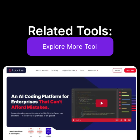
Related Tools:
Explore More Tool