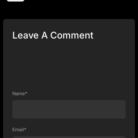
Leave A Comment
Name*
Email*