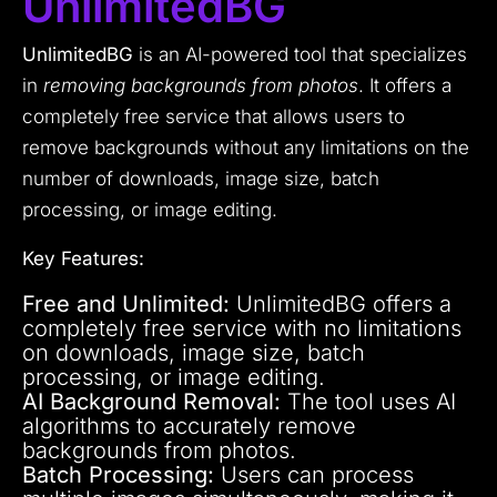
UnlimitedBG
UnlimitedBG
is an AI-powered tool that specializes
in
removing backgrounds from photos
. It offers a
completely free service that allows users to
remove backgrounds without any limitations on the
number of downloads, image size, batch
processing, or image editing.
Key Features:
Free and Unlimited:
UnlimitedBG offers a
completely free service with no limitations
on downloads, image size, batch
processing, or image editing.
AI Background Removal:
The tool uses AI
algorithms to accurately remove
backgrounds from photos.
Batch Processing:
Users can process