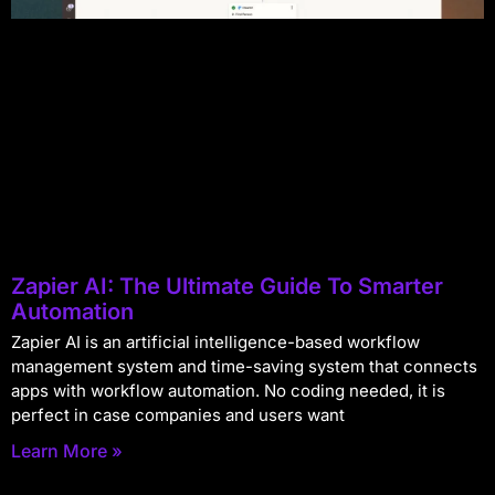
Zapier AI: The Ultimate Guide To Smarter
Automation
Zapier AI is an artificial intelligence-based workflow
management system and time-saving system that connects
apps with workflow automation. No coding needed, it is
perfect in case companies and users want
Learn More »