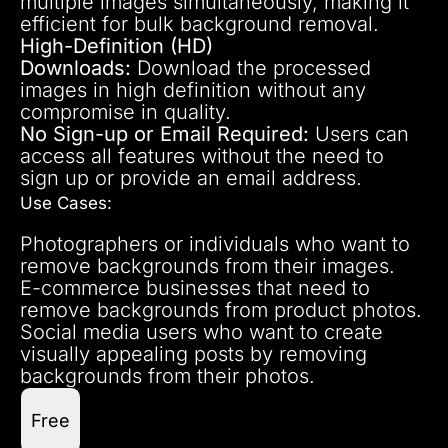
multiple images simultaneously, making it
efficient for bulk background removal.
High-Definition (HD)
Downloads:
Download the processed
images in high definition without any
compromise in quality.
No Sign-up or Email Required:
Users can
access all features without the need to
sign up or provide an email address.
Use Cases:
Photographers or individuals who want to
remove backgrounds from their images.
E-commerce businesses that need to
remove backgrounds from product photos.
Social media users who want to create
visually appealing posts by removing
backgrounds from their photos.
Free