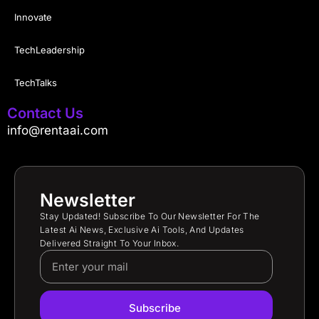
Innovate
TechLeadership
TechTalks
Contact Us
info@rentaai.com
Newsletter
Stay Updated! Subscribe To Our Newsletter For The
Latest Ai News, Exclusive Ai Tools, And Updates
Delivered Straight To Your Inbox.
Subscribe