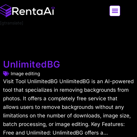
[gtranslate]
LATEST AI NEWS
ALL AI TOOLS
UnlimitedBG
Image editing
Visit Tool UnlimitedBG UnlimitedBG is an AI-powered
tool that specializes in removing backgrounds from
photos. It offers a completely free service that
allows users to remove backgrounds without any
limitations on the number of downloads, image size,
batch processing, or image editing. Key Features:
Free and Unlimited: UnlimitedBG offers a...