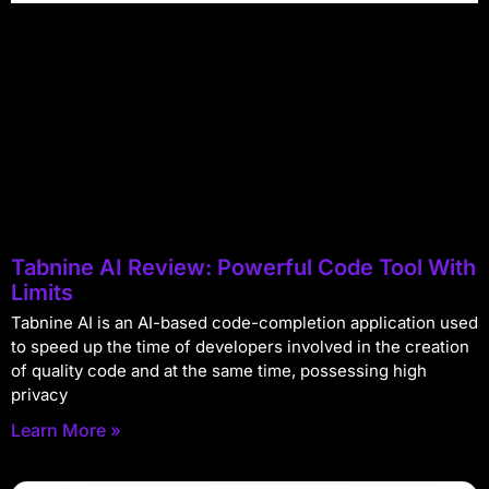
Tabnine AI Review: Powerful Code Tool With
Limits
Tabnine AI is an AI-based code-completion application used
to speed up the time of developers involved in the creation
of quality code and at the same time, possessing high
privacy
Learn More »