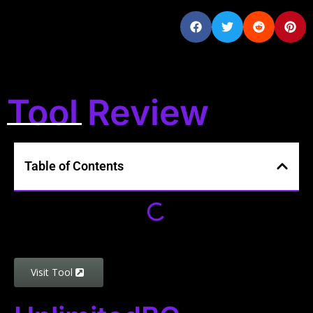
Tool Review
Table of Contents
Visit Tool