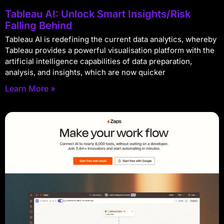
Tableau AI: Unlock Smart Insights/Risk
Falling Behind
Tableau AI is redefining the current data analytics, whereby
Tableau provides a powerful visualisation platform with the
artificial intelligence capabilities of data preparation,
analysis, and insights, which are now quicker
Learn More »