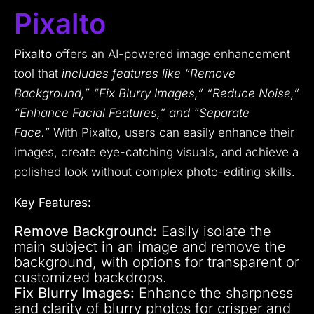
Pixalto
Pixalto
offers an AI-powered image enhancement
tool that
includes features like “Remove
Background,” “Fix Blurry Images,” “Reduce Noise,”
“Enhance Facial Features,” and “Separate
Face.”
With Pixalto, users can easily enhance their
images, create eye-catching visuals, and achieve a
polished look without complex photo-editing skills.
Key Features:
Remove Background:
Easily isolate the
main subject in an image and remove the
background, with options for transparent or
customized backdrops.
Fix Blurry Images:
Enhance the sharpness
and clarity of blurry photos for crisper and