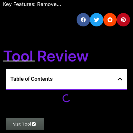
Key Features: Remove...
Tool Review
Table of Contents
Visit Tool