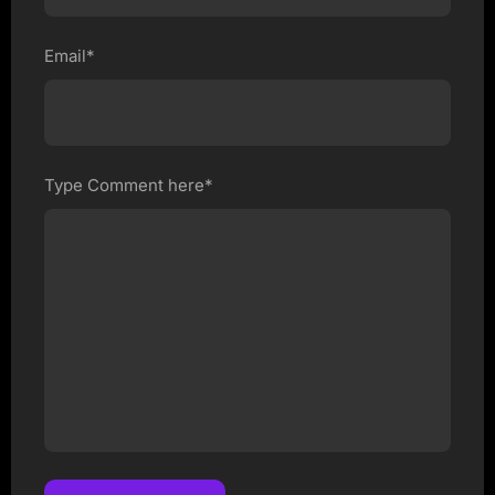
Email*
Type Comment here*