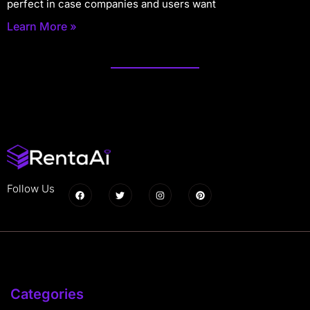
perfect in case companies and users want
Learn More »
Follow Us
Categories