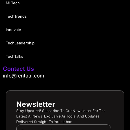
MLTech
TechTrends
Innovate
TechLeadership
TechTalks
Contact Us
info@rentaai.com
Newsletter
Stay Updated! Subscribe To Our Newsletter For The
Latest Ai News, Exclusive Ai Tools, And Updates
Delivered Straight To Your Inbox.