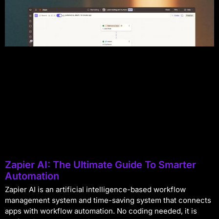
Zapier AI: The Ultimate Guide To Smarter
Automation
Zapier AI is an artificial intelligence-based workflow
management system and time-saving system that connects
apps with workflow automation. No coding needed, it is