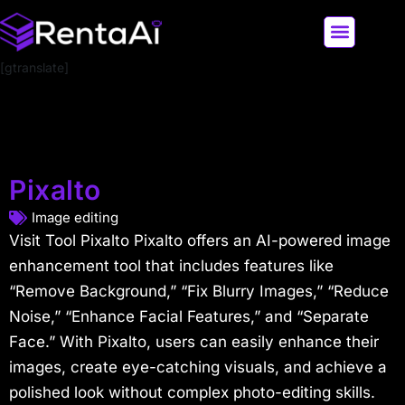
[gtranslate]
LATEST AI NEWS
ALL AI TOOLS
Pixalto
Image editing
Visit Tool Pixalto Pixalto offers an AI-powered image
enhancement tool that includes features like
“Remove Background,” “Fix Blurry Images,” “Reduce
Noise,” “Enhance Facial Features,” and “Separate
Face.” With Pixalto, users can easily enhance their
images, create eye-catching visuals, and achieve a
polished look without complex photo-editing skills.