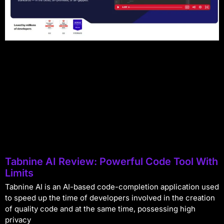
Tabnine AI Review: Powerful Code Tool With
Limits
Tabnine AI is an AI-based code-completion application used
to speed up the time of developers involved in the creation
of quality code and at the same time, possessing high
privacy