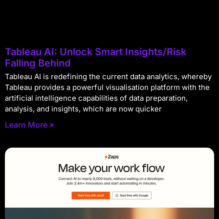
Tableau AI: Unlock Smart Insights/Risk
Falling Behind
Tableau AI is redefining the current data analytics, whereby
Tableau provides a powerful visualisation platform with the
artificial intelligence capabilities of data preparation,
analysis, and insights, which are now quicker
Learn More »