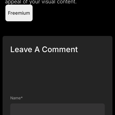
appeal of your visual content.
Freemium
Leave A Comment
Name*