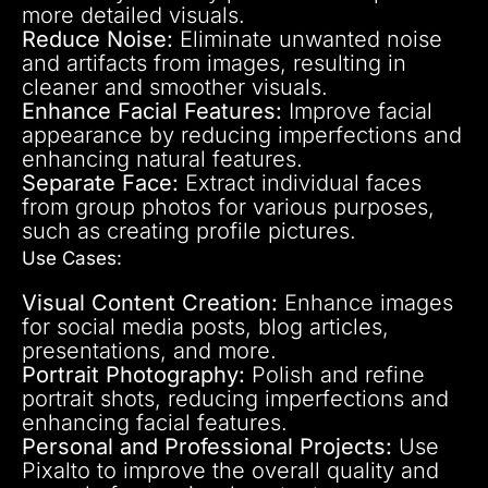
more detailed visuals.
Reduce Noise:
Eliminate unwanted noise
and artifacts from images, resulting in
cleaner and smoother visuals.
Enhance Facial Features:
Improve facial
appearance by reducing imperfections and
enhancing natural features.
Separate Face:
Extract individual faces
from group photos for various purposes,
such as creating profile pictures.
Use Cases:
Visual Content Creation:
Enhance images
for social media posts, blog articles,
presentations, and more.
Portrait Photography:
Polish and refine
portrait shots, reducing imperfections and
enhancing facial features.
Personal and Professional Projects:
Use
Pixalto to improve the overall quality and