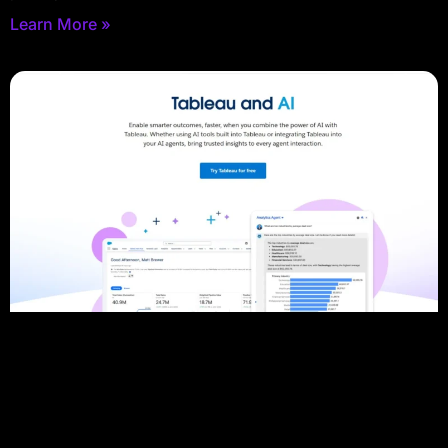
Learn More »