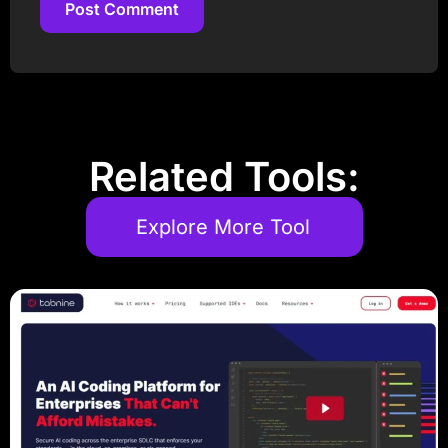
Post Comment
Post Comment
Related Tools:
Explore More Tool