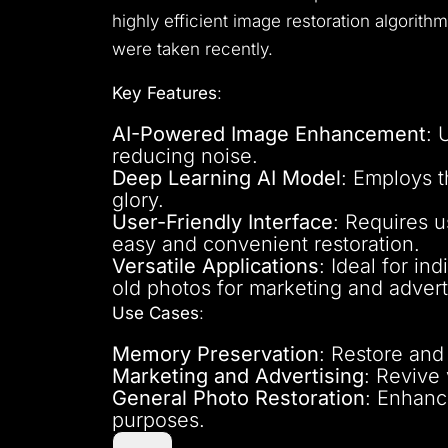
highly efficient image restoration algorith
were taken recently.
Key Features
:
AI-Powered Image Enhancement
: 
reducing noise.
Deep Learning AI Model
: Employs 
glory.
User-Friendly Interface
: Requires u
easy and convenient restoration.
Versatile Applications
: Ideal for i
old photos for marketing and advert
Use Cases
:
Memory Preservation
: Restore and
Marketing and Advertising
: Revive
General Photo Restoration
: Enhance
purposes.