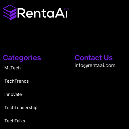
Categories
Contact Us
info@rentaai.com
MLTech
TechTrends
Innovate
TechLeadership
TechTalks