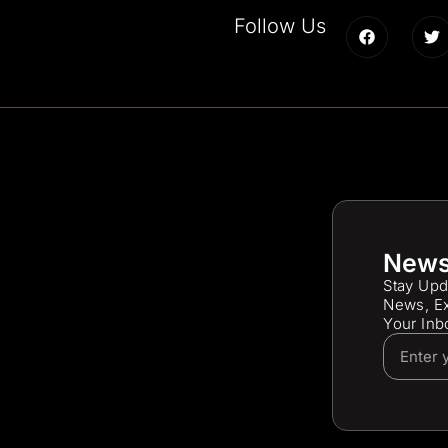
Follow Us
News
Stay Upd
News, Ex
Your Inb