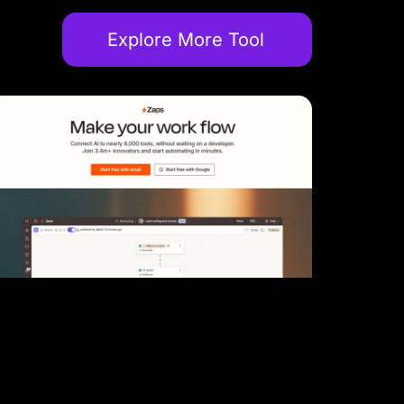
Explore More Tool