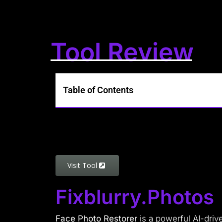
Tool Review
Table of Contents
Visit Tool
Fixblurry.photos
Face Photo Restorer
is a powerful AI-driv