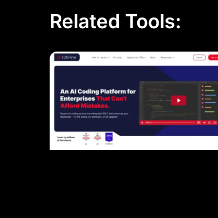
Related Tools: