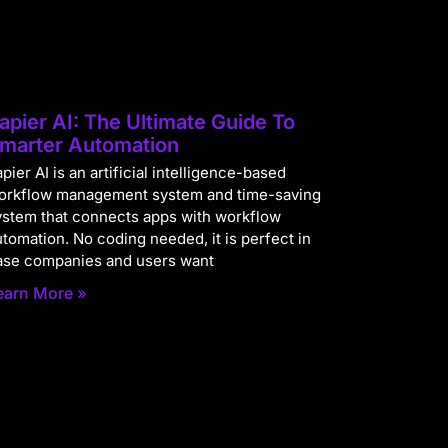
apier AI: The Ultimate Guide To
marter Automation
pier AI is an artificial intelligence-based
orkflow management system and time-saving
ystem that connects apps with workflow
utomation. No coding needed, it is perfect in
ase companies and users want
earn More »