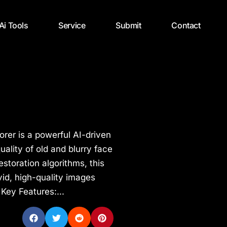
 Ai Tools
Service
Submit
Contact
orer is a powerful AI-driven
ality of old and blurry face
estoration algorithms, this
vid, high-quality images
 Key Features:...