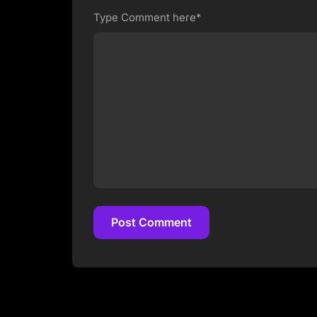
Type Comment here*
Post Comment
Post Comment