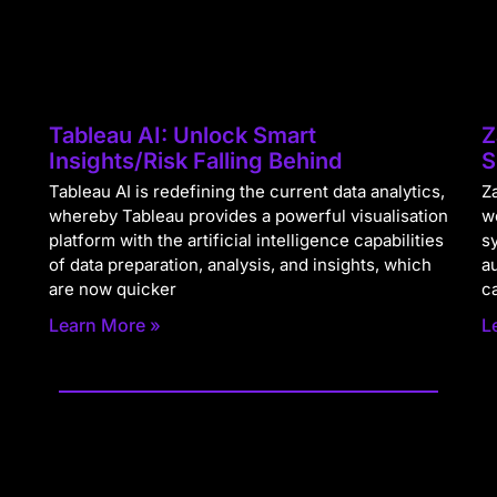
Tableau AI: Unlock Smart
Z
Insights/Risk Falling Behind
S
Tableau AI is redefining the current data analytics,
Za
whereby Tableau provides a powerful visualisation
w
platform with the artificial intelligence capabilities
s
of data preparation, analysis, and insights, which
a
are now quicker
c
Learn More »
L