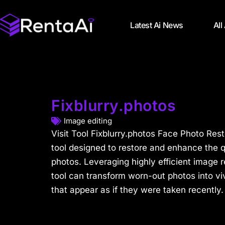
Latest Ai News
All
Fixblurry.photos
Image editing
Visit Tool Fixblurry.photos Face Photo Rest
tool designed to restore and enhance the qu
photos. Leveraging highly efficient image r
tool can transform worn-out photos into vi
that appear as if they were taken recently.