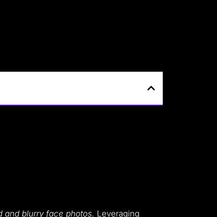
d and blurry face photos.
Leveraging