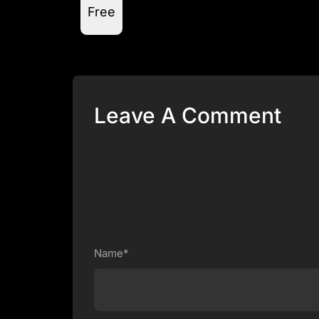
Free
Leave A Comment
Name*