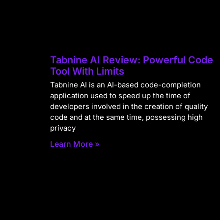
Tabnine AI Review: Powerful Code
Tool With Limits
Tabnine AI is an AI-based code-completion
application used to speed up the time of
developers involved in the creation of quality
code and at the same time, possessing high
privacy
Learn More »