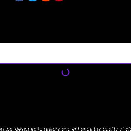
en tool designed to r
estore and enhance the quality of ol