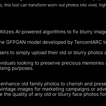
ms, this tool can transform worn-out photos into vivid, hig
Utilizes AI-powered algorithms to fix blurry imag
the GFPGAN model developed by TencentARC to r
sers to simply upload their old or blurry photos a
ndividuals looking to preserve precious memorie
ising purposes.
 enhance old family photos to cherish and pres
 vintage images for marketing campaigns or adv
 the quality of any old or blurry face photos fo