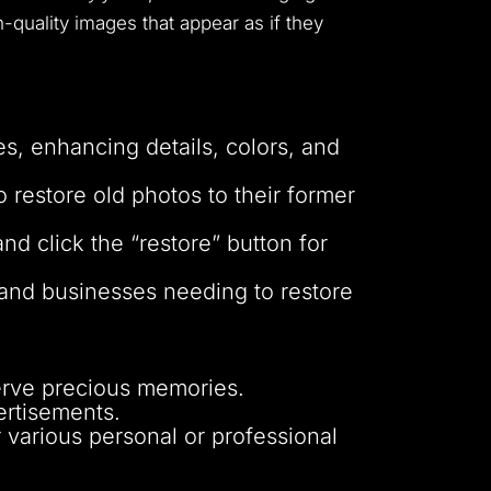
h-quality images that appear as if they
es, enhancing details, colors, and
estore old photos to their former
nd click the “restore” button for
s and businesses needing to restore
erve precious memories.
ertisements.
r various personal or professional