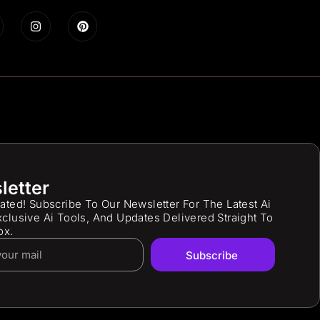
letter
ated! Subscribe To Our Newsletter For The Latest Ai
clusive Ai Tools, And Updates Delivered Straight To
ox.
Subscribe