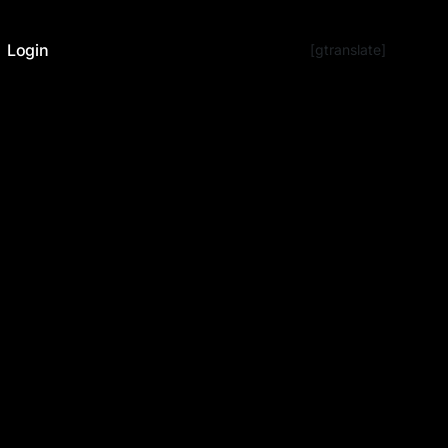
Login
[gtranslate]