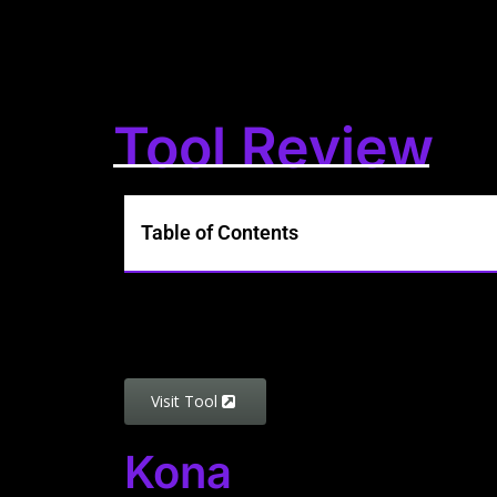
Tool Review
Table of Contents
Visit Tool
Kona