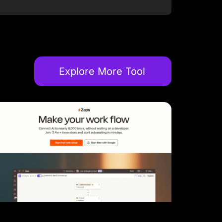
Explore More Tool