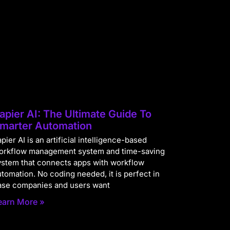
apier AI: The Ultimate Guide To
marter Automation
pier AI is an artificial intelligence-based
orkflow management system and time-saving
ystem that connects apps with workflow
utomation. No coding needed, it is perfect in
ase companies and users want
earn More »