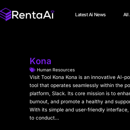
Latest Ai News
All
Kona
Human Resources
Visit Tool Kona Kona is an innovative AI-
tool that operates seamlessly within the 
platform, Slack. Its core mission is to en
burnout, and promote a healthy and suppor
With its simple and user-friendly interfa
to conduct...