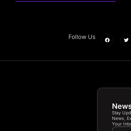
Follow Us
News
Stay Upd
News, Ex
Your Inb