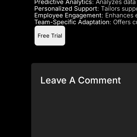
Predictive Analytics
: Analyzes data 
Personalized Support
: Tailors sup
Employee Engagement
: Enhances 
Team-Specific Adaptation
: Offers 
Free Trial
Leave A Comment