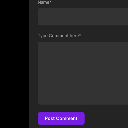
Name*
Type Comment here*
Post Comment