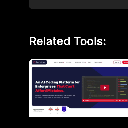
Post Comment
Related Tools: