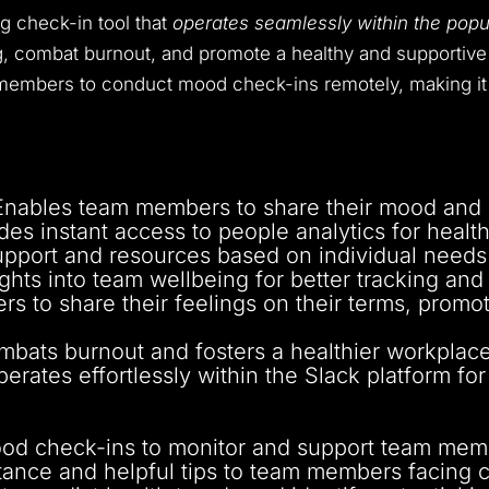
g check-in tool that
operates seamlessly within the pop
, combat burnout, and promote a healthy and supportive 
 members to conduct mood check-ins remotely, making it 
Enables team members to share their mood and r
ides instant access to people analytics for health
support and resources based on individual need
sights into team wellbeing for better tracking an
ers to share their feelings on their terms, prom
mbats burnout and fosters a healthier workplace
perates effortlessly within the Slack platform for
mood check-ins to monitor and support team memb
istance and helpful tips to team members facing 