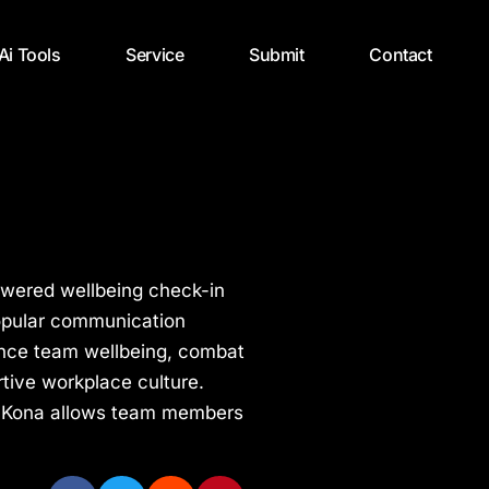
 Ai Tools
Service
Submit
Contact
powered wellbeing check-in
popular communication
hance team wellbeing, combat
tive workplace culture.
ce, Kona allows team members