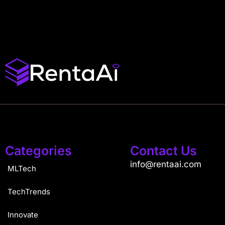
Categories
Contact Us
info@rentaai.com
MLTech
TechTrends
Innovate