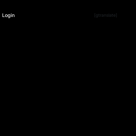
Login
[gtranslate]