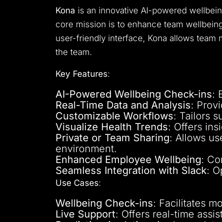
Kona
is an innovative AI-powered wellbein
core mission is to enhance team wellbeing
user-friendly interface, Kona allows team
the team.
Key Features
:
AI-Powered Wellbeing Check-ins
: 
Real-Time Data and Analysis
: Prov
Customizable Workflows
: Tailors 
Visualize Health Trends
: Offers in
Private or Team Sharing
: Allows us
environment.
Enhanced Employee Wellbeing
: Co
Seamless Integration with Slack
: O
Use Cases
:
Wellbeing Check-ins
: Facilitates 
Live Support
: Offers real-time ass