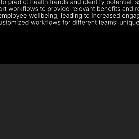
to predict health trends and identify potential i
port workflows to provide relevant benefits and 
employee wellbeing, leading to increased engag
customized workflows for different teams’ uniq