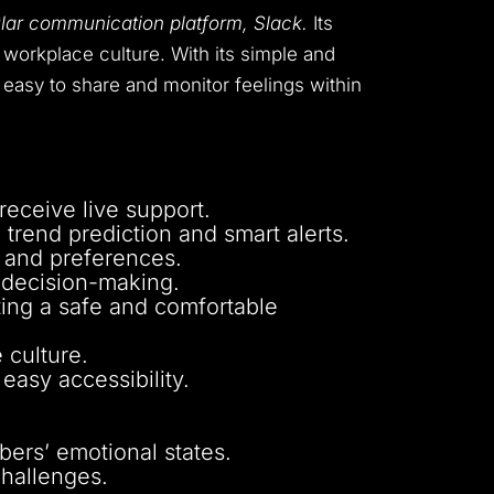
ular communication platform, Slack.
Its
workplace culture. With its simple and
easy to share and monitor feelings within
eceive live support.
 trend prediction and smart alerts.
s and preferences.
d decision-making.
oting a safe and comfortable
 culture.
 easy accessibility.
ers’ emotional states.
challenges.