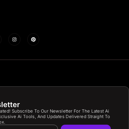
letter
ated! Subscribe To Our Newsletter For The Latest Ai
clusive Ai Tools, And Updates Delivered Straight To
ox.