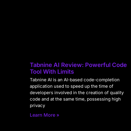
Tabnine AI Review: Powerful Code
Tool With Limits
Tabnine AI is an AI-based code-completion
application used to speed up the time of
developers involved in the creation of quality
code and at the same time, possessing high
privacy
Learn More »