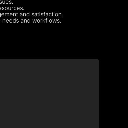
ssues.
resources.
ement and satisfaction.
ue needs and workflows.