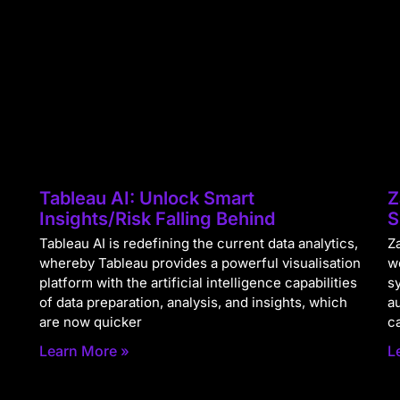
Tableau AI: Unlock Smart
Z
Insights/Risk Falling Behind
S
Tableau AI is redefining the current data analytics,
Za
whereby Tableau provides a powerful visualisation
w
platform with the artificial intelligence capabilities
s
of data preparation, analysis, and insights, which
a
are now quicker
c
Learn More »
L