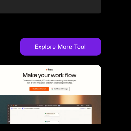
Explore More Tool