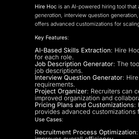
Hire Hoc
is an AI-powered hiring tool tha
generation,
interview question generation, 
offers advanced customizations for scalin
Key Features
:
AI-Based Skills Extraction
: Hire Hoc
for each role.
Job Description Generator
: The to
job descriptions.
Interview Question Generator
: Hir
requirements.
Project Organizer
: Recruiters can c
improved organization and collabora
Pricing Plans and Customizations
:
provides advanced customizations f
Use Cases
:
Recruitment Process Optimization
improves overall efficiency.