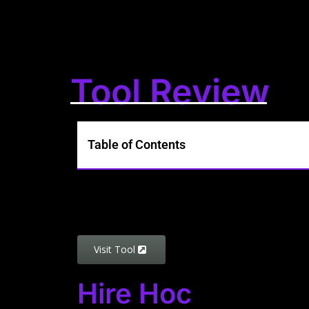
Tool Review
Table of Contents
Visit Tool
Hire Hoc