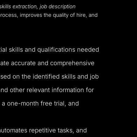
ills extraction, job description
rocess, improves the quality of hire, and
ial skills and qualifications needed
create accurate and comprehensive
ed on the identified skills and job
and other relevant information for
g a one-month free trial, and
automates repetitive tasks, and