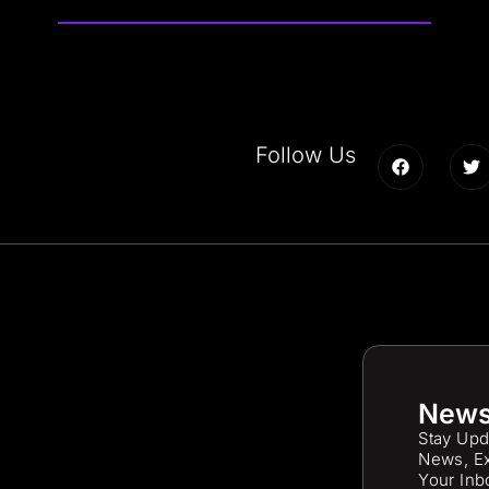
Follow Us
News
Stay Upd
News, Ex
Your Inb