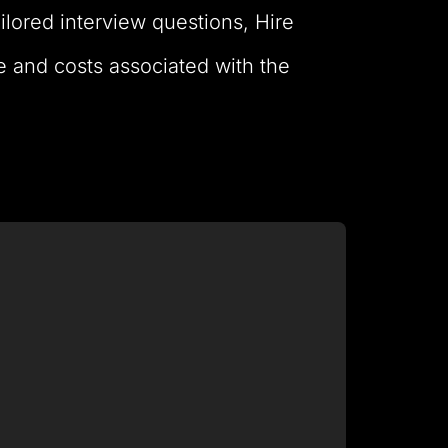
ailored interview questions, Hire
e and costs associated with the