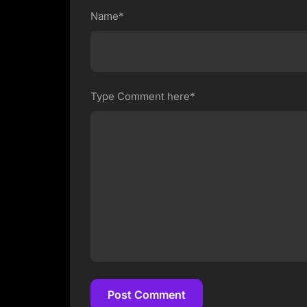
Name*
Type Comment here*
Post Comment