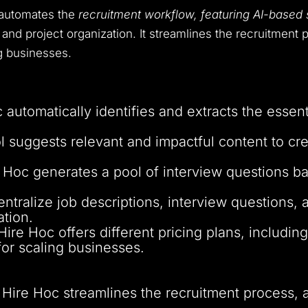
t automates the
recruitment workflow, featuring AI-based sk
and project organization. It streamlines the recruitment p
g businesses.
 automatically identifies and extracts the essent
ol suggests relevant and impactful content to 
e Hoc generates a pool of interview questions bas
entralize job descriptions, interview questions, 
tion.
 Hire Hoc offers different pricing plans, includin
or scaling businesses.
: Hire Hoc streamlines the recruitment process, 