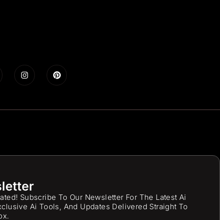
letter
ated! Subscribe To Our Newsletter For The Latest Ai
clusive Ai Tools, And Updates Delivered Straight To
ox.