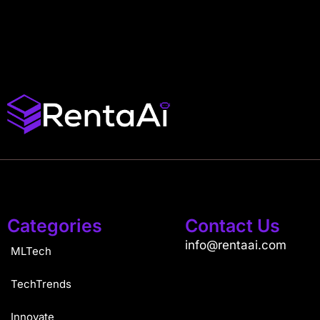
Categories
Contact Us
info@rentaai.com
MLTech
TechTrends
Innovate