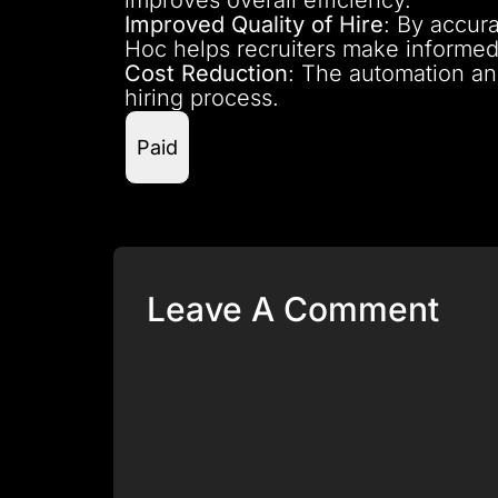
Improved Quality of Hire
: By accura
Hoc helps recruiters make informed 
Cost Reduction
: The automation an
hiring process.
Paid
Leave A Comment