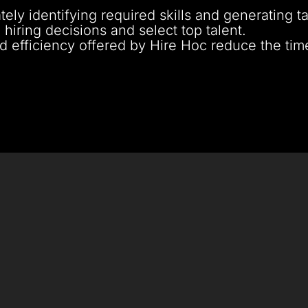
tely identifying required skills and generating t
hiring decisions and select top talent.
d efficiency offered by Hire Hoc reduce the tim