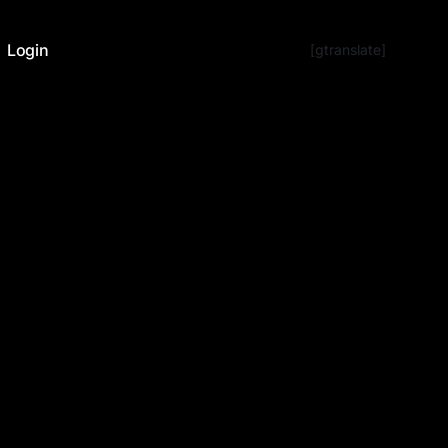
Login
[gtranslate]