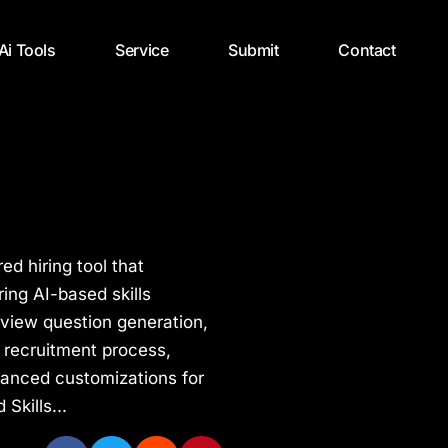
 Ai Tools
Service
Submit
Contact
ed hiring tool that
ing AI-based skills
erview question generation,
e recruitment process,
dvanced customizations for
Skills...