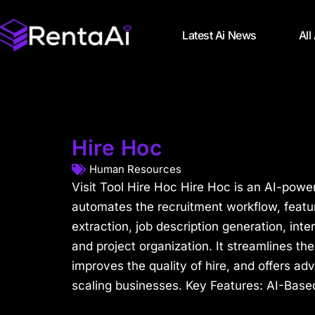
Latest Ai News
All
Hire Hoc
Human Resources
Visit Tool Hire Hoc Hire Hoc is an AI-power
automates the recruitment workflow, featur
extraction, job description generation, int
and project organization. It streamlines th
improves the quality of hire, and offers a
scaling businesses. Key Features: AI-Based 