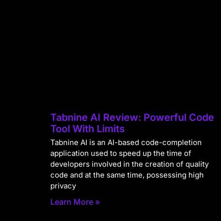
Tabnine AI Review: Powerful Code
Tool With Limits
Tabnine AI is an AI-based code-completion
application used to speed up the time of
developers involved in the creation of quality
code and at the same time, possessing high
privacy
Learn More »