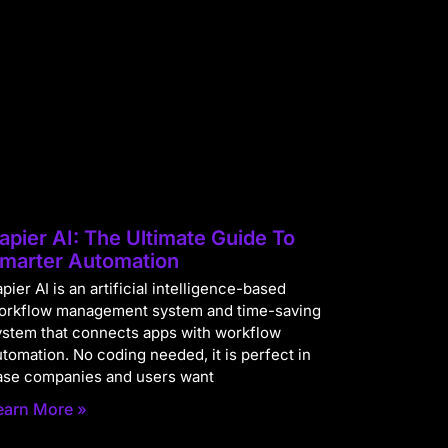
apier AI: The Ultimate Guide To
marter Automation
pier AI is an artificial intelligence-based
orkflow management system and time-saving
ystem that connects apps with workflow
utomation. No coding needed, it is perfect in
ase companies and users want
earn More »