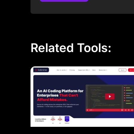
Post Comment
Related Tools: