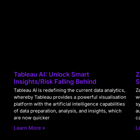
Tableau AI: Unlock Smart
Z
Insights/Risk Falling Behind
S
Tableau AI is redefining the current data analytics,
Za
whereby Tableau provides a powerful visualisation
w
platform with the artificial intelligence capabilities
s
of data preparation, analysis, and insights, which
a
are now quicker
c
Learn More »
L