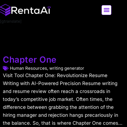
[gtranslate]
LATEST AI NEWS
ALL AI TOOLS
Chapter One
Human Resources
,
writing generator
Visit Tool Chapter One: Revolutionize Resume
Writing with AI-Powered Precision Resume writing
and resume review often reach a crossroads in
today’s competitive job market. Often times, the
difference between grabbing the attention of the
hiring manager and rejection hangs precariously in
the balance. So, that is where Chapter One comes...