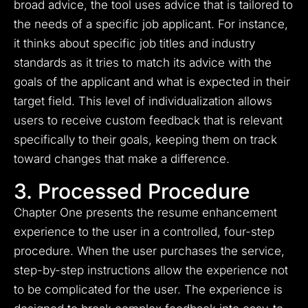
broad advice, the tool uses advice that is tailored to
the needs of a specific job applicant. For instance,
it thinks about specific job titles and industry
standards as it tries to match its advice with the
goals of the applicant and what is expected in their
target field. This level of individualization allows
users to receive custom feedback that is relevant
specifically to their goals, keeping them on track
toward changes that make a difference.
3. Processed Procedure
Chapter One presents the resume enhancement
experience to the user in a controlled, four-step
procedure. When the user purchases the service,
step-by-step instructions allow the experience not
to be complicated for the user. The experience is