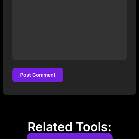
Post Comment
Post Comment
Related Tools: