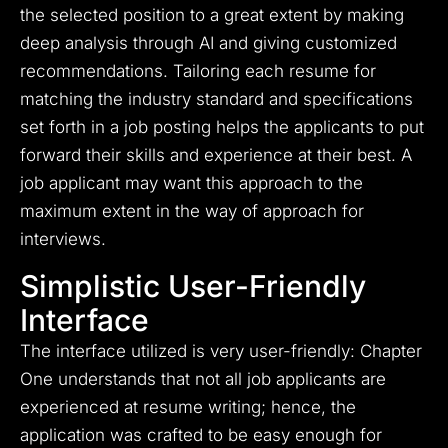
the selected position to a great extent by making
deep analysis through AI and giving customized
recommendations. Tailoring each resume for
matching the industry standard and specifications
set forth in a job posting helps the applicants to put
forward their skills and experience at their best. A
job applicant may want this approach to the
maximum extent in the way of approach for
interviews.
Simplistic User-Friendly
Interface
The interface utilized is very user-friendly: Chapter
One understands that not all job applicants are
experienced at resume writing; hence, the
application was crafted to be easy enough for