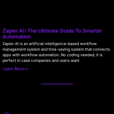
Zapier AI: The Ultimate Guide To Smarter
Automation
Zapier AI is an artificial intelligence-based workflow
management system and time-saving system that connects
apps with workflow automation. No coding needed, it is
perfect in case companies and users want
Learn More »