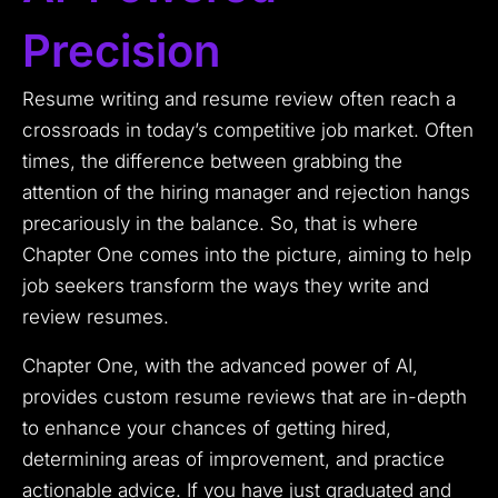
Precision
Resume writing and resume review often reach a
crossroads in today’s competitive job market. Often
times, the difference between grabbing the
attention of the hiring manager and rejection hangs
precariously in the balance. So, that is where
Chapter One comes into the picture, aiming to help
job seekers transform the ways they write and
review resumes.
Chapter One, with the advanced power of AI,
provides custom resume reviews that are in-depth
to enhance your chances of getting hired,
determining areas of improvement, and practice
actionable advice. If you have just graduated and