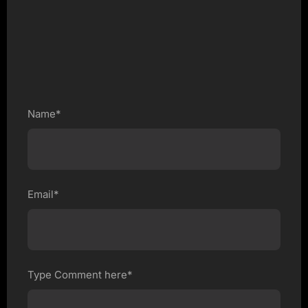
Name*
Email*
Type Comment here*