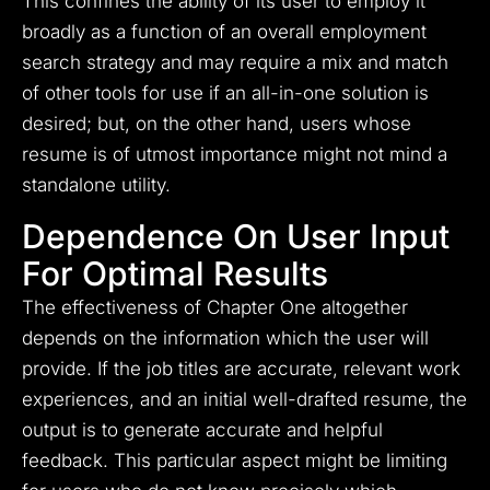
This confines the ability of its user to employ it
broadly as a function of an overall employment
search strategy and may require a mix and match
of other tools for use if an all-in-one solution is
desired; but, on the other hand, users whose
resume is of utmost importance might not mind a
standalone utility.
Dependence On User Input
For Optimal Results
The effectiveness of Chapter One altogether
depends on the information which the user will
provide. If the job titles are accurate, relevant work
experiences, and an initial well-drafted resume, the
output is to generate accurate and helpful
feedback. This particular aspect might be limiting