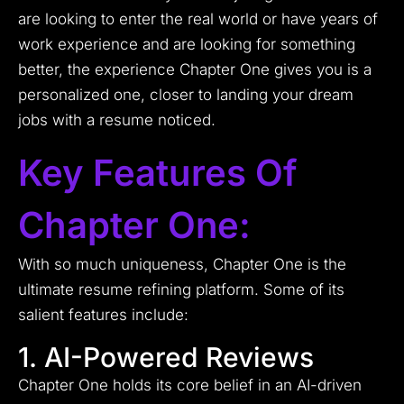
are looking to enter the real world or have years of
work experience and are looking for something
better, the experience Chapter One gives you is a
personalized one, closer to landing your dream
jobs with a resume noticed.
Key Features Of
Chapter One:
With so much uniqueness, Chapter One is the
ultimate resume refining platform. Some of its
salient features include:
1. AI-Powered Reviews
Chapter One holds its core belief in an AI-driven