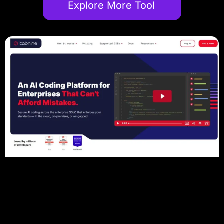
Explore More Tool