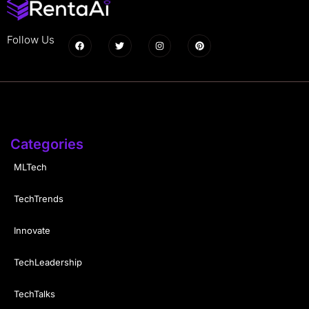
Follow Us
Categories
MLTech
TechTrends
Innovate
TechLeadership
TechTalks