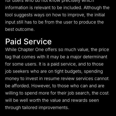
for users who do not know precisely which
information is relevant to be included. Although the
tool suggests ways on how to improve, the initial
input still has to be from the user to produce the
best outcome.
Paid Service
While Chapter One offers so much value, the price
tag that comes with it may be a major determinant
for some users. It is a paid service, and to those
job seekers who are on tight budgets, spending
money to invest in resume review services cannot
be afforded. However, to those who can and are
willing to spend more for their job search, the cost
will be well worth the value and rewards seen
through tailored improvements.