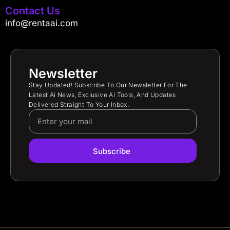
Contact Us
info@rentaai.com
Newsletter
Stay Updated! Subscribe To Our Newsletter For The
Latest Ai News, Exclusive Ai Tools, And Updates
Delivered Straight To Your Inbox.
Subscribe