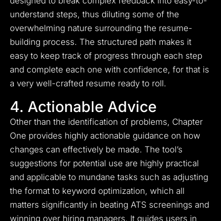
designed to break complex feedback into easy-to-
understand steps, thus diluting some of the
overwhelming nature surrounding the resume-
building process. The structured path makes it
easy to keep track of progress through each step
and complete each one with confidence, for that is
a very well-crafted resume ready to roll.
4. Actionable Advice
Other than the identification of problems, Chapter
One provides highly actionable guidance on how
changes can effectively be made. The tool’s
suggestions for potential use are highly practical
and applicable to mundane tasks such as adjusting
the format to keyword optimization, which all
matters significantly in beating ATS screenings and
winning over hiring managers. It guides users in