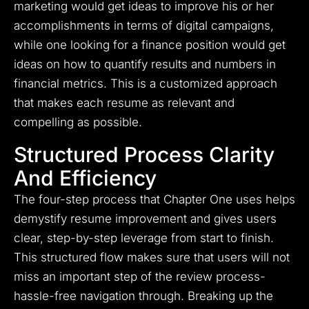
marketing would get ideas to improve his or her
accomplishments in terms of digital campaigns,
while one looking for a finance position would get
ideas on how to quantify results and numbers in
financial metrics. This is a customized approach
that makes each resume as relevant and
compelling as possible.
Structured Process Clarity
And Efficiency
The four-step process that Chapter One uses helps
demystify resume improvement and gives users
clear, step-by-step leverage from start to finish.
This structured flow makes sure that users will not
miss an important step of the review process-
hassle-free navigation through. Breaking up the