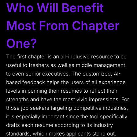
Who Will Benefit
Most From Chapter
One?
The first chapter is an all-inclusive resource to be
useful to freshers as well as middle management
to even senior executives. The customized, AI-
based feedback helps the users of all experience
levels in penning their resumes to reflect their
strengths and have the most vivid impressions. For
those job seekers targeting competitive industries,
it is especially important since the tool specifically
drafts each resume according to its industry
standards, which makes applicants stand out.