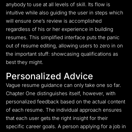
anybody to use at all levels of skill. Its flow is
intuitive while also guiding the user in steps which
will ensure one’s review is accomplished
regardless of his or her experience in building
resumes. This simplified interface puts the panic
out of resume editing, allowing users to zero in on
the important stuff: showcasing qualifications as
best they might.
Personalized Advice
Vague resume guidance can only take one so far.
Chapter One distinguishes itself, however, with
personalized feedback based on the actual content
of each resume. The individual approach ensures
that each user gets the right insight for their
specific career goals. A person applying for a job in