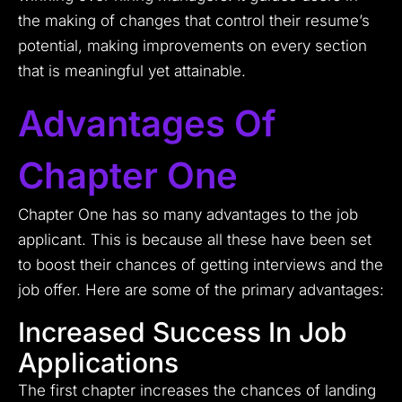
the making of changes that control their resume’s
potential, making improvements on every section
that is meaningful yet attainable.
Advantages Of
Chapter One
Chapter One has so many advantages to the job
applicant. This is because all these have been set
to boost their chances of getting interviews and the
job offer. Here are some of the primary advantages:
Increased Success In Job
Applications
The first chapter increases the chances of landing