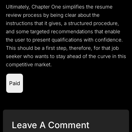
Ultimately, Chapter One simplifies the resume
review process by being clear about the
instructions that it gives, a structured procedure,
and some targeted recommendations that enable
the user to present qualifications with confidence.
This should be a first step, therefore, for that job
seeker who wants to stay ahead of the curve in this
competitive market.
Paid
Leave A Comment