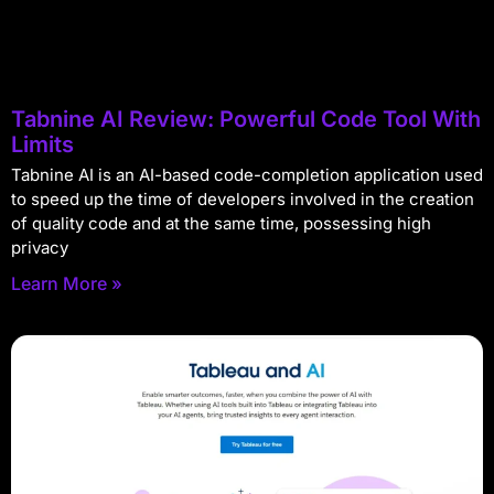
Tabnine AI Review: Powerful Code Tool With
Limits
Tabnine AI is an AI-based code-completion application used
to speed up the time of developers involved in the creation
of quality code and at the same time, possessing high
privacy
Learn More »