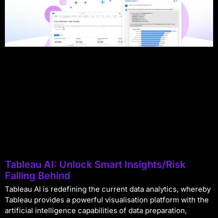
Tableau AI: Unlock Smart Insights/Risk
Falling Behind
Tableau AI is redefining the current data analytics, whereby
Tableau provides a powerful visualisation platform with the
artificial intelligence capabilities of data preparation,