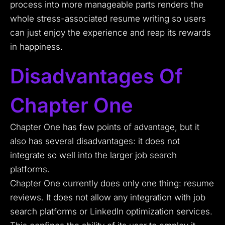
process into more manageable parts renders the
whole stress-associated resume writing so users
can just enjoy the experience and reap its rewards
in happiness.
Disadvantages Of
Chapter One
Chapter One has few points of advantage, but it
also has several disadvantages: it does not
integrate so well into the larger job search
platforms.
Chapter One currently does only one thing: resume
reviews. It does not allow any integration with job
search platforms or LinkedIn optimization services.