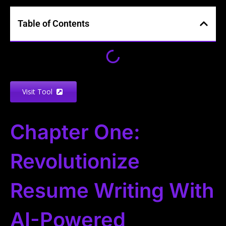
Table of Contents
Visit Tool
Chapter One:
Revolutionize
Resume Writing With
AI-Powered