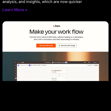
analysis, and insights, which are now quicker
Learn More »