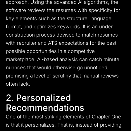
approach. Using the advanced AI algorithms, the
software reviews the resumes with specificity for
key elements such as the structure, language,
format, and optimizes keywords. It is an under
construction process devised to match resumes
with recruiter and ATS expectations for the best
possible opportunities in a competitive
marketplace. AI-based analysis can catch minute
nuances that would otherwise go unnoticed,
promising a level of scrutiny that manual reviews
often lack.
2. Personalized
Recommendations
One of the most striking elements of Chapter One
is that it personalizes. That is, instead of providing