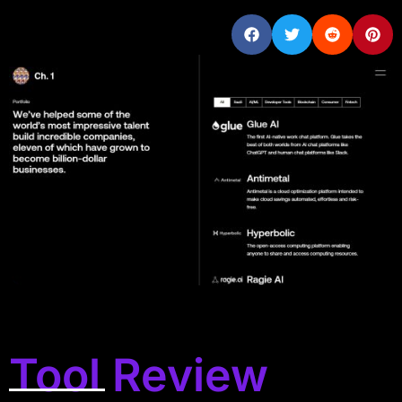
Tool Review