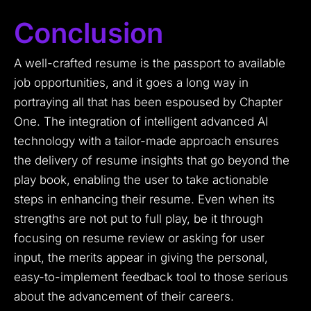
Conclusion
A well-crafted resume is the passport to available
job opportunities, and it goes a long way in
portraying all that has been espoused by Chapter
One. The integration of intelligent advanced AI
technology with a tailor-made approach ensures
the delivery of resume insights that go beyond the
play book, enabling the user to take actionable
steps in enhancing their resume. Even when its
strengths are not put to full play, be it through
focusing on resume review or asking for user
input, the merits appear in giving the personal,
easy-to-implement feedback tool to those serious
about the advancement of their careers.