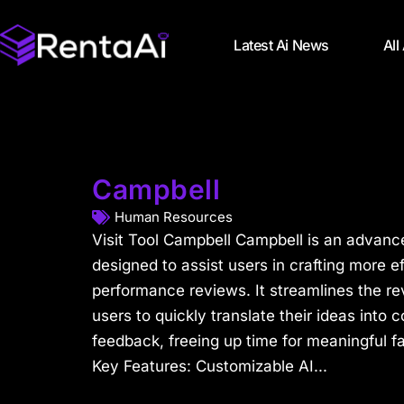
Latest Ai News
All
Campbell
Human Resources
Visit Tool Campbell Campbell is an advance
designed to assist users in crafting more 
performance reviews. It streamlines the re
users to quickly translate their ideas into
feedback, freeing up time for meaningful f
Key Features: Customizable AI...