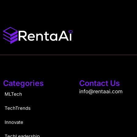
Categories
Contact Us
info@rentaai.com
MLTech
TechTrends
Innovate
TechLeadership