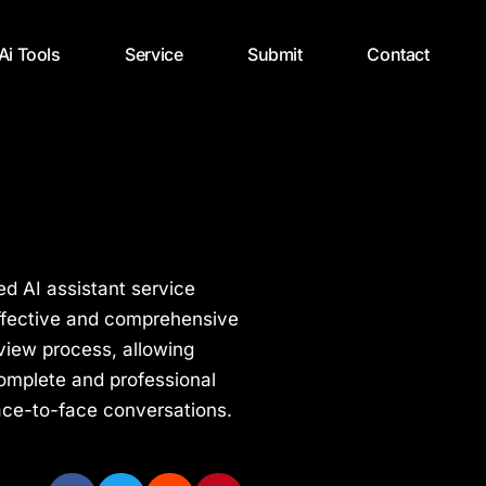
 Ai Tools
Service
Submit
Contact
d AI assistant service
effective and comprehensive
view process, allowing
 complete and professional
ace-to-face conversations.