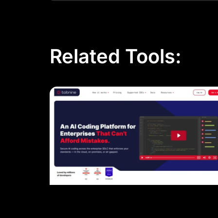
Related Tools: