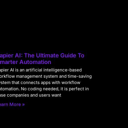
apier AI: The Ultimate Guide To
marter Automation
pier AI is an artificial intelligence-based
orkflow management system and time-saving
ystem that connects apps with workflow
utomation. No coding needed, it is perfect in
ase companies and users want
earn More »