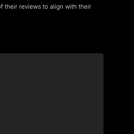
 their reviews to align with their