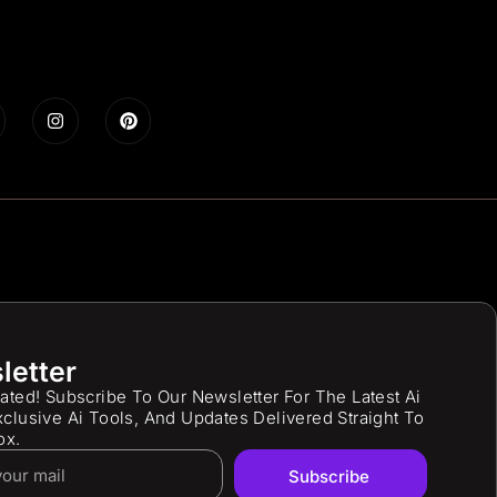
letter
ated! Subscribe To Our Newsletter For The Latest Ai
clusive Ai Tools, And Updates Delivered Straight To
ox.
Subscribe