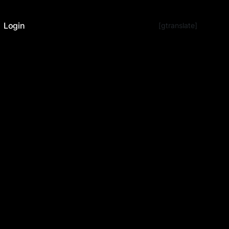
Login
[gtranslate]