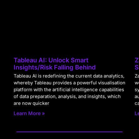
Tableau AI: Unlock Smart
Z
Insights/Risk Falling Behind
S
Tableau AI is redefining the current data analytics,
Za
whereby Tableau provides a powerful visualisation
w
platform with the artificial intelligence capabilities
s
of data preparation, analysis, and insights, which
a
are now quicker
c
Learn More »
L