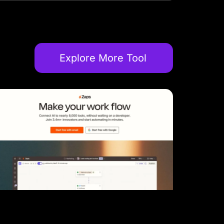
Explore More Tool