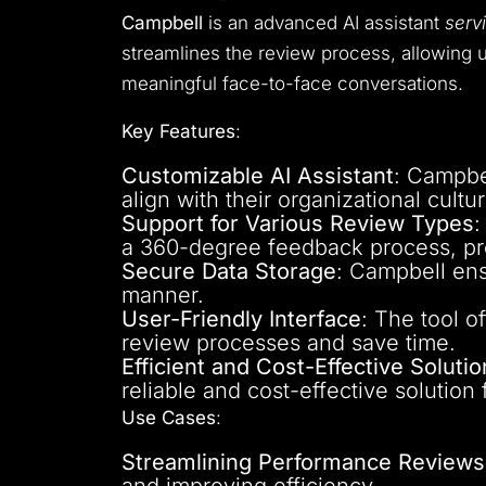
Campbell
is an advanced AI assistant
serv
streamlines the review process, allowing u
meaningful face-to-face conversations.
Key Features
:
Customizable AI Assistant
: Campbe
align with their organizational cult
Support for Various Review Types
:
a 360-degree feedback process, pr
Secure Data Storage
: Campbell ens
manner.
User-Friendly Interface
: The tool o
review processes and save time.
Efficient and Cost-Effective Solutio
reliable and cost-effective solution
Use Cases
:
Streamlining Performance Reviews
and improving efficiency.