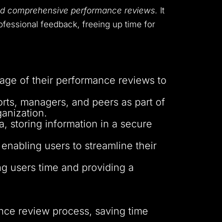
 and comprehensive performance reviews.
It
ofessional feedback, freeing up time for
age of their performance reviews to
ports, managers, and peers as part of
anization.
a, storing information in a secure
 enabling users to streamline their
ng users time and providing a
nce review process, saving time