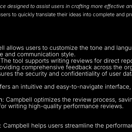
ice designed to assist users in crafting more effective
sers to quickly translate their ideas into complete and pr
ll allows users to customize the tone and langu
ure and communication style.
 The tool supports writing reviews for direct re
oviding comprehensive feedback across the org
ures the security and confidentiality of user dat
ffers an intuitive and easy-to-navigate interface,
n
: Campbell optimizes the review process, savi
 for writing high-quality performance reviews.
: Campbell helps users streamline the performa