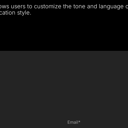
lows users to customize the tone and language of
ation style.
Email*