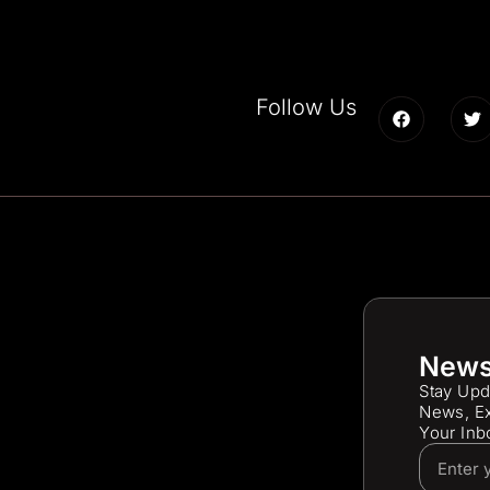
Follow Us
News
Stay Upd
News, Ex
Your Inb