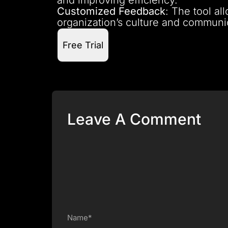
Customized Feedback
: The tool al
organization’s culture and communic
Free Trial
Leave A Comment
Name*