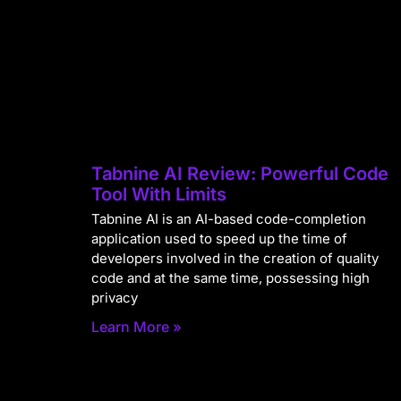
Tabnine AI Review: Powerful Code
Tool With Limits
Tabnine AI is an AI-based code-completion
application used to speed up the time of
developers involved in the creation of quality
code and at the same time, possessing high
privacy
Learn More »