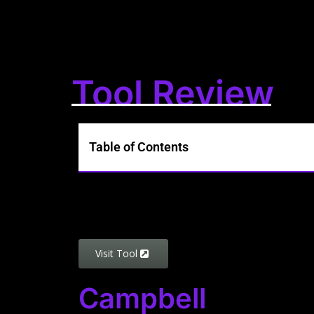
Tool Review
Table of Contents
Visit Tool
Campbell