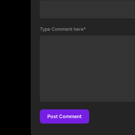
Type Comment here*
Post Comment
Post Comment