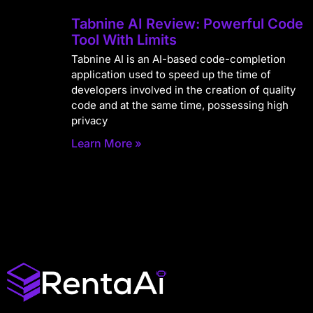
Tabnine AI Review: Powerful Code
Tool With Limits
Tabnine AI is an AI-based code-completion
application used to speed up the time of
developers involved in the creation of quality
code and at the same time, possessing high
privacy
Learn More »