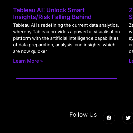
Tableau AI: Unlock Smart
Z
Insights/Risk Falling Behind
S
Tableau AI is redefining the current data analytics,
Za
whereby Tableau provides a powerful visualisation
w
platform with the artificial intelligence capabilities
s
of data preparation, analysis, and insights, which
a
are now quicker
c
Learn More »
L
Follow Us