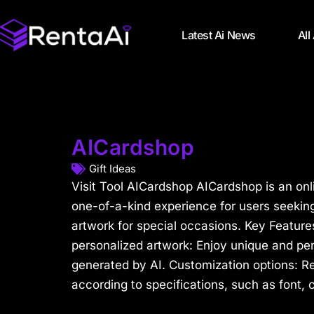
Latest Ai News
All
AICardshop
Gift Ideas
Visit Tool AICardshop AICardshop is an onli
one-of-a-kind experience for users seekin
artwork for special occasions. Key Feature
personalized artwork: Enjoy unique and pe
generated by AI. Customization options: R
according to specifications, such as font, c