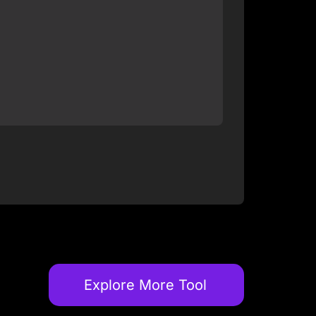
Explore More Tool