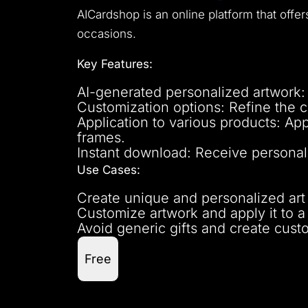
AICardshop is an online platform that offe
occasions.
Key Features:
AI-generated personalized artwork:
Customization options: Refine the c
Application to various products: App
frames.
Instant download: Receive personali
Use Cases:
Create unique and personalized art g
Customize artwork and apply it to a 
Avoid generic gifts and create cust
Free