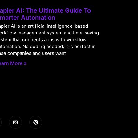
apier AI: The Ultimate Guide To
marter Automation
pier AI is an artificial intelligence-based
orkflow management system and time-saving
ystem that connects apps with workflow
utomation. No coding needed, it is perfect in
ase companies and users want
earn More »