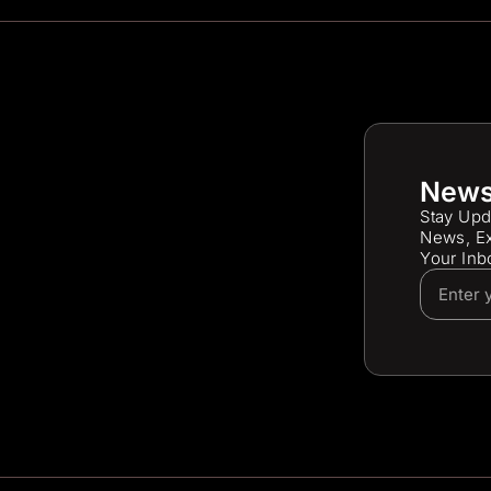
News
Stay Upd
News, Ex
Your Inb