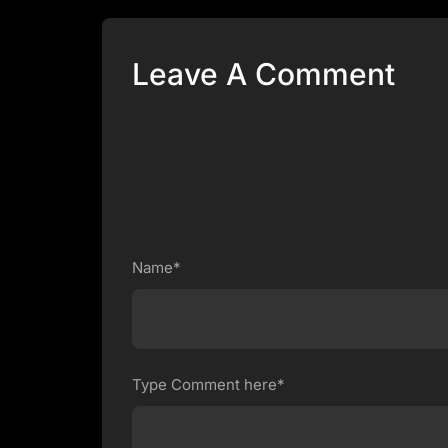
Leave A Comment
Name*
Type Comment here*