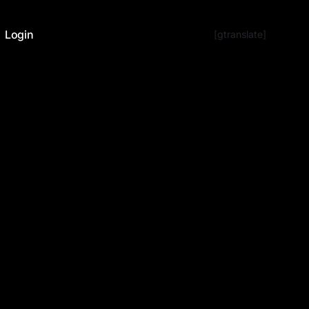
Login
[gtranslate]