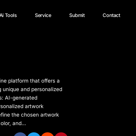
 Ai Tools
Service
Submit
Contact
ne platform that offers a
g unique and personalized
s: AI-generated
rsonalized artwork
efine the chosen artwork
olor, and...