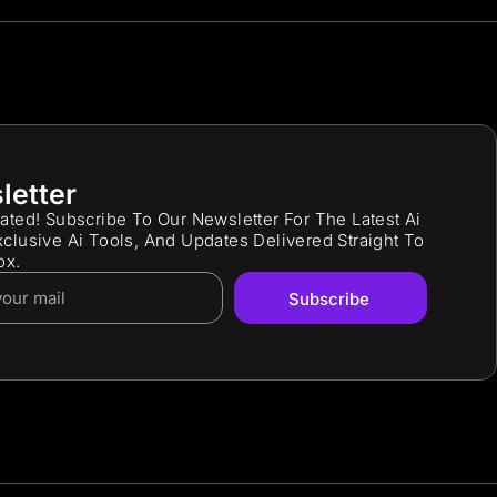
letter
ated! Subscribe To Our Newsletter For The Latest Ai
clusive Ai Tools, And Updates Delivered Straight To
ox.
Subscribe