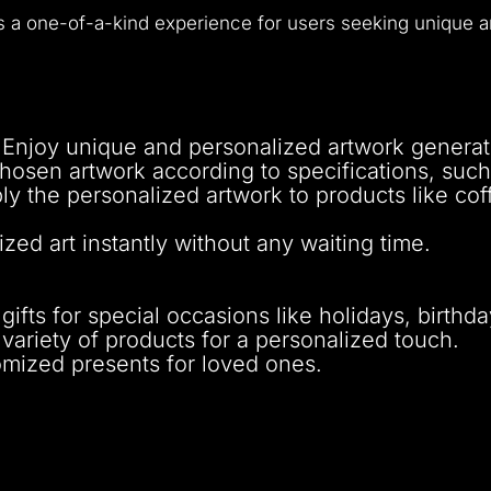
rs a one-of-a-kind experience for users seeking unique a
 Enjoy unique and personalized artwork generat
hosen artwork according to specifications, such 
ly the personalized artwork to products like cof
zed art instantly without any waiting time.
ifts for special occasions like holidays, birthd
variety of products for a personalized touch.
omized presents for loved ones.