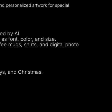
nd personalized artwork for special
ed by AI.
as font, color, and size.
fee mugs, shirts, and digital photo
ays, and Christmas.