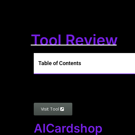
Tool Review
Table of Contents
Visit Tool
AICardshop