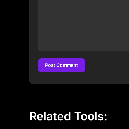
Post Comment
Post Comment
Related Tools: