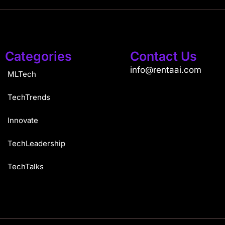
Categories
Contact Us
info@rentaai.com
MLTech
TechTrends
Innovate
TechLeadership
TechTalks