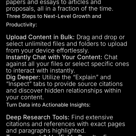
papers and essays to articles and
proposals, all in a fraction of the time.
Three Steps to Next-Level Growth and
Productivity:
Upload Content in Bulk:
Drag and drop or
select unlimited files and folders to upload
from your device effortlessly.
Instantly Chat with Your Content:
Chat
against all your files or select specific ones
to interact with instantly.
Dig Deeper:
Utilize the “Explain” and
“Inspect” tabs to provide source citations
and discover hidden relationships within
your content.
Turn Data into Actionable Insights:
Deep Research Tools:
Find extensive
citations and references with exact pages
and paragraphs highlighted.