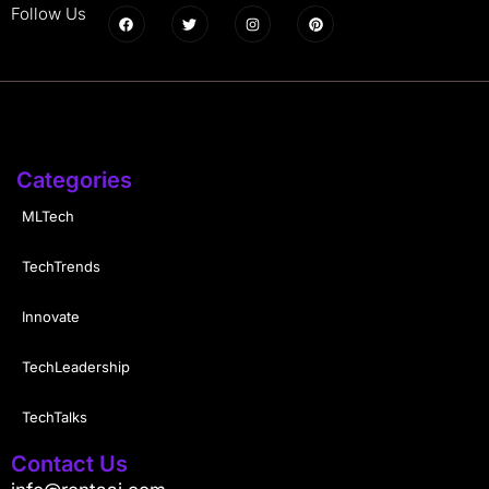
Follow Us
Categories
MLTech
TechTrends
Innovate
TechLeadership
TechTalks
Contact Us