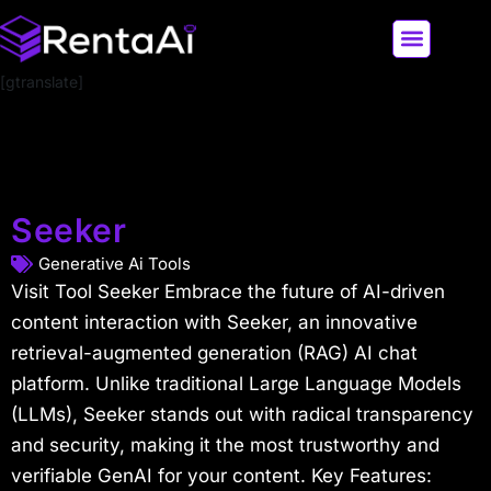
[gtranslate]
LATEST AI NEWS
ALL AI TOOLS
Seeker
Generative Ai Tools
Visit Tool Seeker Embrace the future of AI-driven
content interaction with Seeker, an innovative
retrieval-augmented generation (RAG) AI chat
platform. Unlike traditional Large Language Models
(LLMs), Seeker stands out with radical transparency
and security, making it the most trustworthy and
verifiable GenAI for your content. Key Features: