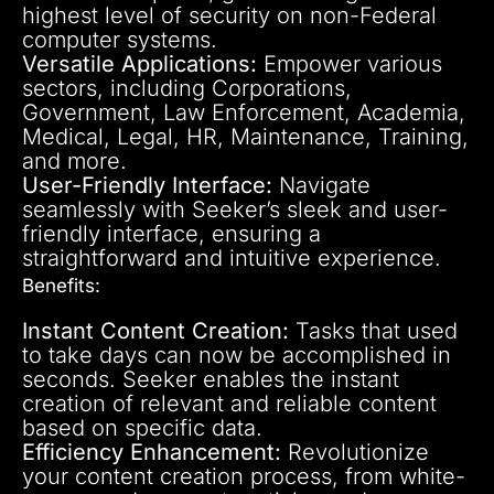
highest level of security on non-Federal
computer systems.
Versatile Applications:
Empower various
sectors, including Corporations,
Government, Law Enforcement, Academia,
Medical, Legal, HR, Maintenance, Training,
and more.
User-Friendly Interface:
Navigate
seamlessly with Seeker’s sleek and user-
friendly interface, ensuring a
straightforward and intuitive experience.
Benefits:
Instant Content Creation:
Tasks that used
to take days can now be accomplished in
seconds. Seeker enables the instant
creation of relevant and reliable content
based on specific data.
Efficiency Enhancement:
Revolutionize
your content creation process, from white-