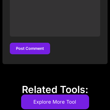
Post Comment
Post Comment
Related Tools:
Explore More Tool