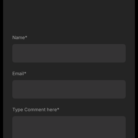
Name*
Email*
Type Comment here*