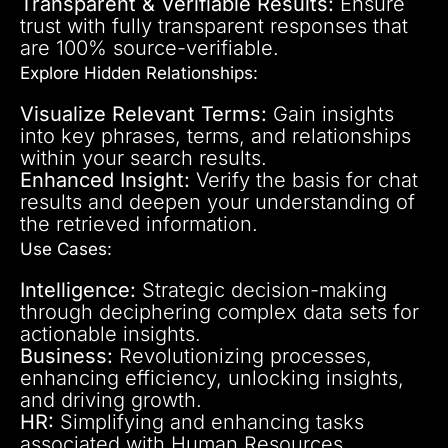
Transparent & Verifiable Results:
Ensure
trust with fully transparent responses that
are 100% source-verifiable.
Explore Hidden Relationships:
Visualize Relevant Terms:
Gain insights
into key phrases, terms, and relationships
within your search results.
Enhanced Insight:
Verify the basis for chat
results and deepen your understanding of
the retrieved information.
Use Cases:
Intelligence:
Strategic decision-making
through deciphering complex data sets for
actionable insights.
Business:
Revolutionizing processes,
enhancing efficiency, unlocking insights,
and driving growth.
HR:
Simplifying and enhancing tasks
associated with Human Resources