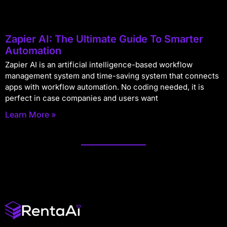
Zapier AI: The Ultimate Guide To Smarter
Automation
Zapier AI is an artificial intelligence-based workflow
management system and time-saving system that connects
apps with workflow automation. No coding needed, it is
perfect in case companies and users want
Learn More »