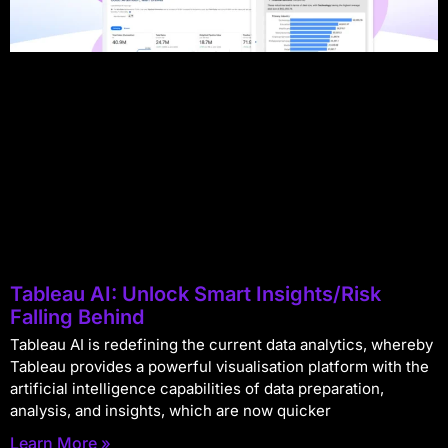
Tableau AI: Unlock Smart Insights/Risk
Falling Behind
Tableau AI is redefining the current data analytics, whereby
Tableau provides a powerful visualisation platform with the
artificial intelligence capabilities of data preparation,
analysis, and insights, which are now quicker
Learn More »