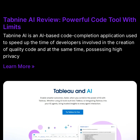
Tabnine AI Review: Powerful Code Tool With
Limits
Tabnine AI is an AI-based code-completion application used
to speed up the time of developers involved in the creation
of quality code and at the same time, possessing high
privacy
Learn More »