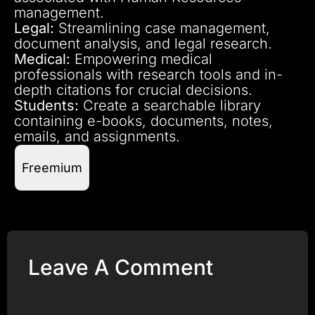
management.
Legal:
Streamlining case management,
document analysis, and legal research.
Medical:
Empowering medical
professionals with research tools and in-
depth citations for crucial decisions.
Students:
Create a searchable library
containing e-books, documents, notes,
emails, and assignments.
Freemium
Leave A Comment