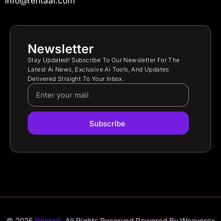
info@rentaai.com
Newsletter
Stay Updated! Subscribe To Our Newsletter For The
Latest Ai News, Exclusive Ai Tools, And Updates
Delivered Straight To Your Inbox.
Subscribe
© 2025
Rentaai.
All Rights Reserved.
Powered By Weaverex