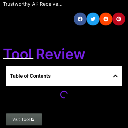
Trustworthy AI: Receive...
Tool Review
Table of Contents
Visit Tool