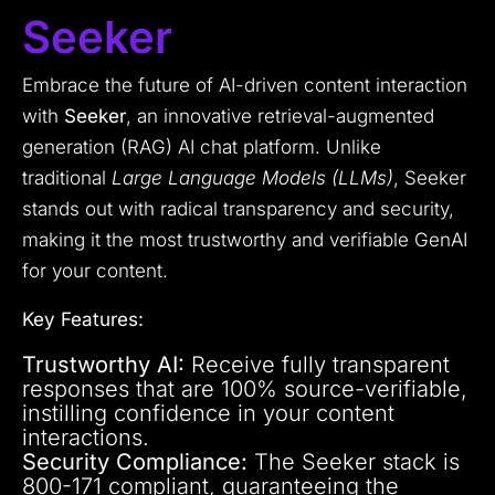
Seeker
Embrace the future of AI-driven content interaction
with
Seeker
, an innovative retrieval-augmented
generation (RAG) AI chat platform. Unlike
traditional
Large Language Models (LLMs)
, Seeker
stands out with radical transparency and security,
making it the most trustworthy and verifiable GenAI
for your content.
Key Features:
Trustworthy AI:
Receive fully transparent
responses that are 100% source-verifiable,
instilling confidence in your content
interactions.
Security Compliance:
The Seeker stack is
800-171 compliant, guaranteeing the