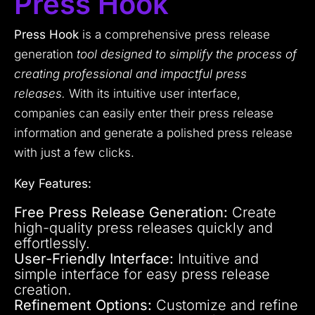
Press Hook
Press Hook
is a comprehensive press release
generation
tool designed to simplify the process of
creating professional and impactful press
releases.
With its intuitive user interface,
companies can easily enter their press release
information and generate a polished press release
with just a few clicks.
Key Features:
Free Press Release Generation:
Create
high-quality press releases quickly and
effortlessly.
User-Friendly Interface:
Intuitive and
simple interface for easy press release
creation.
Refinement Options:
Customize and refine