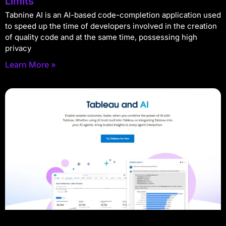
Limits
Tabnine AI is an AI-based code-completion application used
to speed up the time of developers involved in the creation
of quality code and at the same time, possessing high
privacy
Learn More »