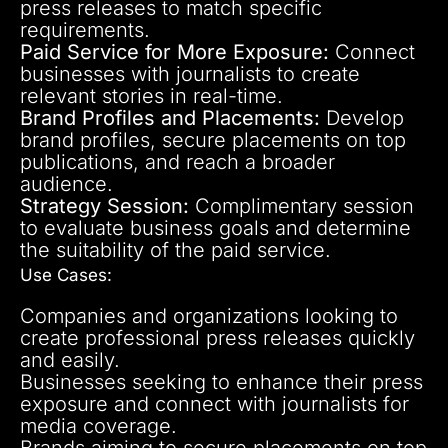
press releases to match specific
requirements.
Paid Service for More Exposure:
Connect
businesses with journalists to create
relevant stories in real-time.
Brand Profiles and Placements:
Develop
brand profiles, secure placements on top
publications, and reach a broader
audience.
Strategy Session:
Complimentary session
to evaluate business goals and determine
the suitability of the paid service.
Use Cases:
Companies and organizations looking to
create professional press releases quickly
and easily.
Businesses seeking to enhance their press
exposure and connect with journalists for
media coverage.
Brands aiming to secure placements on top