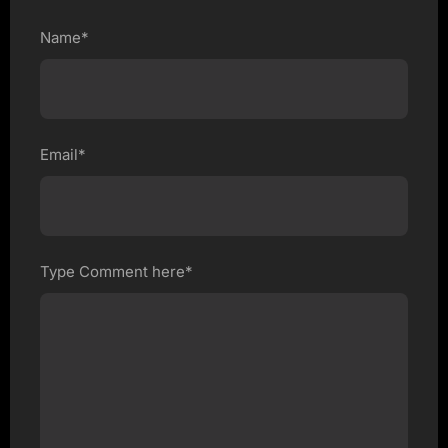
Name*
Email*
Type Comment here*