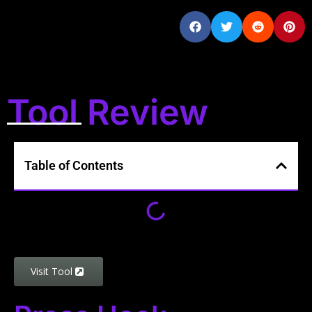
Tool Review
Table of Contents
Visit Tool