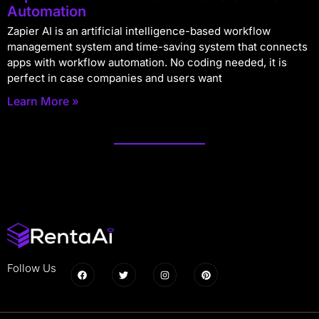
Automation
Zapier AI is an artificial intelligence-based workflow
management system and time-saving system that connects
apps with workflow automation. No coding needed, it is
perfect in case companies and users want
Learn More »
Follow Us