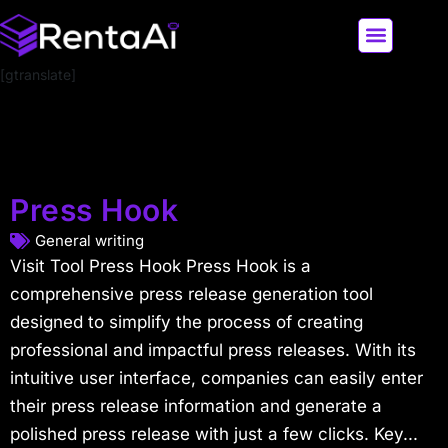
[gtranslate]
LATEST AI NEWS
ALL AI TOOLS
Press Hook
General writing
Visit Tool Press Hook Press Hook is a
comprehensive press release generation tool
designed to simplify the process of creating
professional and impactful press releases. With its
intuitive user interface, companies can easily enter
their press release information and generate a
polished press release with just a few clicks. Key...