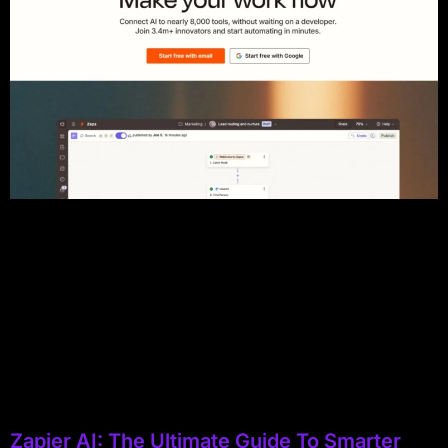
Zapier AI: The Ultimate Guide To Smarter