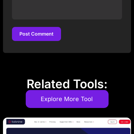
Post Comment
Post Comment
Related Tools:
Explore More Tool