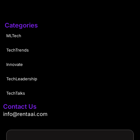
Categories
MLTech
TechTrends
Innovate
TechLeadership
TechTalks
Contact Us
info@rentaai.com