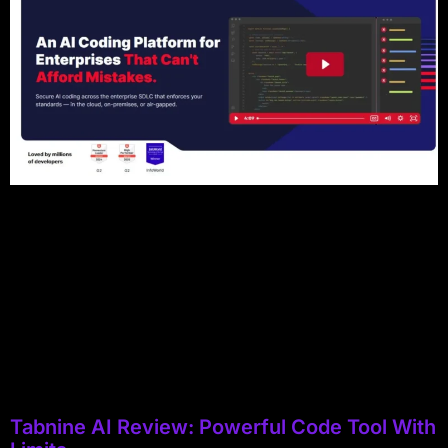
Tabnine AI Review: Powerful Code Tool With