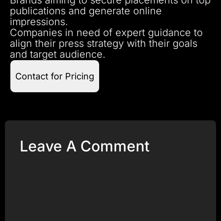
publications and generate online
impressions.
Companies in need of expert guidance to
align their press strategy with their goals
and target audience.
Contact for Pricing
Leave A Comment