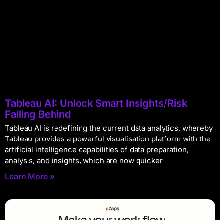
Tableau AI: Unlock Smart Insights/Risk
Falling Behind
Tableau AI is redefining the current data analytics, whereby
Tableau provides a powerful visualisation platform with the
artificial intelligence capabilities of data preparation,
analysis, and insights, which are now quicker
Learn More »