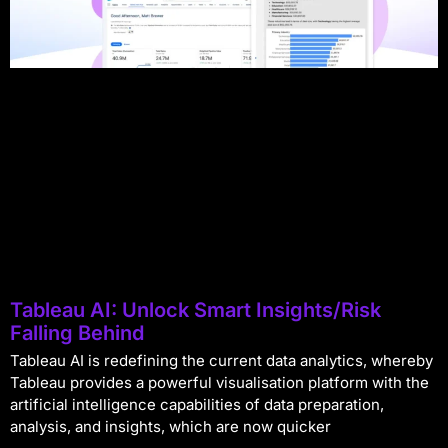
Tableau AI: Unlock Smart Insights/Risk
Falling Behind
Tableau AI is redefining the current data analytics, whereby
Tableau provides a powerful visualisation platform with the
artificial intelligence capabilities of data preparation,
analysis, and insights, which are now quicker