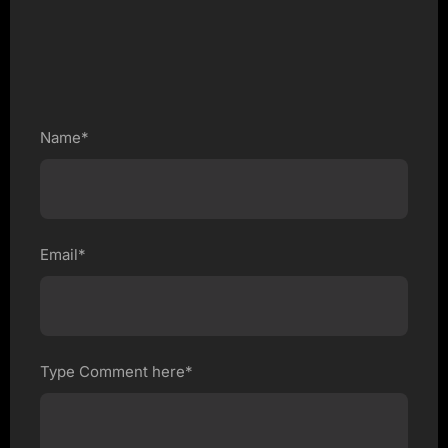
Name*
Email*
Type Comment here*