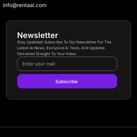
info@rentaai.com
Newsletter
Stay Updated! Subscribe To Our Newsletter For The
Latest Ai News, Exclusive Ai Tools, And Updates
Delivered Straight To Your Inbox.
Subscribe