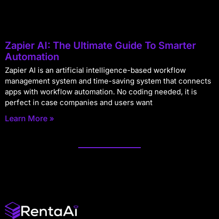
Zapier AI: The Ultimate Guide To Smarter
Automation
Zapier AI is an artificial intelligence-based workflow
management system and time-saving system that connects
apps with workflow automation. No coding needed, it is
perfect in case companies and users want
Learn More »