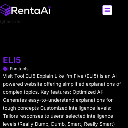
[gtranslate]
LATEST AI NEWS
ALL AI TOOLS
ELI5
Fun tools
Visit Tool ELI5 Explain Like I’m Five (ELI5) is an AI-
powered website offering simplified explanations of
complex topics. Key features: Optimized AI:
Generates easy-to-understand explanations for
tough concepts Customized intelligence levels:
Tailors responses to users’ selected intelligence
levels (Really Dumb, Dumb, Smart, Really Smart)