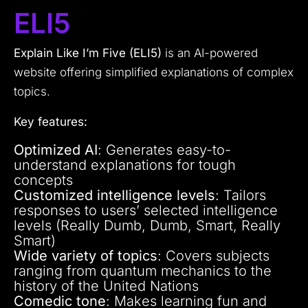
ELI5
Explain Like I’m Five (ELI5)
is an AI-powered
website offering simplified explanations of complex
topics.
Key features:
Optimized AI
: Generates easy-to-
understand explanations for tough
concepts
Customized intelligence levels
: Tailors
responses to users’ selected intelligence
levels (Really Dumb, Dumb, Smart, Really
Smart)
Wide variety of topics
: Covers subjects
ranging from quantum mechanics to the
history of the United Nations
Comedic tone
: Makes learning fun and