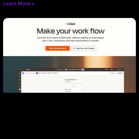
Learn More »