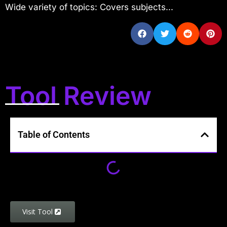
Wide variety of topics: Covers subjects...
Tool Review
Table of Contents
Visit Tool