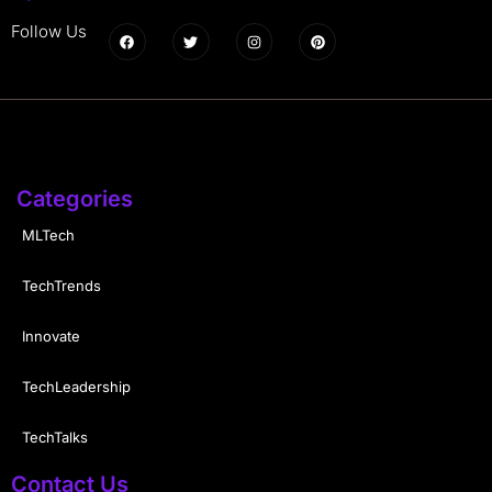
Follow Us
Categories
MLTech
TechTrends
Innovate
TechLeadership
TechTalks
Contact Us