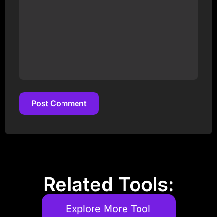
Post Comment
Post Comment
Related Tools:
Explore More Tool