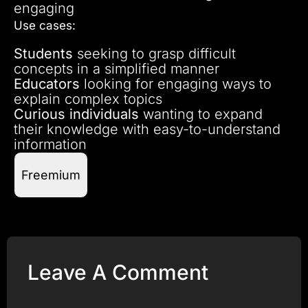
engaging
Use cases:
Students
seeking to grasp difficult
concepts in a simplified manner
Educators
looking for engaging ways to
explain complex topics
Curious individuals
wanting to expand
their knowledge with easy-to-understand
information
Freemium
Leave A Comment