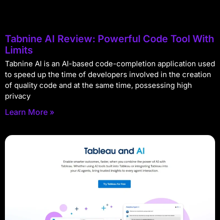
Tabnine AI Review: Powerful Code Tool With
Limits
Tabnine AI is an AI-based code-completion application used
to speed up the time of developers involved in the creation
of quality code and at the same time, possessing high
privacy
Learn More »