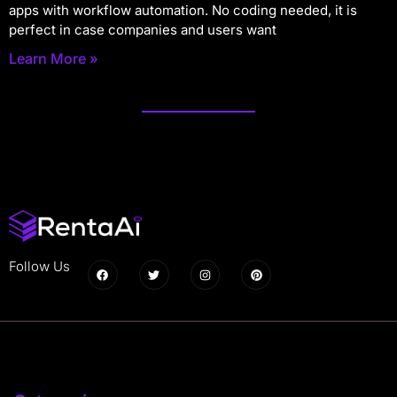
apps with workflow automation. No coding needed, it is
perfect in case companies and users want
Learn More »
Follow Us