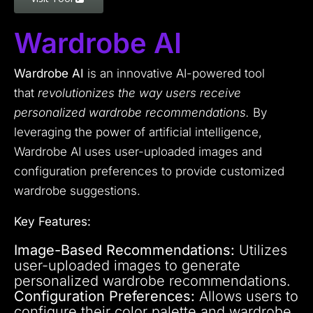
Wardrobe AI
Wardrobe AI
is an innovative AI-powered tool
that
revolutionizes the way users receive
personalized wardrobe recommendations.
By
leveraging the power of artificial intelligence,
Wardrobe AI uses user-uploaded images and
configuration preferences to provide customized
wardrobe suggestions.
Key Features:
Image-Based Recommendations:
Utilizes
user-uploaded images to generate
personalized wardrobe recommendations.
Configuration Preferences:
Allows users to
configure their color palette and wardrobe