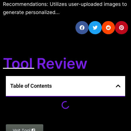
Recommendations: Utilizes user-uploaded images to
generate personalized...
Tool Review
Table of Contents
Visit Tool