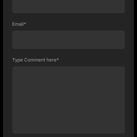
Email*
Type Comment here*