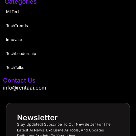
Categories
MLTech
TechTrends
Innovate
TechLeadership
TechTalks
Contact Us
info@rentaai.com
Newsletter
Stay Updated! Subscribe To Our Newsletter For The
Latest Ai News, Exclusive Ai Tools, And Updates
Delivered Straight To Your Inbox.