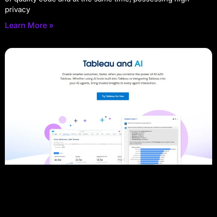
privacy
Learn More »