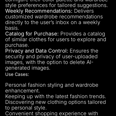
style preferences for tailored suggestions.
Weekly Recommendations:
Delivers
customized wardrobe recommendations
directly to the user’s inbox on a weekly
basis.
Catalog for Purchase:
Provides a catalog
of similar clothes for users to explore and
purchase.
Privacy and Data Control:
Ensures the
security and privacy of user-uploaded
images, with the option to delete AI-
generated images.
Use Cases:
Personal fashion styling and wardrobe
enhancement.
Keeping up with the latest fashion trends.
Discovering new clothing options tailored
to personal style.
Convenient shopping experience with