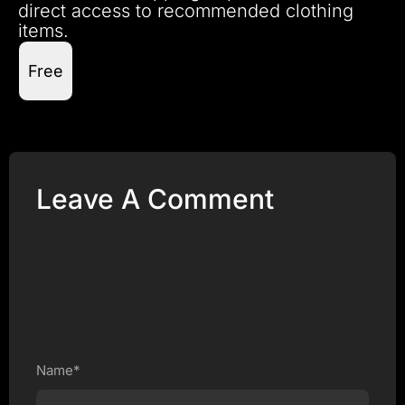
direct access to recommended clothing
items.
Free
Leave A Comment
Name*