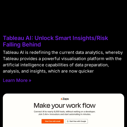
Tableau AI: Unlock Smart Insights/Risk
Falling Behind
Tableau AI is redefining the current data analytics, whereby
Tableau provides a powerful visualisation platform with the
artificial intelligence capabilities of data preparation,
analysis, and insights, which are now quicker
Learn More »