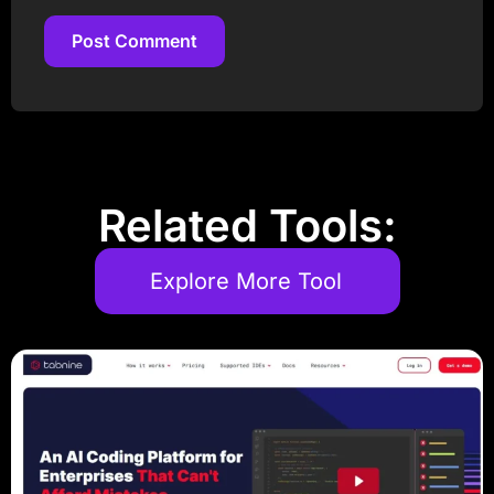
Post Comment
Post Comment
Related Tools:
Explore More Tool