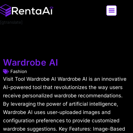
[gtranslate]
LATEST AI NEWS
ALL AI TOOLS
Wardrobe AI
Fashion
Visit Tool Wardrobe AI Wardrobe AI is an innovative
AI-powered tool that revolutionizes the way users
receive personalized wardrobe recommendations.
By leveraging the power of artificial intelligence,
Wardrobe AI uses user-uploaded images and
configuration preferences to provide customized
wardrobe suggestions. Key Features: Image-Based