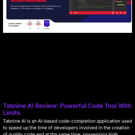
Tabnine AI Review: Powerful Code Tool With
Limits
Tabnine AI is an AI-based code-completion application used
to speed up the time of developers involved in the creation
of quality code and at the same time, possessing high