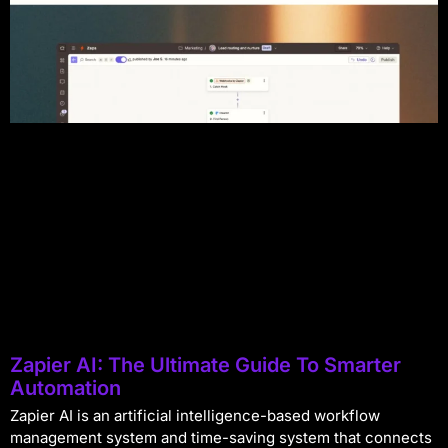
Zapier AI: The Ultimate Guide To Smarter
Automation
Zapier AI is an artificial intelligence-based workflow
management system and time-saving system that connects