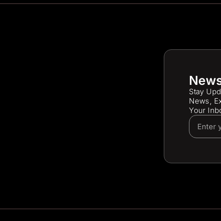
News
Stay Upd
News, Ex
Your Inb