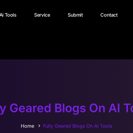
 Ai Tools
Service
Submit
Contact
ly Geared Blogs On AI T
Home
Fully Geared Blogs On AI Tools