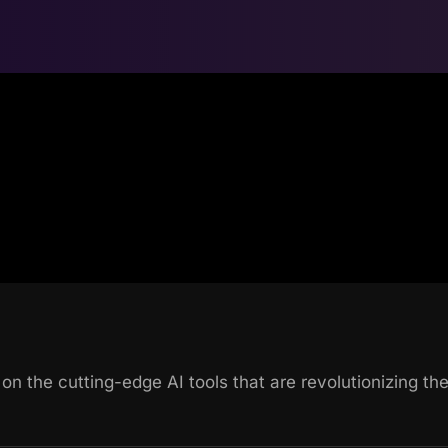
 on the cutting-edge AI tools that are revolutionizing t