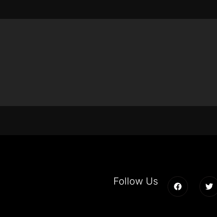
Follow Us