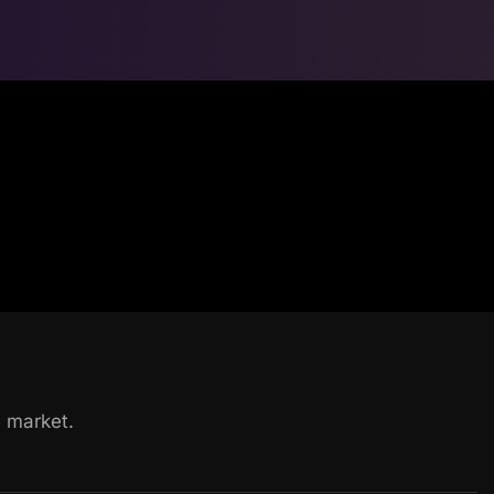
he market.