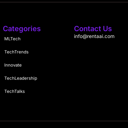
Categories
Contact Us
info@rentaai.com
MLTech
TechTrends
Innovate
TechLeadership
TechTalks