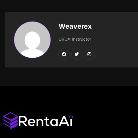
Weaverex
UI/UX Instructor