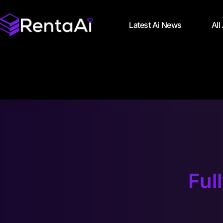
Latest Ai News
All
Ful