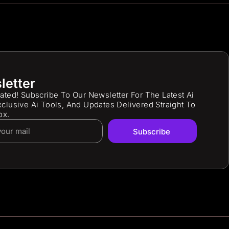
letter
ated! Subscribe To Our Newsletter For The Latest Ai
clusive Ai Tools, And Updates Delivered Straight To
ox.
Subscribe