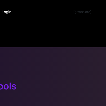
Login
[gtranslate]
ools