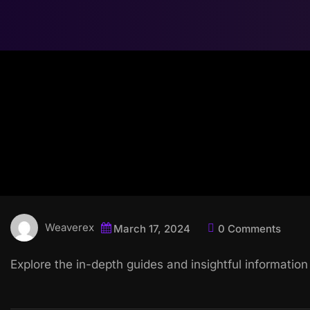
Weaverex
March 17, 2024
0 Comments
Explore the in-depth guides and insightful information