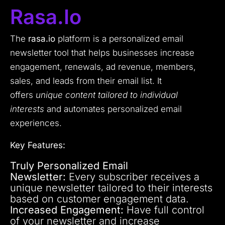
Rasa.io
The
rasa.io
platform is a personalized email
newsletter tool that helps businesses increase
engagement, renewals, ad revenue, members,
sales, and leads from their email list. It
offers
unique content tailored to individual
interests
and automates personalized email
experiences.
Key Features:
Truly Personalized Email
Newsletter:
Every subscriber receives a
unique newsletter tailored to their interests
based on customer engagement data.
Increased Engagement:
Have full control
of your newsletter and increase