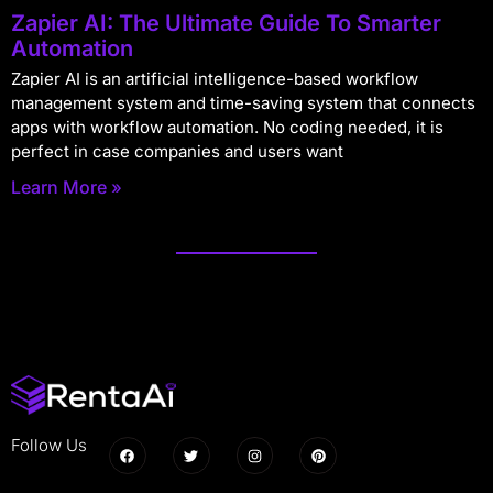
Zapier AI: The Ultimate Guide To Smarter
Automation
Zapier AI is an artificial intelligence-based workflow
management system and time-saving system that connects
apps with workflow automation. No coding needed, it is
perfect in case companies and users want
Learn More »
Follow Us