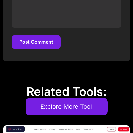
Post Comment
Post Comment
Related Tools:
Explore More Tool