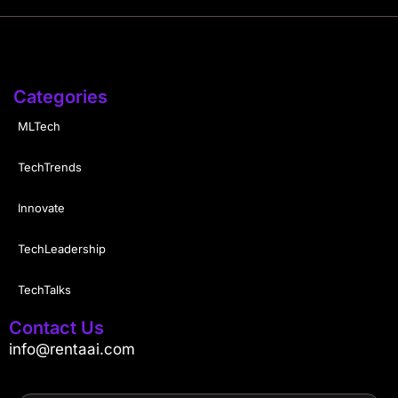
Categories
MLTech
TechTrends
Innovate
TechLeadership
TechTalks
Contact Us
info@rentaai.com