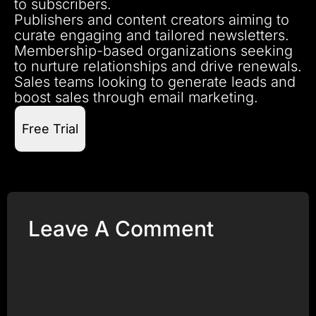
to subscribers.
Publishers and content creators aiming to
curate engaging and tailored newsletters.
Membership-based organizations seeking
to nurture relationships and drive renewals.
Sales teams looking to generate leads and
boost sales through email marketing.
Free Trial
Leave A Comment