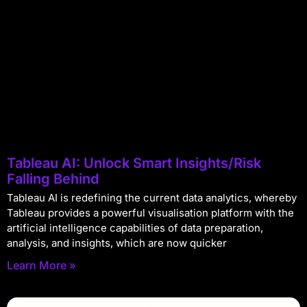
Tableau AI: Unlock Smart Insights/Risk
Falling Behind
Tableau AI is redefining the current data analytics, whereby
Tableau provides a powerful visualisation platform with the
artificial intelligence capabilities of data preparation,
analysis, and insights, which are now quicker
Learn More »