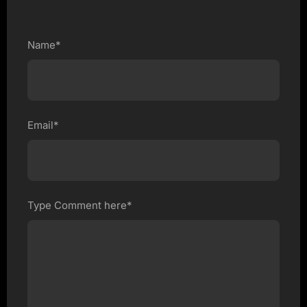
Name*
Email*
Type Comment here*