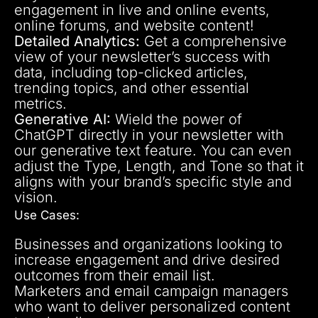
engagement in live and online events,
online forums, and website content!
Detailed Analytics:
Get a comprehensive
view of your newsletter’s success with
data, including top-clicked articles,
trending topics, and other essential
metrics.
Generative AI:
Wield the power of
ChatGPT directly in your newsletter with
our generative text feature. You can even
adjust the Type, Length, and Tone so that it
aligns with your brand’s specific style and
vision.
Use Cases:
Businesses and organizations looking to
increase engagement and drive desired
outcomes from their email list.
Marketers and email campaign managers
who want to deliver personalized content