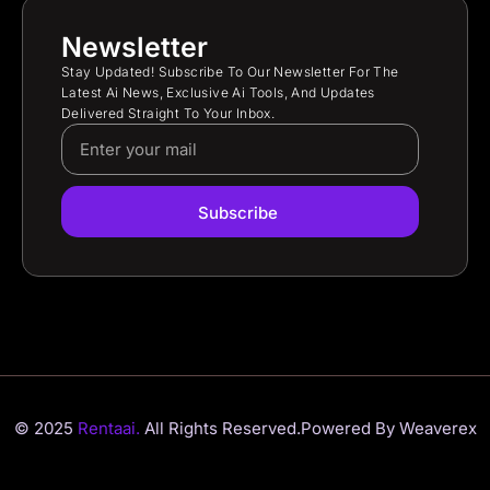
Newsletter
Stay Updated! Subscribe To Our Newsletter For The
Latest Ai News, Exclusive Ai Tools, And Updates
Delivered Straight To Your Inbox.
Subscribe
© 2025
Rentaai.
All Rights Reserved.
Powered By Weaverex