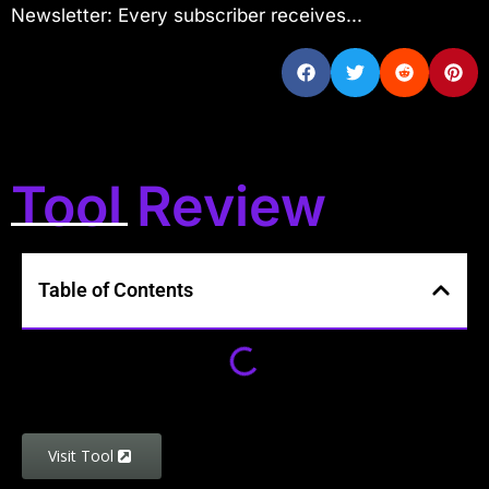
Newsletter: Every subscriber receives...
Tool Review
Table of Contents
Visit Tool