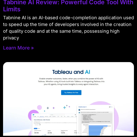
Tabnine AI Review: Powerful Code Tool With
Limits
Tabnine AI is an AI-based code-completion application used
to speed up the time of developers involved in the creation
of quality code and at the same time, possessing high
privacy
Learn More »