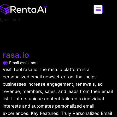
[gtranslate]
LATEST AI NEWS
ALL AI TOOLS
rasa.io
Email assistant
Visit Tool rasa.io The rasa.io platform is a
personalized email newsletter tool that helps
businesses increase engagement, renewals, ad
revenue, members, sales, and leads from their email
list. It offers unique content tailored to individual
interests and automates personalized email
experiences. Key Features: Truly Personalized Email