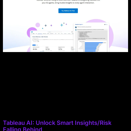
Tableau AI: Unlock Smart Insights/Risk
Falling Behind