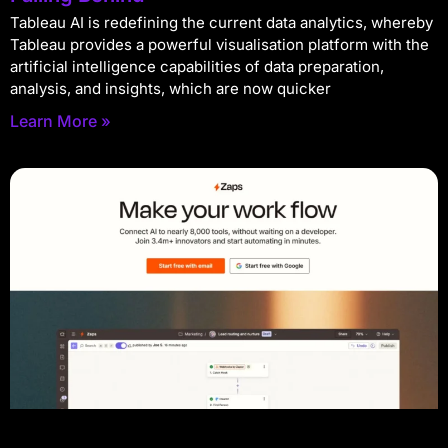
Tableau AI is redefining the current data analytics, whereby
Tableau provides a powerful visualisation platform with the
artificial intelligence capabilities of data preparation,
analysis, and insights, which are now quicker
Learn More »