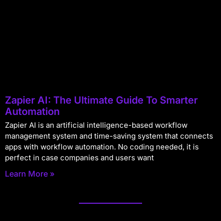
Zapier AI: The Ultimate Guide To Smarter
Automation
Zapier AI is an artificial intelligence-based workflow
management system and time-saving system that connects
apps with workflow automation. No coding needed, it is
perfect in case companies and users want
Learn More »