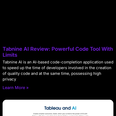
Tabnine AI Review: Powerful Code Tool With
Limits
Tabnine AI is an AI-based code-completion application used
to speed up the time of developers involved in the creation
of quality code and at the same time, possessing high
privacy
Learn More »