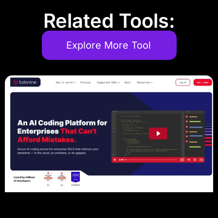
Related Tools:
Explore More Tool