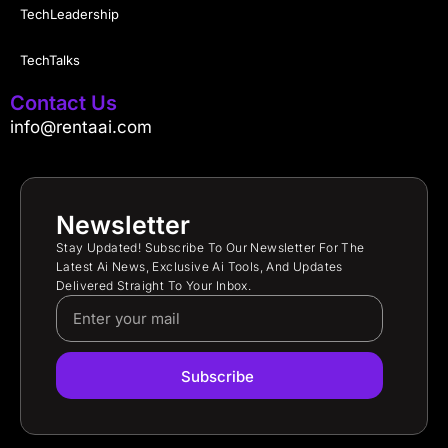
TechLeadership
TechTalks
Contact Us
info@rentaai.com
Newsletter
Stay Updated! Subscribe To Our Newsletter For The
Latest Ai News, Exclusive Ai Tools, And Updates
Delivered Straight To Your Inbox.
Subscribe