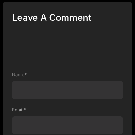
Leave A Comment
Name*
Email*