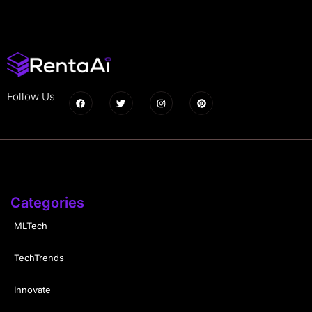
Follow Us
Categories
MLTech
TechTrends
Innovate