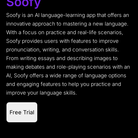
Soofy
Soofy is an AI language-learning app that offers an
innovative approach to mastering a new language.
With a focus on practice and real-life scenarios,
Soofy provides users with features to improve
pronunciation, writing, and conversation skills.
From writing essays and describing images to
making debates and role-playing scenarios with an
AI, Soofy offers a wide range of language options
and engaging features to help you practice and
improve your language skills.
Free Trial