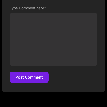
Type Comment here*
Post Comment
Post Comment