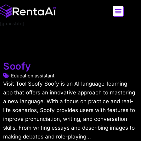
[gtranslate]
LATEST AI NEWS
ALL AI TOOLS
Soofy
Education assistant
Visit Tool Soofy Soofy is an AI language-learning
app that offers an innovative approach to mastering
a new language. With a focus on practice and real-
life scenarios, Soofy provides users with features to
improve pronunciation, writing, and conversation
skills. From writing essays and describing images to
making debates and role-playing...