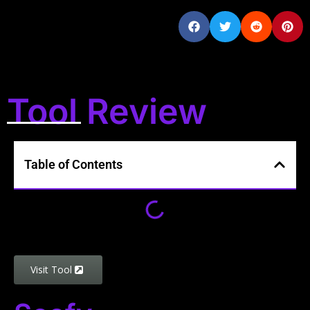
Tool Review
Table of Contents
Visit Tool