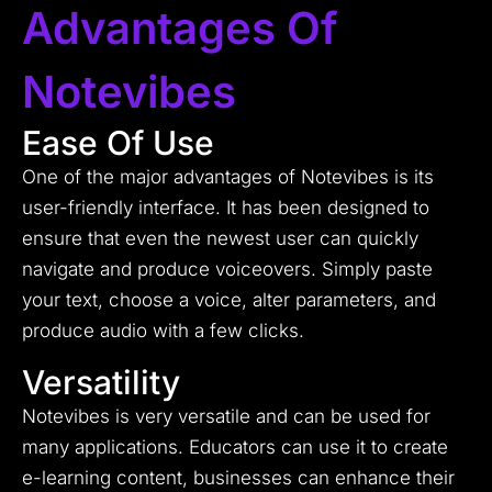
Advantages Of
Notevibes
Ease Of Use
One of the major advantages of Notevibes is its
user-friendly interface. It has been designed to
ensure that even the newest user can quickly
navigate and produce voiceovers. Simply paste
your text, choose a voice, alter parameters, and
produce audio with a few clicks.
Versatility
Notevibes is very versatile and can be used for
many applications. Educators can use it to create
e-learning content, businesses can enhance their