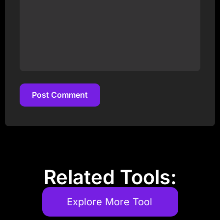
Post Comment
Post Comment
Related Tools:
Explore More Tool