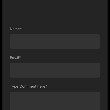
Name*
Email*
Type Comment here*