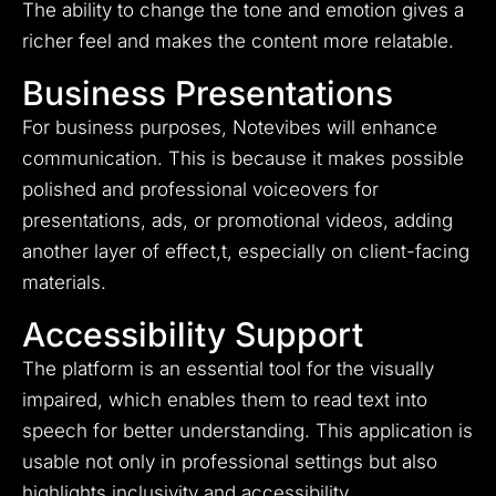
The ability to change the tone and emotion gives a
richer feel and makes the content more relatable.
Business Presentations
For business purposes, Notevibes will enhance
communication. This is because it makes possible
polished and professional voiceovers for
presentations, ads, or promotional videos, adding
another layer of effect,t, especially on client-facing
materials.
Accessibility Support
The platform is an essential tool for the visually
impaired, which enables them to read text into
speech for better understanding. This application is
usable not only in professional settings but also
highlights inclusivity and accessibility.