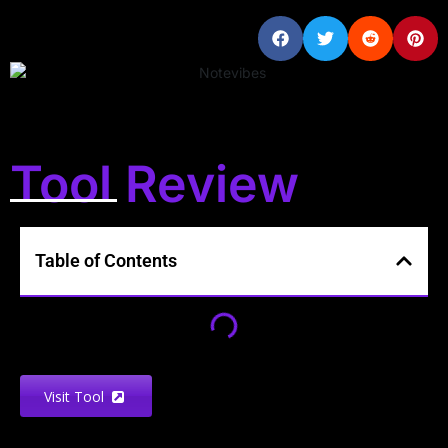
Tool Review
Table of Contents
Visit Tool