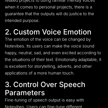
related projects to using familiar friendly voices
when it comes to personal projects, there is a
guarantee that the outputs will do justice to the
intended purpose.
2. Custom Voice Emotion
The emotion of the voice can be changed by
Notevibes. Its users can make the voice sound
happy, neutral, sad, and even excited according to
the situations of their text. Emotionally adaptable, it
is excellent for storytelling, adverts, and other
applications of a more human touch.
3. Control Over Speech
Parameters
Fine-tuning of speech output is easy with
Notevibes. Users can fine-tune different