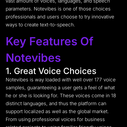
vast amount of voices, languages, and speech
parameters. Notevibes is one of those choices
professionals and users choose to try innovative
ways to create text-to-speech.
Key Features Of
Notevibes
1. Great Voice Choices
Notevibes is way loaded with well over 177 voice
samples, guaranteeing a user gets a feel of what
he or she is looking for.
These voices come in 18
distinct languages, and thus the platform can
support localized as well as the global market.
From using professional voices for business