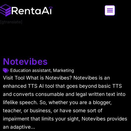
[gtranslate]
LATEST AI NEWS
ALL AI TOOLS
Notevibes
Education assistant
,
Marketing
Visit Tool What is Notevibes? Notevibes is an
enhanced TTS AI tool that goes beyond basic TTS
and converts consumable and legal written text into
lifelike speech. So, whether you are a blogger,
teacher, or business, or have some sort of
impairment that limits your sight, Notevibes provides
an adaptive...