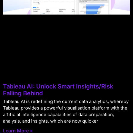
Tableau AI: Unlock Smart Insights/Risk
Falling Behind
Tableau AI is redefining the current data analytics, whereby
Tableau provides a powerful visualisation platform with the
artificial intelligence capabilities of data preparation,
analysis, and insights, which are now quicker
Learn More »