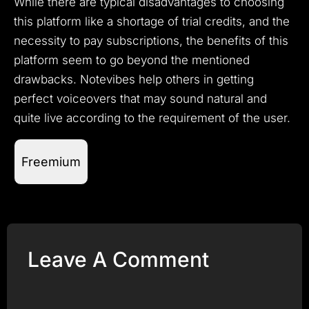
While there are typical disadvantages to choosing
this platform like a shortage of trial credits, and the
necessity to pay subscriptions, the benefits of this
platform seem to go beyond the mentioned
drawbacks.
Notevibes help others in getting
perfect voiceovers that may sound natural and
quite live according to the requirement of the user.
Freemium
Leave A Comment