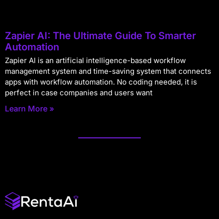
Zapier AI: The Ultimate Guide To Smarter
Automation
Zapier AI is an artificial intelligence-based workflow
management system and time-saving system that connects
apps with workflow automation. No coding needed, it is
perfect in case companies and users want
Learn More »