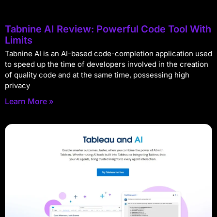
Tabnine AI Review: Powerful Code Tool With
Limits
Tabnine AI is an AI-based code-completion application used
to speed up the time of developers involved in the creation
of quality code and at the same time, possessing high
privacy
Learn More »