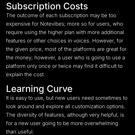
Subscription Costs
The outcome of each subscription may be too
expensive for Notevibes; more so for users, who
require using the higher plan with more additional
features or other choices in voices.
However, for
the given price, most of the platforms are great for
the money; however, a user who is going to use a
platform only once or twice may find it difficult to
explain the cost.
Learning Curve
It is easy to use, but new users need sometimes to
look around and explore all customization options.
The diversity of features, although very helpful, is
for a new user going to be more overwhelming
than useful.