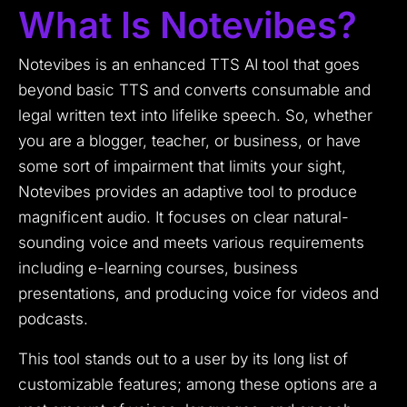
What Is Notevibes?
Notevibes is an enhanced TTS AI tool that goes
beyond basic TTS and converts consumable and
legal written text into lifelike speech.
So, whether
you are a blogger, teacher, or business, or have
some sort of impairment that limits your sight,
Notevibes provides an adaptive tool to produce
magnificent audio.
It focuses on clear natural-
sounding voice and meets various requirements
including e-learning courses, business
presentations, and producing voice for videos and
podcasts.
This tool stands out to a user by its long list of
customizable features; among these options are a