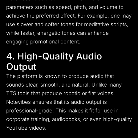
parameters such as speed, pitch, and volume to
achieve the preferred effect. For example, one may
use slower and softer tones for meditative scripts,
while faster, energetic tones can enhance
engaging promotional content.
4. High-Quality Audio
Output
The platform is known to produce audio that
sounds clear, smooth, and natural. Unlike many
TTS tools that produce robotic or flat voices,
Notevibes ensures that its audio output is
professional-grade. This makes it fit for use in
corporate training, audiobooks, or even high-quality
YouTube videos.