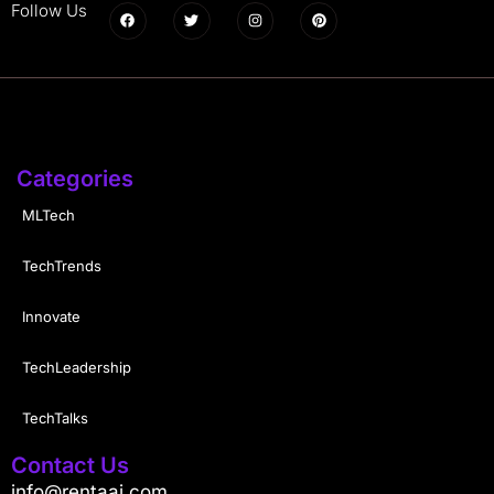
Follow Us
Categories
MLTech
TechTrends
Innovate
TechLeadership
TechTalks
Contact Us
info@rentaai.com