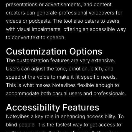
presentations or advertisements, and content
creators can generate professional voiceovers for
videos or podcasts. The tool also caters to users
with visual impairments, offering an accessible way
to convert text to speech.
Customization Options
The customization features are very extensive.
Users can adjust the tone, emotion, pitch, and
speed of the voice to make it fit specific needs.
This is what makes Notevibes flexible enough to
accommodate both casual users and professionals.
Accessibility Features
Notevibes a key role in enhancing accessibility. To
blind people, it is the fastest way to get access to