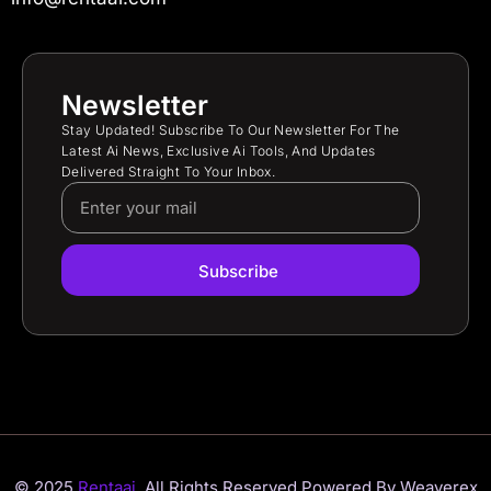
Newsletter
Stay Updated! Subscribe To Our Newsletter For The
Latest Ai News, Exclusive Ai Tools, And Updates
Delivered Straight To Your Inbox.
Subscribe
© 2025
Rentaai.
All Rights Reserved.
Powered By Weaverex