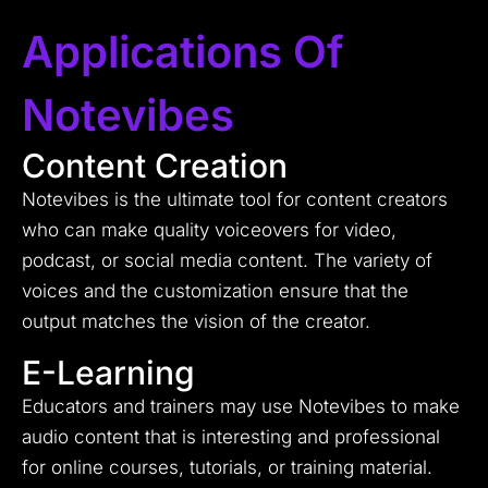
Applications Of
Notevibes
Content Creation
Notevibes is the ultimate tool for content creators
who can make quality voiceovers for video,
podcast, or social media content. The variety of
voices and the customization ensure that the
output matches the vision of the creator.
E-Learning
Educators and trainers may use Notevibes to make
audio content that is interesting and professional
for online courses, tutorials, or training material.