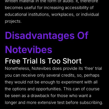
written material in the form of audio. It, therefore
becomes useful for increasing accessibility of
educational institutions, workplaces, or individual
projects.
Disadvantages Of
Notevibes
Free Trial Is Too Short
Nonetheless, Notevibes does provide its ‘free’ trial
you can receive only several credits, so, perhaps
they would not be enough to experiment with all
the options and opportunities.
This can of course
be seen as a drawback for those who want a
longer and more extensive test before subscribing.