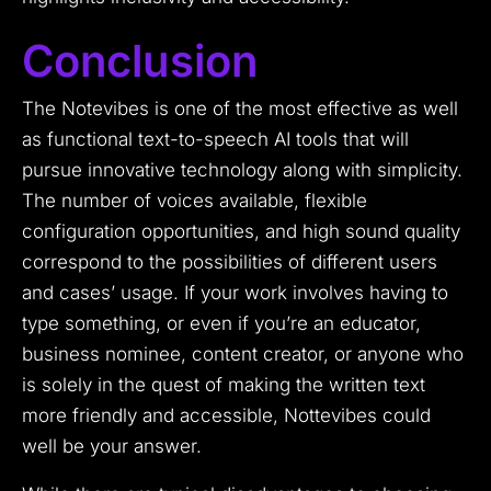
Conclusion
The Notevibes is one of the most effective as well
as functional text-to-speech AI tools that will
pursue innovative technology along with simplicity.
The number of voices available, flexible
configuration opportunities, and high sound quality
correspond to the possibilities of different users
and cases’ usage.
If your work involves having to
type something, or even if you’re an educator,
business nominee, content creator, or anyone who
is solely in the quest of making the written text
more friendly and accessible, Nottevibes could
well be your answer.