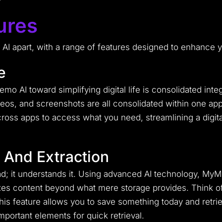
ures
I apart, with a range of features designed to enhance yo
e
o AI toward simplifying digital life is consolidated inte
ideos, and screenshots are all consolidated within one ap
oss apps to access what you need, streamlining a digita
 And Extraction
oad; it understands it. Using advanced AI technology, My
izes content beyond what mere storage provides. Think of
is feature allows you to save something today and retriev
mportant elements for quick retrieval.