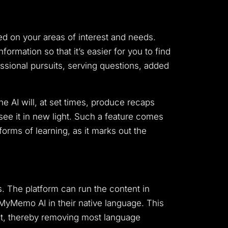
d on your areas of interest and needs.
rmation so that it’s easier for you to find
essional pursuits, serving questions, added
e AI will, at set times, produce recaps
see it in new light. Such a feature comes
rms of learning, as it marks out the
s. The platform can run the content in
 MyMemo AI in their native language. This
tent, thereby removing most language