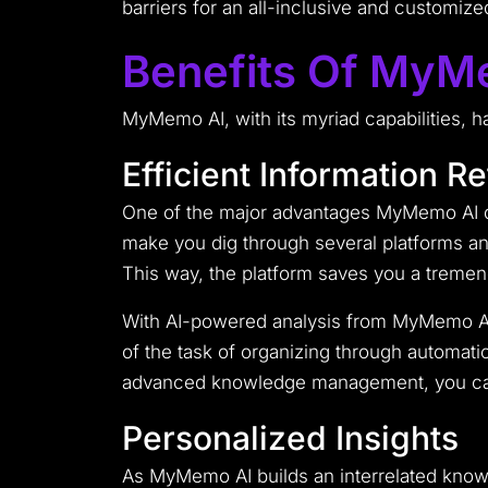
barriers for an all-inclusive and customiz
Benefits Of MyM
MyMemo AI, with its myriad capabilities, h
Efficient Information Re
One of the major advantages MyMemo AI di
make you dig through several platforms any
This way, the platform saves you a tremen
With AI-powered analysis from MyMemo AI,
of the task of organizing through automatic
advanced knowledge management, you can j
Personalized Insights
As MyMemo AI builds an interrelated knowle