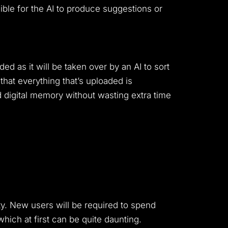
sible for the AI to produce suggestions or
 as it will be taken over by an AI to sort
hat everything that’s uploaded is
d digital memory without wasting extra time
ty. New users will be required to spend
which at first can be quite daunting.