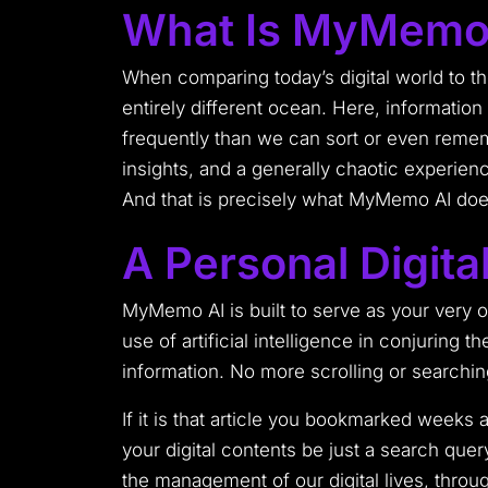
What Is MyMemo
When comparing today’s digital world to t
entirely different ocean. Here, information
frequently than we can sort or even rememb
insights, and a generally chaotic experienc
And that is precisely what MyMemo AI doe
A Personal Digital
MyMemo AI is built to serve as your very ow
use of artificial intelligence in conjuring 
information. No more scrolling or search
If it is that article you bookmarked week
your digital contents be just a search que
the management of our digital lives, throug