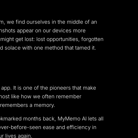
, we find ourselves in the middle of an
reenshots appear on our devices more
ght get lost: lost opportunities, forgotten
ind solace with one method that tamed it.
 app. It is one of the pioneers that make
t almost like how we often remember
ne remembers a memory.
bookmarked months back, MyMemo AI lets all
never-before-seen ease and efficiency in
r lives again.