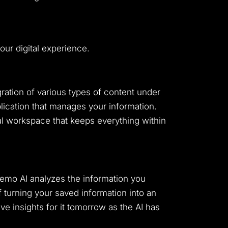
ur digital experience.
gration of various types of content under
plication that manages your information.
l workspace that keeps everything within
Memo AI analyzes the information you
 turning your saved information into an
e insights for it tomorrow as the AI has