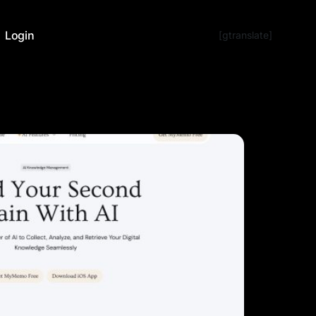
Login
[gtranslate]