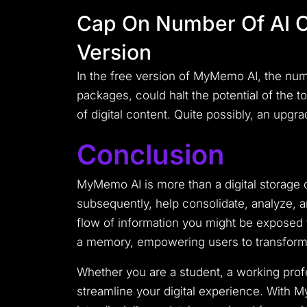
Cap On Number Of AI C
Version
In the free version of MyMemo AI, the numb
packages, could halt the potential of the
of digital content. Quite possibly, an upgr
Conclusion
MyMemo AI is more than a digital storage co
subsequently, help consolidate, analyze, an
flow of information you might be exposed to 
a memory, empowering users to transform 
Whether you are a student, a working profe
streamline your digital experience. With 