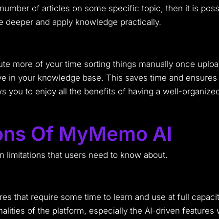
number of articles on some specific topic, then it is pos
e deeper and apply knowledge practically.
 more of your time sorting things manually once uploaded
e in your knowledge base. This saves time and ensures t
ws you to enjoy all the benefits of having a well-organize
tions Of MyMemo AI
 limitations that users need to know about.
s that require some time to learn and use at full capaci
alities of the platform, especially the AI-driven features 