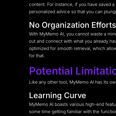
content. For instance, if you have saved a 
personalized advice so that you can plung
No Organization Efforts
With MyMemo AI, you cannot waste a minute
out and connect with what you already hav
optimized for smooth retrieval, which allo
for that.
Potential Limita
Like any other tool, MyMemo AI has its own
Learning Curve
MyMemo AI boasts various high-end feature
some time getting familiar with the function