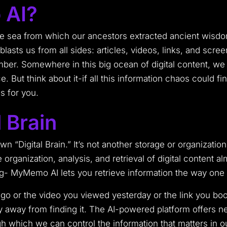
 AI?
he sea from which our ancestors extracted ancient wisdom
 blasts us from all sides: articles, videos, links, and sc
er. Somewhere in this big ocean of digital content, we mi
e. But think about it-if all this information chaos could f
s for you.
 Brain
n “Digital Brain.” It’s not another storage or organization
the organization, analysis, and retrieval of digital conten
ing- MyMemo AI lets you retrieve information the way o
s ago or the video you viewed yesterday or the link you 
ry away from finding it. The AI-powered platform offers 
h which we can control the information that matters in ou