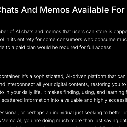
hats And Memos Available For 
er of AI chats and memos that users can store is capped.
 tool in its entirety for some consumers who consume mu
ade to a paid plan would be required for full access.
ntainer. It’s a sophisticated, AI-driven platform that can 
d interconnect all your digital contents, restoring you t
in your daily life. It makes finding, using, and learning f
scattered information into a valuable and highly access
ssional, or perhaps an individual just seeking to better 
MyMemo AI, you are doing much more than just saving data