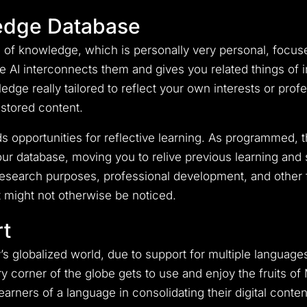
edge Database
of knowledge, which is personally very personal, focuse
AI interconnects them and gives you related things of info
edge really tailored to reflect your own interests or prof
 stored content.
 opportunities for reflective learning. As programmed, th
our database, moving you to relive previous learning and 
earch purposes, professional development, and other fo
t might not otherwise be noticed.
t
’s globalized world, due to support for multiple language
 corner of the globe gets to use and enjoy the fruits of
 learners of a language in consolidating their digital con