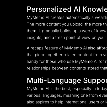
Personalized AI Knowl
MyMemo AI creates automatically a wealth 
The more content you upload, the more the 
them. It gradually builds up a web of knowl
insights, and a fresh point of view on your
A recaps feature of MyMemo AI also affords
that piece together related content from y
handy for those who use MyMemo AI for res
relationships between contents stored tha
Multi-Language Suppor
MyMemo AI is the best, especially in today
various languages, meaning one from every
also aspires to help international users or