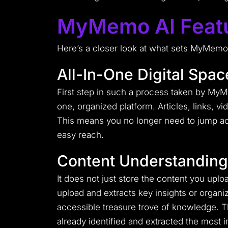
MyMemo AI Feat
Here’s a closer look at what sets MyMemo A
All-In-One Digital Spac
First step in such a process taken by MyMem
one, organized platform. Articles, links, v
This means you no longer need to jump acr
easy reach.
Content Understanding
It does not just store the content you upl
upload and extracts key insights or organ
accessible treasure trove of knowledge. Th
already identified and extracted the most i