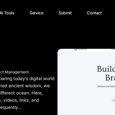
 Ai Tools
Service
Submit
Contact
ect Management
ring today’s digital world
cted ancient wisdom, we
different ocean. Here,
s, videos, links, and
equently...