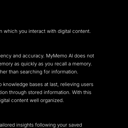
 which you interact with digital content.
iciency and accuracy. MyMemo AI does not
memory as quickly as you recall a memory.
er than searching for information.
knowledge bases at last, relieving users
tion through stored information. With this
ital content well organized.
ailored insights following your saved