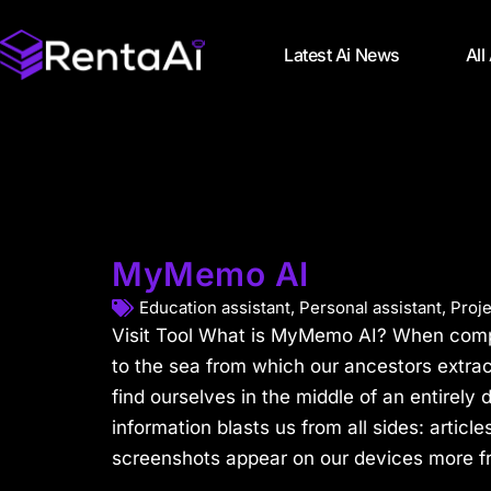
Latest Ai News
All
MyMemo AI
Education assistant
,
Personal assistant
,
Proj
Visit Tool What is MyMemo AI? When compa
to the sea from which our ancestors extra
find ourselves in the middle of an entirely 
information blasts us from all sides: article
screenshots appear on our devices more fr