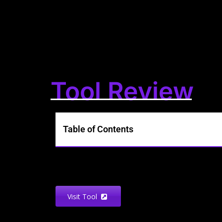
Tool Review
Table of Contents
Visit Tool