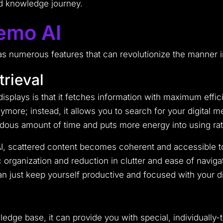
ed knowledge journey.
emo AI
as numerous features that can revolutionize the manner in
trieval
splays is that it fetches information with maximum eff
more; instead, it allows you to search for your digital 
dous amount of time and puts more energy into using rath
 scattered content becomes coherent and accessible to 
 organization and reduction in clutter and ease of naviga
ust keep yourself productive and focused with your dig
dge base, it can provide you with special, individually-t