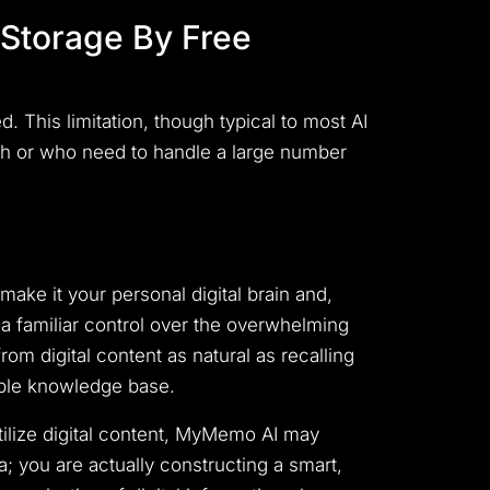
Storage By Free
 This limitation, though typical to most AI
ch or who need to handle a large number
make it your personal digital brain and,
o a familiar control over the overwhelming
rom digital content as natural as recalling
ible knowledge base.
utilize digital content, MyMemo AI may
; you are actually constructing a smart,