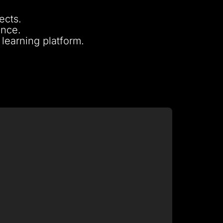
ects.
ence.
 learning platform.