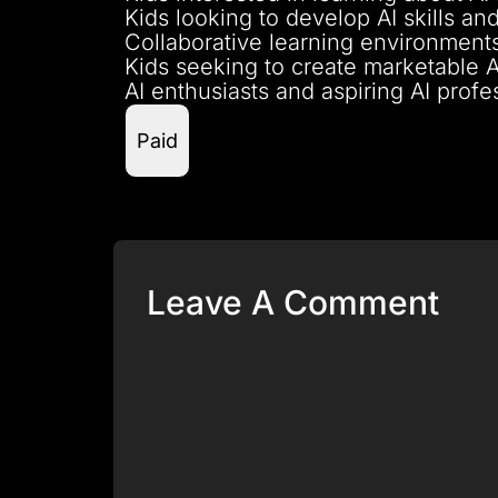
Kids looking to develop AI skills and
Collaborative learning environments
Kids seeking to create marketable 
AI enthusiasts and aspiring AI prof
Paid
Leave A Comment