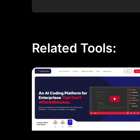
Post Comment
Related Tools: