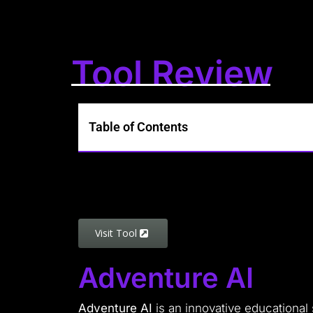
Tool Review
Table of Contents
Visit Tool
Adventure AI
Adventure AI
is an innovative educational