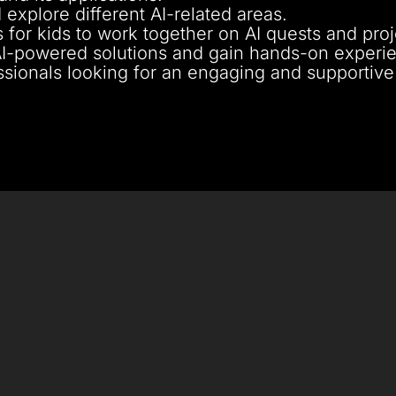
 explore different AI-related areas.
 for kids to work together on AI quests and proj
AI-powered solutions and gain hands-on experi
essionals looking for an engaging and supportive