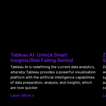
Tableau AI: Unlock Smart
Z
Insights/Risk Falling Behind
S
Tableau AI is redefining the current data analytics,
Za
whereby Tableau provides a powerful visualisation
w
platform with the artificial intelligence capabilities
s
of data preparation, analysis, and insights, which
a
are now quicker
c
Learn More »
L