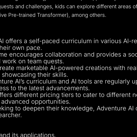
uests and challenges, kids can explore different areas of 
tive Pre-trained Transformer), among others.
I offers a self-paced curriculum in various AI-re
 their own pace.
me encourages collaboration and provides a soc
d work on team quests.
create marketable AI-powered creations with rea
showcasing their skills.
ture AI’s curriculum and AI tools are regularly
ess to the latest advancements.
ers different pricing tiers to cater to different
d advanced opportunities.
eking to deepen their knowledge, Adventure AI of
earcher.
and its applications.