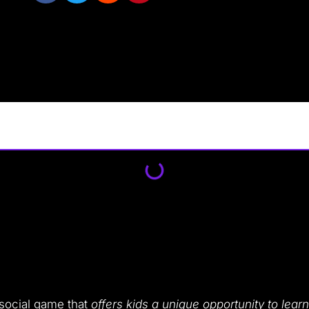
 social game that
offers kids a unique opportunity to learn