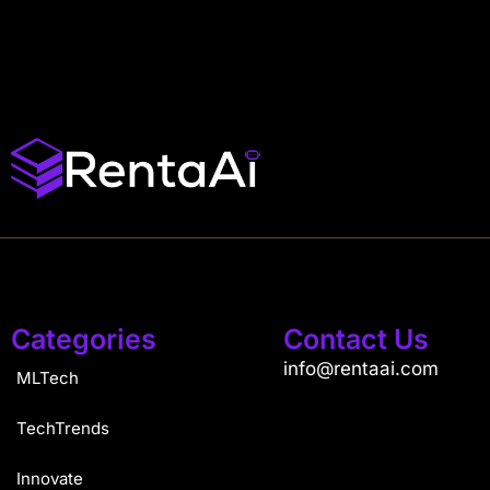
Categories
Contact Us
info@rentaai.com
MLTech
TechTrends
Innovate