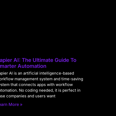
apier AI: The Ultimate Guide To
marter Automation
pier AI is an artificial intelligence-based
orkflow management system and time-saving
ystem that connects apps with workflow
utomation. No coding needed, it is perfect in
ase companies and users want
earn More »