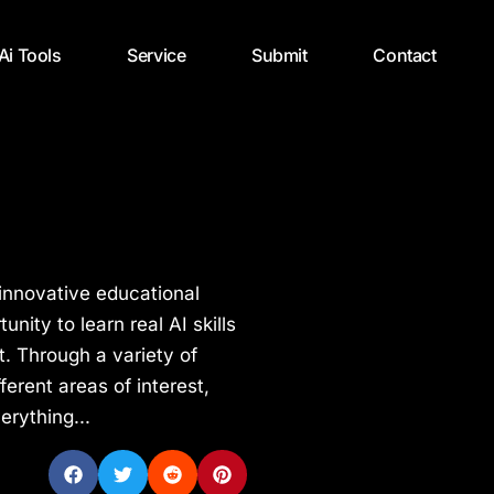
 Ai Tools
Service
Submit
Contact
 innovative educational
nity to learn real AI skills
. Through a variety of
ferent areas of interest,
erything...