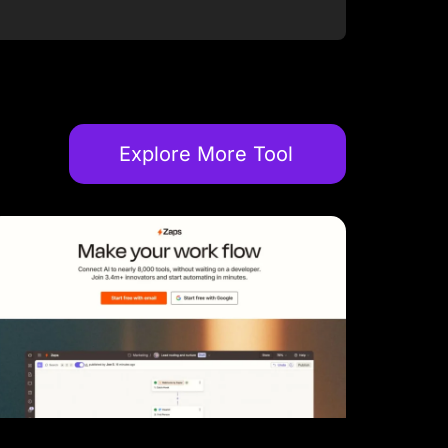
Explore More Tool