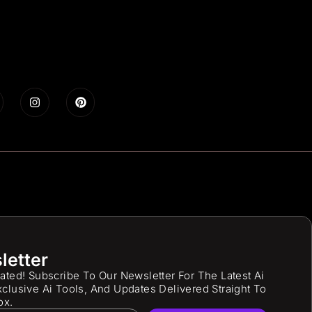
letter
ated! Subscribe To Our Newsletter For The Latest Ai
clusive Ai Tools, And Updates Delivered Straight To
ox.