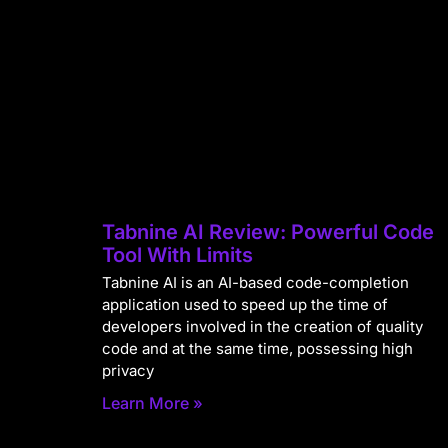
Tabnine AI Review: Powerful Code
Tool With Limits
Tabnine AI is an AI-based code-completion
application used to speed up the time of
developers involved in the creation of quality
code and at the same time, possessing high
privacy
Learn More »