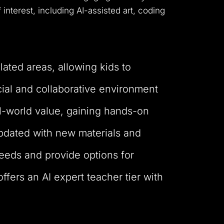
interest, including AI-assisted art, coding
lated areas, allowing kids to
ial and collaborative environment
l-world value, gaining hands-on
 updated with new materials and
 needs and provide options for
fers an AI expert teacher tier with