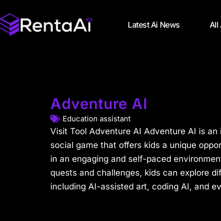
Latest Ai News
All
Adventure AI
Education assistant
Visit Tool Adventure AI Adventure AI is an
social game that offers kids a unique opportu
in an engaging and self-paced environment
quests and challenges, kids can explore dif
including AI-assisted art, coding AI, and ev