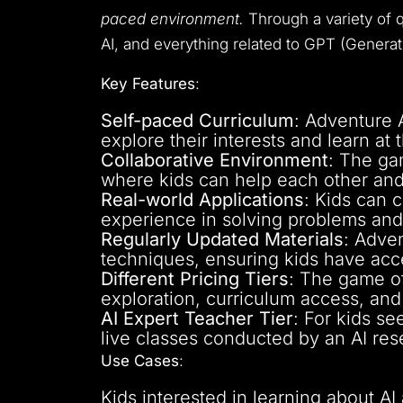
paced environment.
Through a variety of q
AI, and everything related to GPT (Genera
Key Features
:
Self-paced Curriculum
: Adventure A
explore their interests and learn at
Collaborative Environment
: The ga
where kids can help each other an
Real-world Applications
: Kids can 
experience in solving problems and 
Regularly Updated Materials
: Adven
techniques, ensuring kids have acc
Different Pricing Tiers
: The game off
exploration, curriculum access, an
AI Expert Teacher Tier
: For kids se
live classes conducted by an AI res
Use Cases
:
Kids interested in learning about AI 