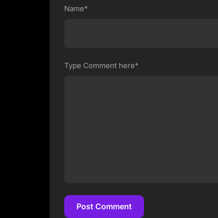
Name*
Type Comment here*
Post Comment