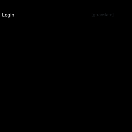
Login
[gtranslate]