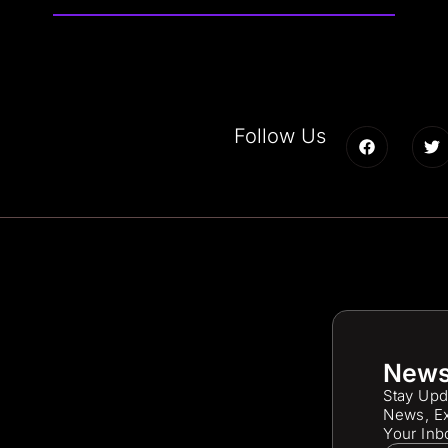
Follow Us
News
Stay Upd
News, Ex
Your Inb