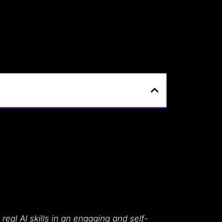
 real AI skills in an engaging and self-