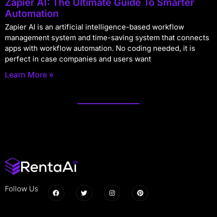
Zapier AI: The Ultimate Guide To Smarter
Automation
Zapier AI is an artificial intelligence-based workflow
management system and time-saving system that connects
apps with workflow automation. No coding needed, it is
perfect in case companies and users want
Learn More »
Follow Us