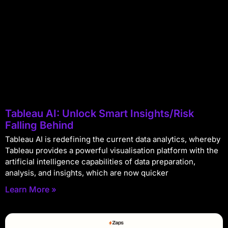
Tableau AI: Unlock Smart Insights/Risk
Falling Behind
Tableau AI is redefining the current data analytics, whereby
Tableau provides a powerful visualisation platform with the
artificial intelligence capabilities of data preparation,
analysis, and insights, which are now quicker
Learn More »