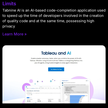
Limits
Tabnine AI is an AI-based code-completion application used
to speed up the time of developers involved in the creation
of quality code and at the same time, possessing high
privacy
Learn More »