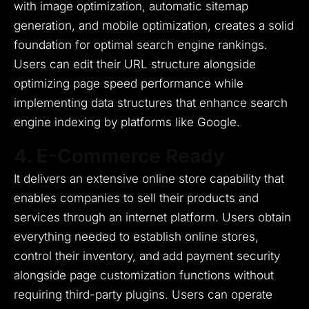
with image optimization, automatic sitemap
generation, and mobile optimization, creates a solid
foundation for optimal search engine rankings.
Users can edit their URL structure alongside
optimizing page speed performance while
implementing data structures that enhance search
engine indexing by platforms like Google.
4. E-Commerce Ready
It delivers an extensive online store capability that
enables companies to sell their products and
services through an internet platform.
Users obtain
everything needed to establish online stores,
control their inventory, and add payment security
alongside page customization functions without
requiring third-party plugins.
Users can operate