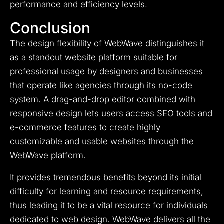
performance and efficiency levels.
Conclusion
The design flexibility of WebWave distinguishes it
as a standout website platform suitable for
professional usage by designers and businesses
that operate like agencies through its no-code
system.
A drag-and-drop editor combined with
responsive design lets users access SEO tools and
e-commerce features to create highly
customizable and usable websites through the
WebWave platform.
It provides tremendous benefits beyond its initial
difficulty for learning and resource requirements,
thus leading it to be a vital resource for individuals
dedicated to web design.
WebWave delivers all the