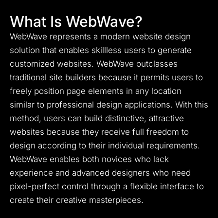
What Is WebWave?
WebWave represents a modern website design
solution that enables skillless users to generate
customized websites.
WebWave outclasses
traditional site builders because it permits users to
freely position page elements in any location
similar to professional design applications.
With this
method, users can build distinctive, attractive
websites because they receive full freedom to
design according to their individual requirements.
WebWave enables both novices who lack
experience and advanced designers who need
pixel-perfect control through a flexible interface to
create their creative masterpieces.