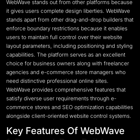
WebWave stands out from other platforms because
it gives users complete design liberties.
WebWave
stands apart from other drag-and-drop builders that
enforce boundary restrictions because it enables
users to maintain full control over their website
layout parameters, including positioning and styling
capabilities.
The platform serves as an excellent
choice for business owners along with freelancer
agencies and e-commerce store managers who
need distinctive professional online sites.
WebWave provides comprehensive features that
satisfy diverse user requirements through e-
commerce stores and SEO optimization capabilities
alongside client-oriented website control systems.
Key Features Of WebWave