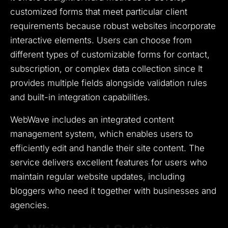
customized forms that meet particular client
requirements because robust websites incorporate
interactive elements.
Users can choose from
different types of customizable forms for contact,
subscription, or complex data collection since It
provides multiple fields alongside validation rules
and built-in integration capabilities.
WebWave includes an integrated content
management system, which enables users to
efficiently edit and handle their site content.
The
service delivers excellent features for users who
maintain regular website updates, including
bloggers who need it together with businesses and
agencies.