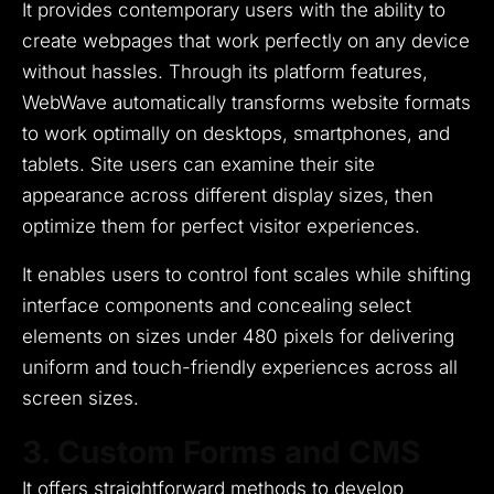
It provides contemporary users with the ability to
create webpages that work perfectly on any device
without hassles.
Through its platform features,
WebWave automatically transforms website formats
to work optimally on desktops, smartphones, and
tablets.
Site users can examine their site
appearance across different display sizes, then
optimize them for perfect visitor experiences.
It enables users to control font scales while shifting
interface components and concealing select
elements on sizes under 480 pixels for delivering
uniform and touch-friendly experiences across all
screen sizes.
3. Custom Forms and CMS
It offers straightforward methods to develop