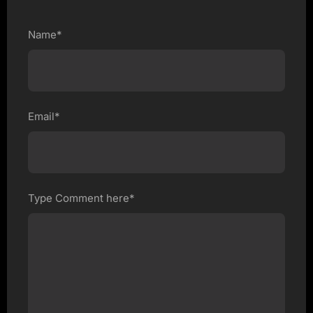
Name*
Email*
Type Comment here*