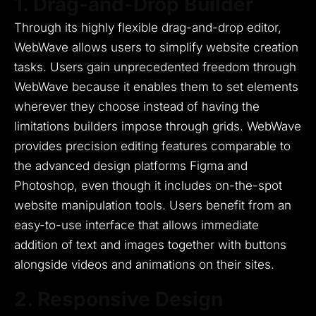
1. Drag-and-Drop Builder
Through its highly flexible drag-and-drop editor,
WebWave allows users to simplify website creation
tasks.
Users gain unprecedented freedom through
WebWave because it enables them to set elements
wherever they choose instead of having the
limitations builders impose through grids.
WebWave
provides precision editing features comparable to
the advanced design platforms Figma and
Photoshop, even though it includes on-the-spot
website manipulation tools.
Users benefit from an
easy-to-use interface that allows immediate
addition of text and images together with buttons
alongside videos and animations on their sites.
2. Responsive Design