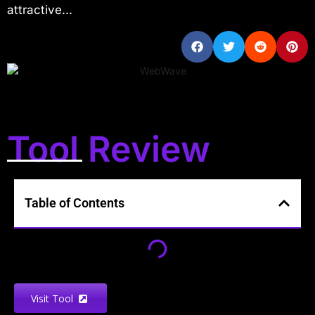
attractive...
Tool Review
Table of Contents
Visit Tool