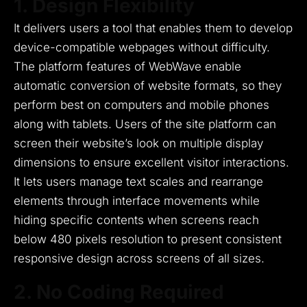
1. Design Flexibility
It delivers users a tool that enables them to develop
device-compatible webpages without difficulty.
The platform features of WebWave enable
automatic conversion of website formats, so they
perform best on computers and mobile phones
along with tablets.
Users of the site platform can
screen their website’s look on multiple display
dimensions to ensure excellent visitor interactions.
It lets users manage text scales and rearrange
elements through interface movements while
hiding specific contents when screens reach
below 480 pixels resolution to present consistent
responsive design across screens of all sizes.
2. No Coding Required