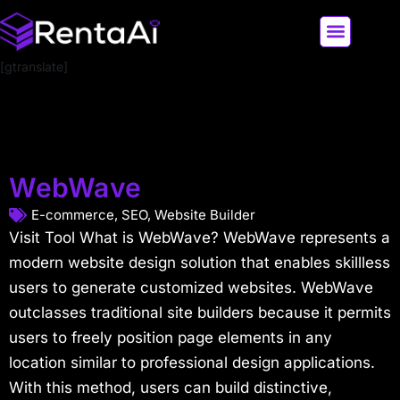
[gtranslate]
LATEST AI NEWS
ALL AI TOOLS
WebWave
E-commerce
,
SEO
,
Website Builder
Visit Tool What is WebWave? WebWave represents a
modern website design solution that enables skillless
users to generate customized websites. WebWave
outclasses traditional site builders because it permits
users to freely position page elements in any
location similar to professional design applications.
With this method, users can build distinctive,