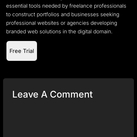
essential tools needed by freelance professionals
to construct portfolios and businesses seeking
professional websites or agencies developing
branded web solutions in the digital domain.
Free Trial
Leave A Comment