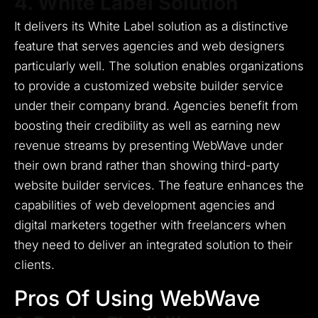
4. White Label Solution
It delivers its White Label solution as a distinctive
feature that serves agencies and web designers
particularly well.
The solution enables organizations
to provide a customized website builder service
under their company brand.
Agencies benefit from
boosting their credibility as well as earning new
revenue streams by presenting WebWave under
their own brand rather than showing third-party
website builder services.
The feature enhances the
capabilities of web development agencies and
digital marketers together with freelancers when
they need to deliver an integrated solution to their
clients.
Pros Of Using WebWave