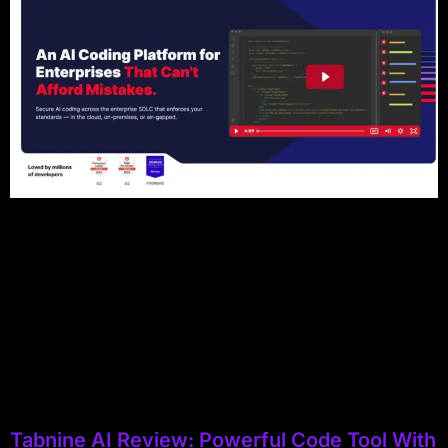
Tabnine AI Review: Powerful Code Tool With