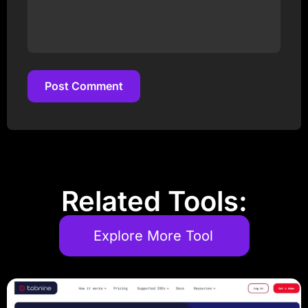
Post Comment
Post Comment
Related Tools:
Explore More Tool