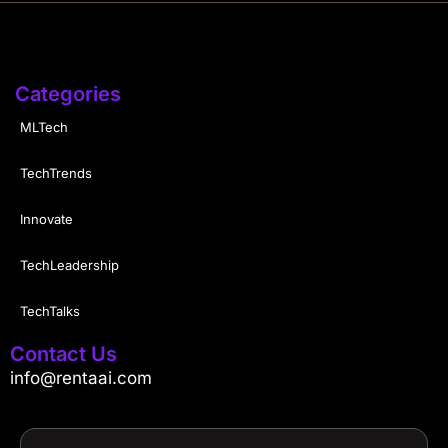
Categories
MLTech
TechTrends
Innovate
TechLeadership
TechTalks
Contact Us
info@rentaai.com