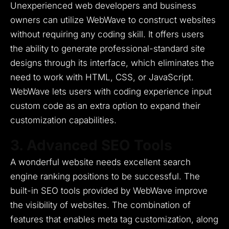
Unexperienced web developers and business
owners can utilize WebWave to construct websites
without requiring any coding skill.
It offers users
the ability to generate professional-standard site
designs through its interface, which eliminates the
need to work with HTML, CSS, or JavaScript.
WebWave lets users with coding experience input
custom code as an extra option to expand their
customization capabilities.
3. Advanced SEO Tools
A wonderful website needs excellent search
engine ranking positions to be successful.
The
built-in SEO tools provided by WebWave improve
the visibility of websites.
The combination of
features that enables meta tag customization, along