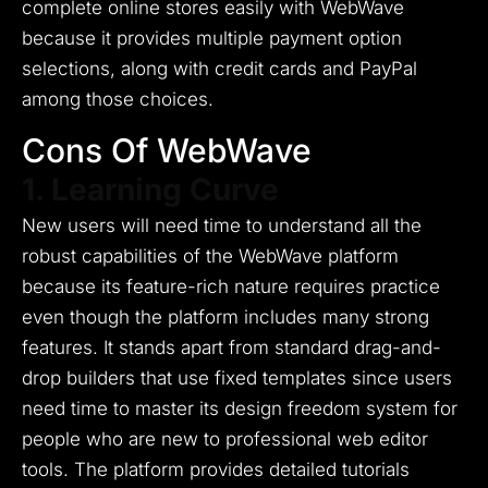
complete online stores easily with WebWave
because it provides multiple payment option
selections, along with credit cards and PayPal
among those choices.
Cons Of WebWave
1. Learning Curve
New users will need time to understand all the
robust capabilities of the WebWave platform
because its feature-rich nature requires practice
even though the platform includes many strong
features.
It stands apart from standard drag-and-
drop builders that use fixed templates since users
need time to master its design freedom system for
people who are new to professional web editor
tools.
The platform provides detailed tutorials