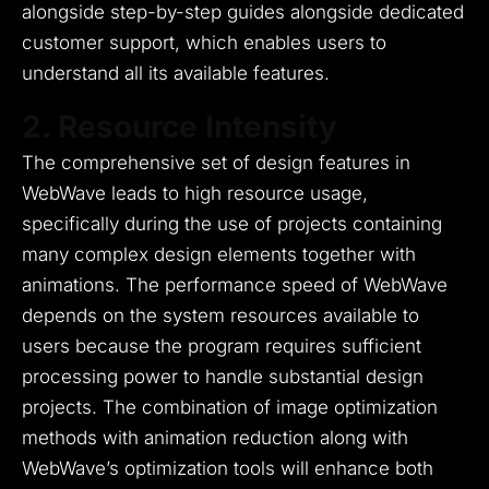
alongside step-by-step guides alongside dedicated
customer support, which enables users to
understand all its available features.
2. Resource Intensity
The comprehensive set of design features in
WebWave leads to high resource usage,
specifically during the use of projects containing
many complex design elements together with
animations.
The performance speed of WebWave
depends on the system resources available to
users because the program requires sufficient
processing power to handle substantial design
projects.
The combination of image optimization
methods with animation reduction along with
WebWave’s optimization tools will enhance both