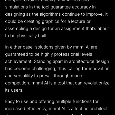
simulations in the tool guarantee accuracy in
designing as the algorithms continue to improve.
It
could be creating graphics for a lecture or
assembling a design for an assignment that’s about
to be physically built.
In either case, solutions given by mnml AI are
guaranteed to be highly professional levels
achievement.
Standing apart in architectural design
has become challenging, thus calling for innovation
and versatility to prevail through market
competition. mnml AI is a tool that can revolutionize
its users.
Easy to use and offering multiple functions for
increased efficiency, mnml AI is a tool no architect,