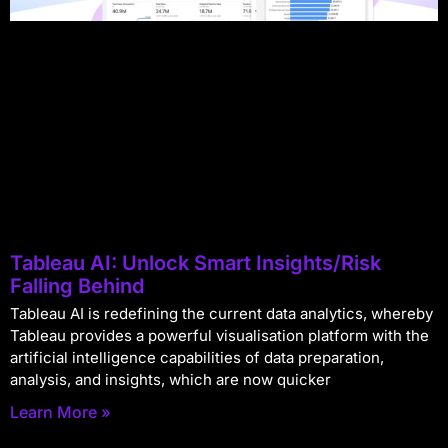
Tableau AI: Unlock Smart Insights/Risk
Falling Behind
Tableau AI is redefining the current data analytics, whereby
Tableau provides a powerful visualisation platform with the
artificial intelligence capabilities of data preparation,
analysis, and insights, which are now quicker
Learn More »