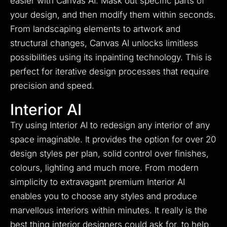
easier with Canvas AI. Mask out specific parts of
your design, and then modify them within seconds.
From landscaping elements to artwork and
structural changes, Canvas AI unlocks limitless
possibilities using its inpainting technology. This is
perfect for iterative design processes that require
precision and speed.
Interior AI
Try using Interior AI to redesign any interior of any
space imaginable.
It provides the option for over 20
design styles per plan, solid control over finishes,
colours, lighting and much more.
From modern
simplicity to extravagant premium Interior AI
enables you to choose any styles and produce
marvellous interiors within minutes.
It really is the
best thing interior designers could ask for, to help