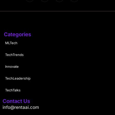
Categories
MLTech
TechTrends
Innovate
TechLeadership
TechTalks
Contact Us
info@rentaai.com