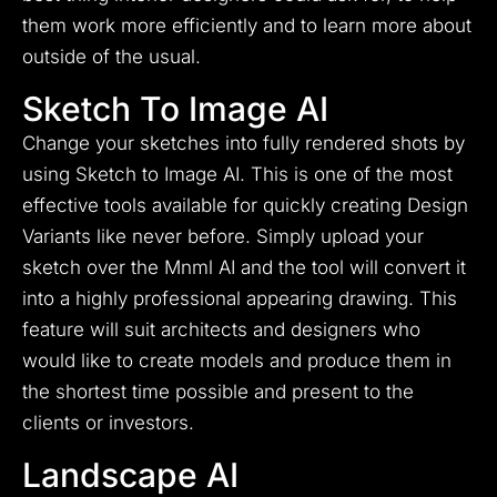
them work more efficiently and to learn more about
outside of the usual.
Sketch To Image AI
Change your sketches into fully rendered shots by
using Sketch to Image AI.
This is one of the most
effective tools available for quickly creating Design
Variants like never before.
Simply upload your
sketch over the Mnml AI and the tool will convert it
into a highly professional appearing drawing.
This
feature will suit architects and designers who
would like to create models and produce them in
the shortest time possible and present to the
clients or investors.
Landscape AI