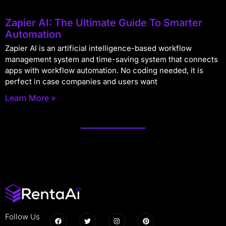
Zapier AI: The Ultimate Guide To Smarter
Automation
Zapier AI is an artificial intelligence-based workflow
management system and time-saving system that connects
apps with workflow automation. No coding needed, it is
perfect in case companies and users want
Learn More »
Follow Us