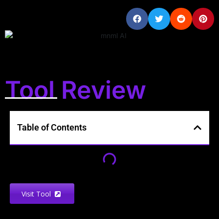
Tool Review
Table of Contents
Visit Tool