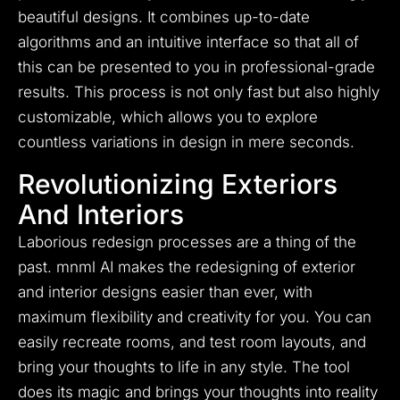
beautiful designs. It combines up-to-date
algorithms and an intuitive interface so that all of
this can be presented to you in professional-grade
results. This process is not only fast but also highly
customizable, which allows you to explore
countless variations in design in mere seconds.
Revolutionizing Exteriors
And Interiors
Laborious redesign processes are a thing of the
past. mnml AI makes the redesigning of exterior
and interior designs easier than ever, with
maximum flexibility and creativity for you. You can
easily recreate rooms, and test room layouts, and
bring your thoughts to life in any style. The tool
does its magic and brings your thoughts into reality