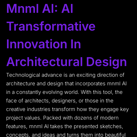
Mnml AI: AI
Transformative
Innovation In
Architectural Design
Technological advance is an exciting direction of
architecture and design that incorporates mnml AI
in a constantly evolving world.
With this tool, the
face of architects, designers, or those in the
creative industries transform how they engage key
project values.
Packed with dozens of modern
features, mnml AI takes the presented sketches,
concepts, and ideas and turns them into beautiful