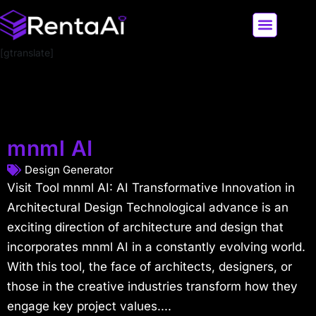
[gtranslate]
LATEST AI NEWS
ALL AI TOOLS
mnml AI
Design Generator
Visit Tool mnml AI: AI Transformative Innovation in
Architectural Design Technological advance is an
exciting direction of architecture and design that
incorporates mnml AI in a constantly evolving world.
With this tool, the face of architects, designers, or
those in the creative industries transform how they
engage key project values....