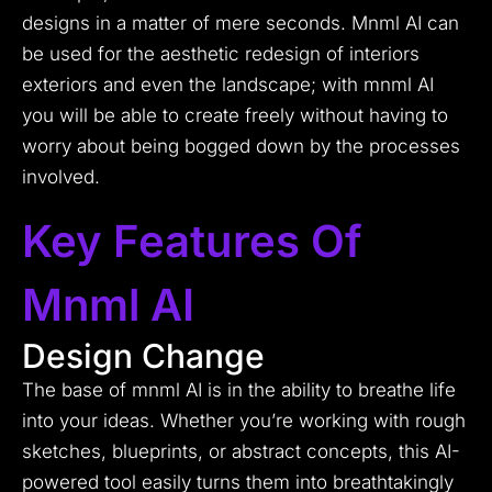
designs in a matter of mere seconds.
Mnml AI can
be used for the aesthetic redesign of interiors
exteriors and even the landscape; with mnml AI
you will be able to create freely without having to
worry about being bogged down by the processes
involved.
Key Features Of
Mnml AI
Design Change
The base of mnml AI is in the ability to breathe life
into your ideas. Whether you’re working with rough
sketches, blueprints, or abstract concepts, this AI-
powered tool easily turns them into breathtakingly