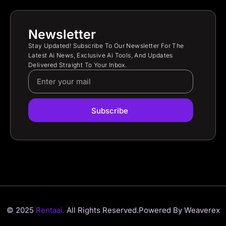
Newsletter
Stay Updated! Subscribe To Our Newsletter For The
Latest Ai News, Exclusive Ai Tools, And Updates
Delivered Straight To Your Inbox.
Subscribe
© 2025
Rentaai.
All Rights Reserved.
Powered By Weaverex