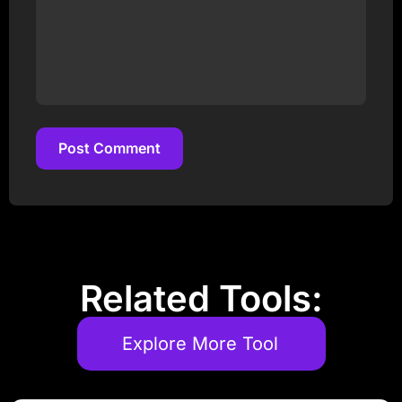
Post Comment
Post Comment
Related Tools:
Explore More Tool