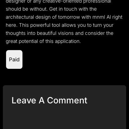
designer or any creative-oriented professional
should be without.
Get in touch with the
architectural design of tomorrow with mnml AI right
here.
This powerful tool allows you to turn your
thoughts into beautiful visions and consider the
great potential of this application.
Paid
Leave A Comment