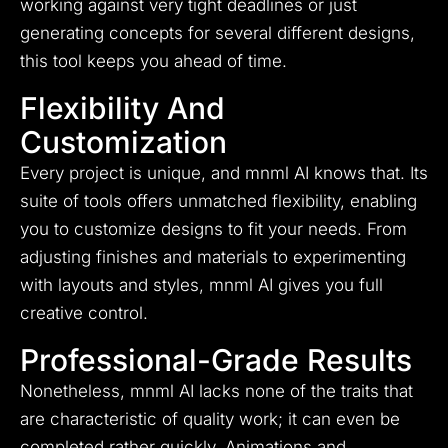
working against very tight deadlines or just
generating concepts for several different designs,
this tool keeps you ahead of time.
Flexibility And
Customization
Every project is unique, and mnml AI knows that. Its
suite of tools offers unmatched flexibility, enabling
you to customize designs to fit your needs. From
adjusting finishes and materials to experimenting
with layouts and styles, mnml AI gives you full
creative control.
Professional-Grade Results
Nonetheless, mnml AI lacks none of the traits that
are characteristic of quality work; it can even be
completed rather quickly.
Animations and