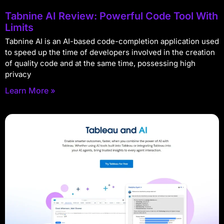
Tabnine AI Review: Powerful Code Tool With
Limits
Tabnine AI is an AI-based code-completion application used
to speed up the time of developers involved in the creation
of quality code and at the same time, possessing high
privacy
Learn More »