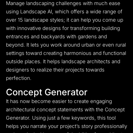
Manage landscaping challenges with much ease
using Landscape AI, which offers a wide range of
over 15 landscape styles; it can help you come up
with innovative designs for transforming building
entrances and backyards with gardens and
beyond. It lets you work around urban or even rural
settings toward creating harmonious and functional
outside places. It helps landscape architects and
designers to realize their projects towards
perfection.
Concept Generator
It has now become easier to create engaging
architectural concept statements with the Concept
Generator. Using just a few keywords, this tool
helps you narrate your project’s story professionally