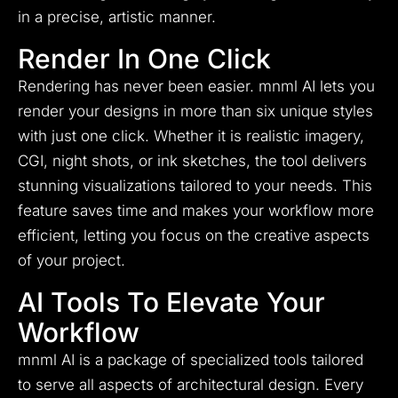
in a precise, artistic manner.
Render In One Click
Rendering has never been easier. mnml AI lets you
render your designs in more than six unique styles
with just one click. Whether it is realistic imagery,
CGI, night shots, or ink sketches, the tool delivers
stunning visualizations tailored to your needs. This
feature saves time and makes your workflow more
efficient, letting you focus on the creative aspects
of your project.
AI Tools To Elevate Your
Workflow
mnml AI is a package of specialized tools tailored
to serve all aspects of architectural design. Every