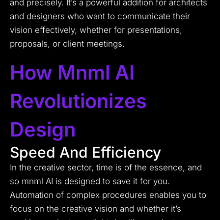
and precisely. It’s a powerful addition for architects
and designers who want to communicate their
vision effectively, whether for presentations,
proposals, or client meetings.
How Mnml AI
Revolutionizes
Design
Speed And Efficiency
In the creative sector, time is of the essence, and
so mnml AI is designed to save it for you.
Automation of complex procedures enables you to
focus on the creative vision and whether it’s