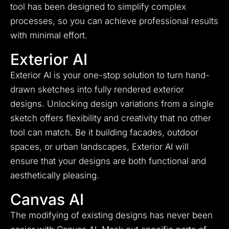
tool has been designed to simplify complex
processes, so you can achieve professional results
with minimal effort.
Exterior AI
Exterior AI is your one-stop solution to turn hand-
drawn sketches into fully rendered exterior
designs. Unlocking design variations from a single
sketch offers flexibility and creativity that no other
tool can match. Be it building facades, outdoor
spaces, or urban landscapes, Exterior AI will
ensure that your designs are both functional and
aesthetically pleasing.
Canvas AI
The modifying of existing designs has never been