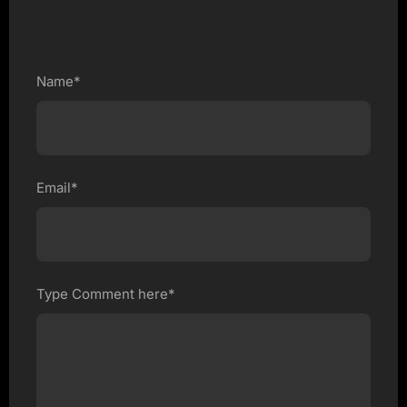
Name*
Email*
Type Comment here*