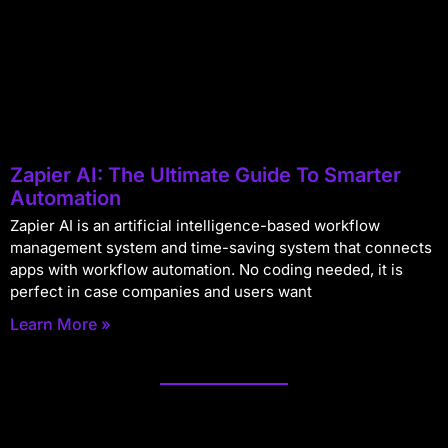
Zapier AI: The Ultimate Guide To Smarter
Automation
Zapier AI is an artificial intelligence-based workflow
management system and time-saving system that connects
apps with workflow automation. No coding needed, it is
perfect in case companies and users want
Learn More »