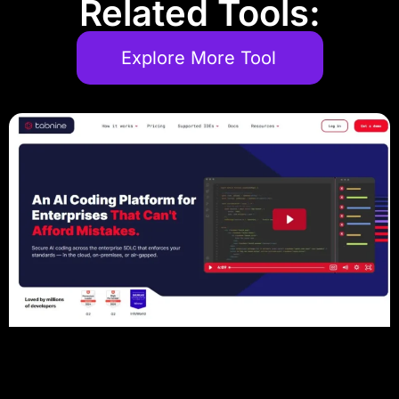
Related Tools:
Explore More Tool