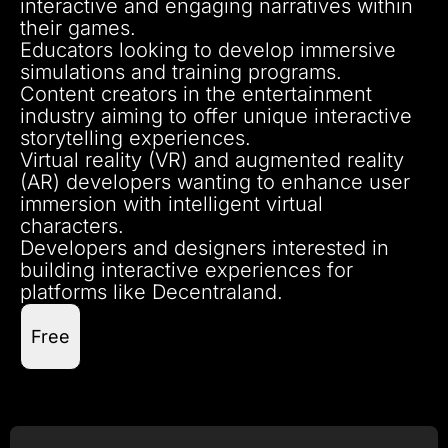
interactive and engaging narratives within
their games.
Educators looking to develop immersive
simulations and training programs.
Content creators in the entertainment
industry aiming to offer unique interactive
storytelling experiences.
Virtual reality (VR) and augmented reality
(AR) developers wanting to enhance user
immersion with intelligent virtual
characters.
Developers and designers interested in
building interactive experiences for
platforms like Decentraland.
Free