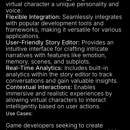
virtual character a unique personality and
voice.
Flexible Integration:
Seamlessly integrates
with popular development tools and
frameworks, making it versatile for various
applications.
User-Friendly Story Editor:
Provides an
intuitive interface for crafting intricate
narratives with features like emotion,
memory, scenes, and subplots.
Real-Time Analytics:
Includes built-in
analytics within the story editor to track
conversations and gain valuable insights.
Contextual Interactions:
Enables
immersive and realistic experiences by
allowing virtual characters to interact
intelligently based on user actions.
Use Cases:
Game developers seeking to create