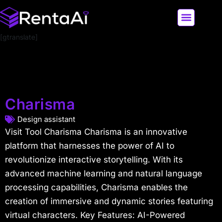
[gtranslate]
LATEST AI NEWS
ALL AI TOOLS
Charisma
Design assistant
Visit Tool Charisma Charisma is an innovative
platform that harnesses the power of AI to
revolutionize interactive storytelling. With its
advanced machine learning and natural language
processing capabilities, Charisma enables the
creation of immersive and dynamic stories featuring
virtual characters. Key Features: AI-Powered