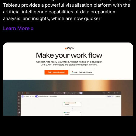
Tableau provides a powerful visualisation platform with the
artificial intelligence capabilities of data preparation,
analysis, and insights, which are now quicker
Learn More »