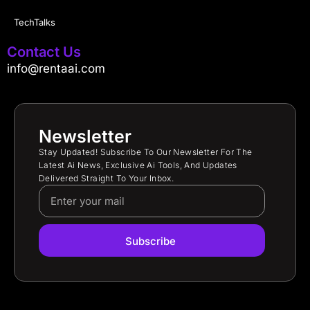
TechTalks
Contact Us
info@rentaai.com
Newsletter
Stay Updated! Subscribe To Our Newsletter For The
Latest Ai News, Exclusive Ai Tools, And Updates
Delivered Straight To Your Inbox.
Subscribe