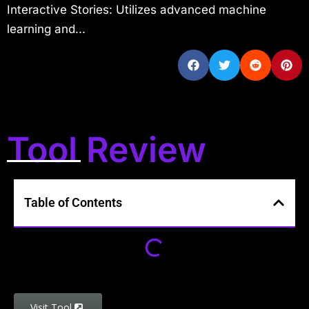
Interactive Stories: Utilizes advanced machine
learning and...
Tool Review
Table of Contents
Visit Tool