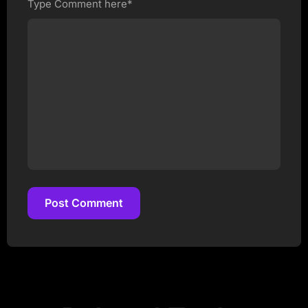
Type Comment here*
Post Comment
Post Comment