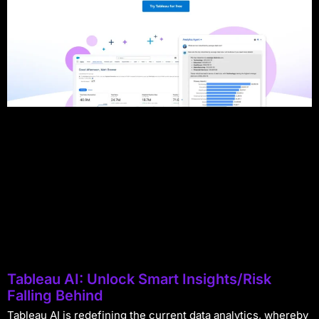
Tableau AI: Unlock Smart Insights/Risk
Falling Behind
Tableau AI is redefining the current data analytics, whereby