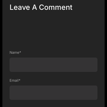
Leave A Comment
Name*
Email*