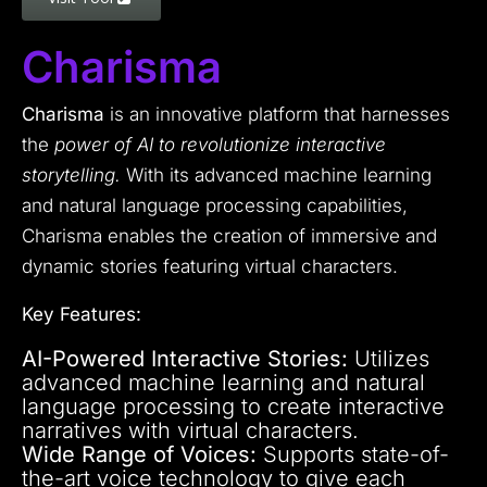
Charisma
Charisma
is an innovative platform that harnesses
the
power of AI to revolutionize interactive
storytelling.
With its advanced machine learning
and natural language processing capabilities,
Charisma enables the creation of immersive and
dynamic stories featuring virtual characters.
Key Features:
AI-Powered Interactive Stories:
Utilizes
advanced machine learning and natural
language processing to create interactive
narratives with virtual characters.
Wide Range of Voices:
Supports state-of-
the-art voice technology to give each