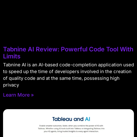
Tabnine AI Review: Powerful Code Tool With
Limits
Tabnine AI is an AI-based code-completion application used
to speed up the time of developers involved in the creation
of quality code and at the same time, possessing high
privacy
Learn More »