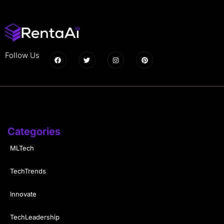
Follow Us
Categories
MLTech
TechTrends
Innovate
TechLeadership