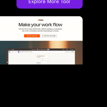
Explore More Tool