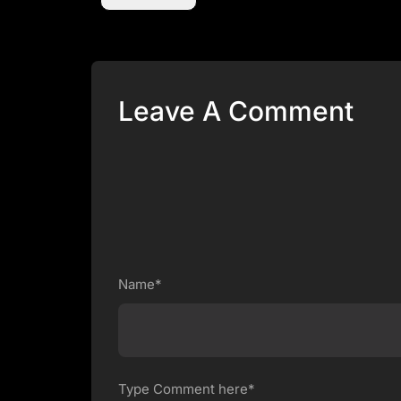
Leave A Comment
Name*
Type Comment here*