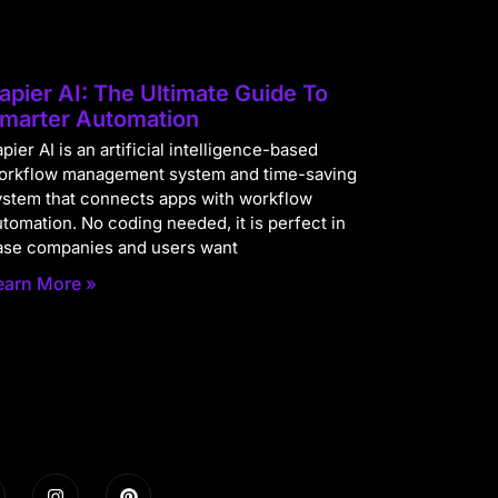
apier AI: The Ultimate Guide To
marter Automation
pier AI is an artificial intelligence-based
orkflow management system and time-saving
ystem that connects apps with workflow
utomation. No coding needed, it is perfect in
ase companies and users want
earn More »