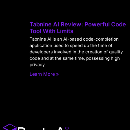
Tabnine AI Review: Powerful Code
Tool With Limits
Tabnine AI is an AI-based code-completion
application used to speed up the time of
developers involved in the creation of quality
code and at the same time, possessing high
privacy
Learn More »