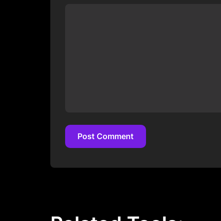
Post Comment
Post Comment