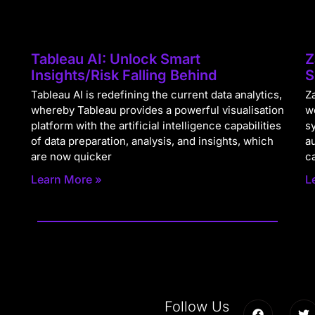
Tableau AI: Unlock Smart
Z
Insights/Risk Falling Behind
S
Tableau AI is redefining the current data analytics,
Za
whereby Tableau provides a powerful visualisation
w
platform with the artificial intelligence capabilities
s
of data preparation, analysis, and insights, which
a
are now quicker
c
Learn More »
L
Follow Us