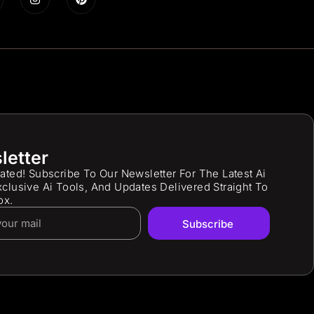
letter
ated! Subscribe To Our Newsletter For The Latest Ai
clusive Ai Tools, And Updates Delivered Straight To
ox.
Subscribe