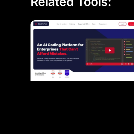
Related Tools: