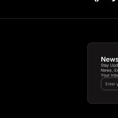
News
Stay Upd
News, Ex
Your Inb