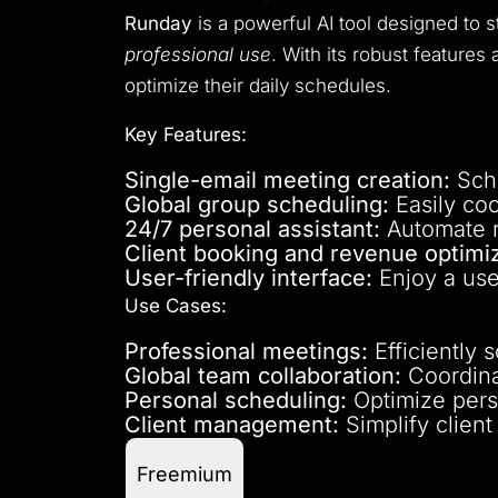
Runday
is a powerful AI tool designed to 
professional use
. With its robust feature
optimize their daily schedules.
Key Features:
Single-email meeting creation:
Sche
Global group scheduling:
Easily coo
24/7 personal assistant:
Automate ro
Client booking and revenue optimiz
User-friendly interface:
Enjoy a use
Use Cases:
Professional meetings:
Efficiently 
Global team collaboration:
Coordinat
Personal scheduling:
Optimize pers
Client management:
Simplify clien
Freemium