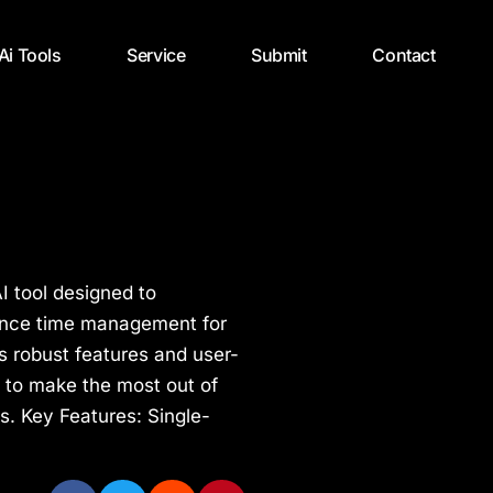
 Ai Tools
Service
Submit
Contact
I tool designed to
ance time management for
s robust features and user-
 to make the most out of
es. Key Features: Single-