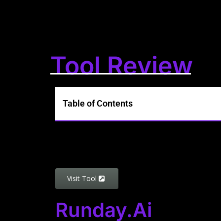
Tool Review
Table of Contents
Visit Tool
Runday.ai