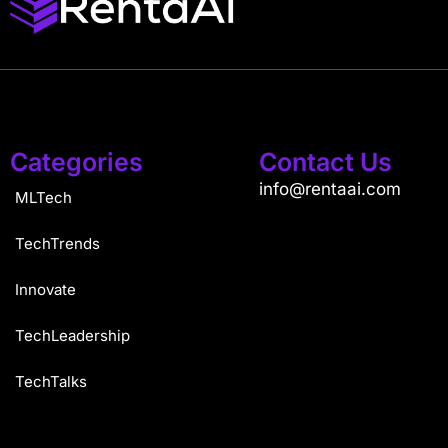
Categories
Contact Us
info@rentaai.com
MLTech
TechTrends
Innovate
TechLeadership
TechTalks