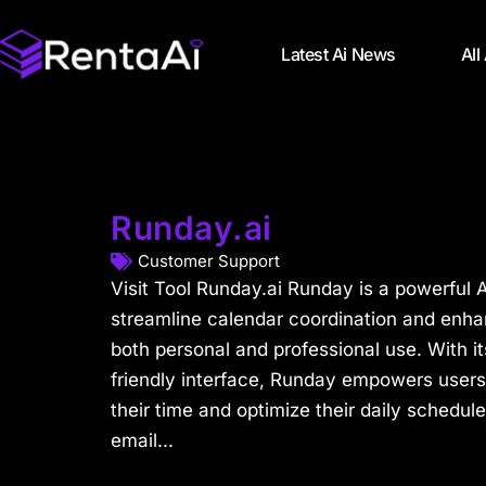
Latest Ai News
All
Runday.ai
Customer Support
Visit Tool Runday.ai Runday is a powerful A
streamline calendar coordination and enh
both personal and professional use. With it
friendly interface, Runday empowers users
their time and optimize their daily schedul
email...