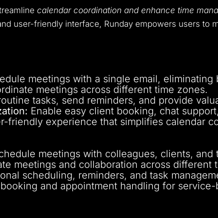
streamline
calendar coordination and enhance time mana
s and user-friendly interface, Runday empowers users to m
dule meetings with a single email, eliminating
rdinate meetings across different time zones.
utine tasks, send reminders, and provide valua
ation:
Enable easy client booking, chat support,
r-friendly experience that simplifies calendar c
schedule meetings with colleagues, clients, an
e meetings and collaboration across different 
onal scheduling, reminders, and task managem
t booking and appointment handling for service