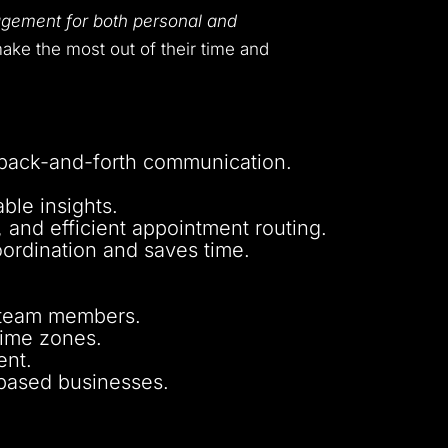
gement for both personal and
ake the most out of their time and
 back-and-forth communication.
ble insights.
 and efficient appointment routing.
oordination and saves time.
d team members.
time zones.
ent.
-based businesses.