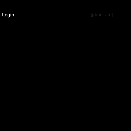
Login
[gtranslate]