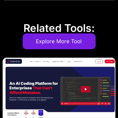
Related Tools:
Explore More Tool