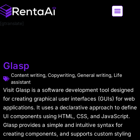
[gtranslate]
LATEST AI NEWS
ALL AI TOOLS
Glasp
Content writing
,
Copywriting
,
General writing
,
Life
assistant
Visit Glasp is a software development tool designed
for creating graphical user interfaces (GUIs) for web
applications. It uses a declarative approach to define
UI components using HTML, CSS, and JavaScript.
Glasp provides a simple and intuitive syntax for
creating components, and supports custom styling