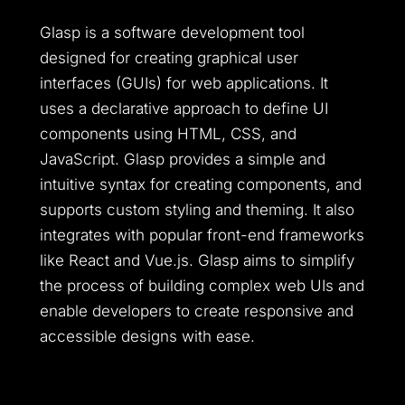
Glasp is a software development tool
designed for creating graphical user
interfaces (GUIs) for web applications. It
uses a declarative approach to define UI
components using HTML, CSS, and
JavaScript. Glasp provides a simple and
intuitive syntax for creating components, and
supports custom styling and theming. It also
integrates with popular front-end frameworks
like React and Vue.js. Glasp aims to simplify
the process of building complex web UIs and
enable developers to create responsive and
accessible designs with ease.