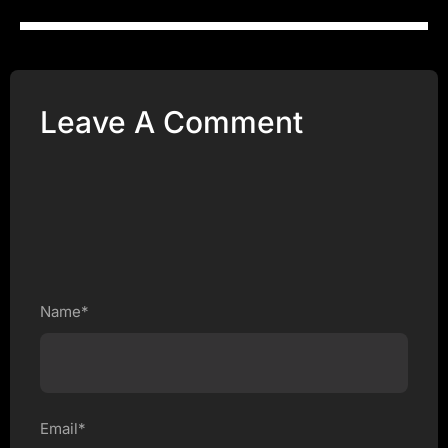
Leave A Comment
Name*
Email*