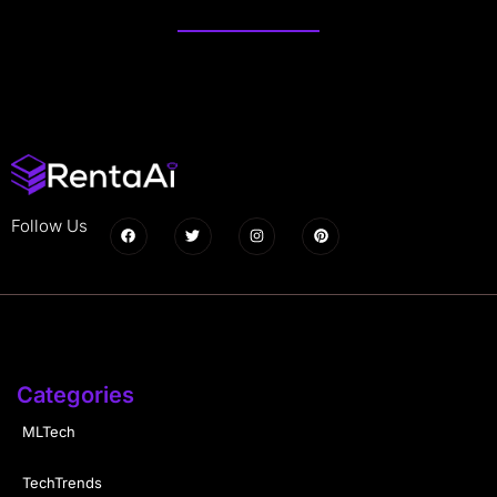
Follow Us
Categories
MLTech
TechTrends