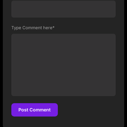
Type Comment here*
Post Comment
Post Comment