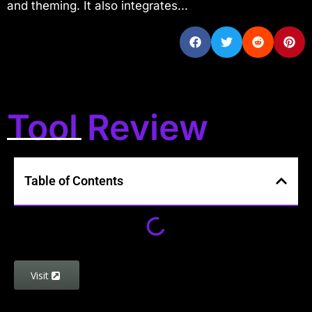
and theming. It also integrates...
Tool Review
Table of Contents
Visit