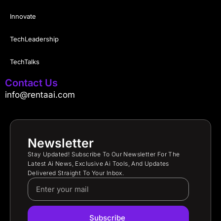
Innovate
TechLeadership
TechTalks
Contact Us
info@rentaai.com
Newsletter
Stay Updated! Subscribe To Our Newsletter For The
Latest Ai News, Exclusive Ai Tools, And Updates
Delivered Straight To Your Inbox.
Subscribe