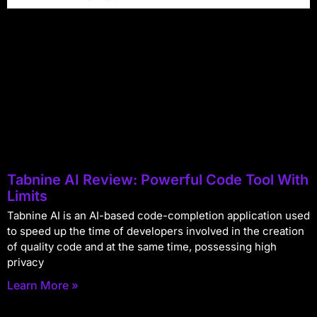
Tabnine AI Review: Powerful Code Tool With
Limits
Tabnine AI is an AI-based code-completion application used
to speed up the time of developers involved in the creation
of quality code and at the same time, possessing high
privacy
Learn More »