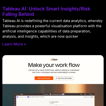
Tableau AI: Unlock Smart Insights/Risk
Falling Behind
Tableau AI is redefining the current data analytics, whereby
Tableau provides a powerful visualisation platform with the
artificial intelligence capabilities of data preparation,
analysis, and insights, which are now quicker
Learn More »