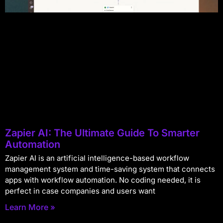
Zapier AI: The Ultimate Guide To Smarter
Automation
Zapier AI is an artificial intelligence-based workflow
management system and time-saving system that connects
apps with workflow automation. No coding needed, it is
perfect in case companies and users want
Learn More »