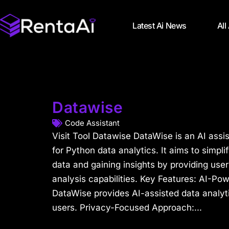
Latest Ai News
All
Datawise
Code Assistant
Visit Tool Datawise DataWise is an AI assis
for Python data analytics. It aims to simpli
data and gaining insights by providing use
analysis capabilities. Key Features: AI-Po
DataWise provides AI-assisted data analyti
users. Privacy-Focused Approach:...