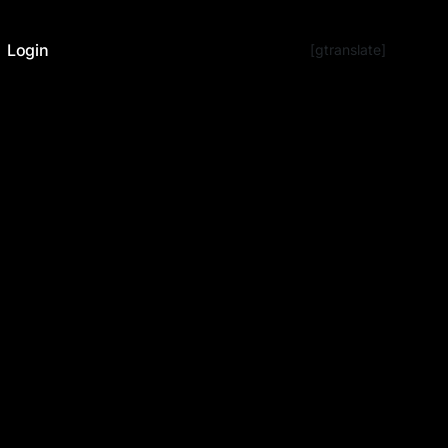
Login
[gtranslate]