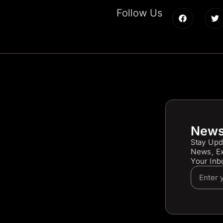
Follow Us
News
Stay Upd
News, Ex
Your Inb