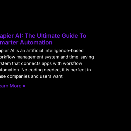
apier AI: The Ultimate Guide To
marter Automation
pier AI is an artificial intelligence-based
orkflow management system and time-saving
ystem that connects apps with workflow
utomation. No coding needed, it is perfect in
ase companies and users want
earn More »