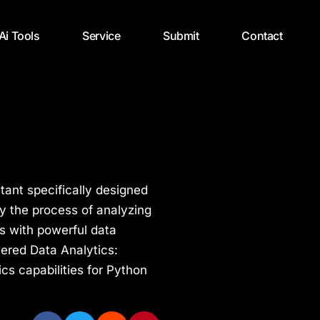
 Ai Tools
Service
Submit
Contact
tant specifically designed
fy the process of analyzing
rs with powerful data
wered Data Analytics:
cs capabilities for Python