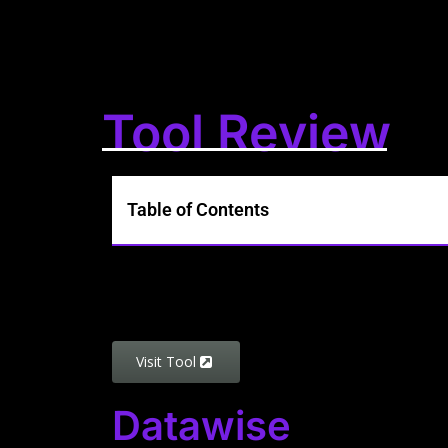
Tool Review
Table of Contents
Visit Tool
Datawise