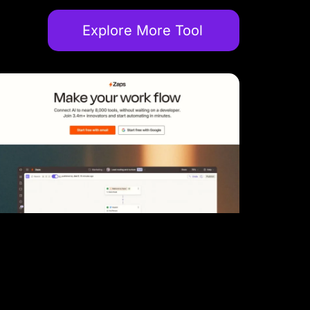
Explore More Tool