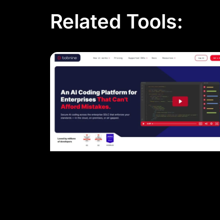
Related Tools: