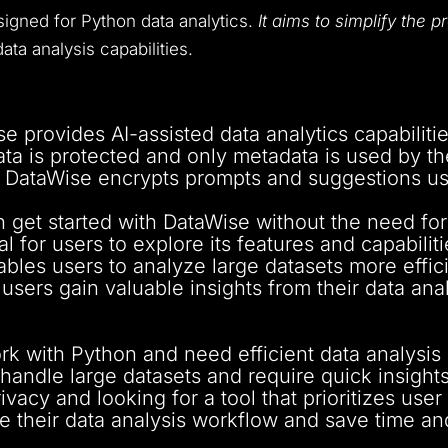
esigned for Python data analytics.
It aims to simplify the 
ata analysis capabilities.
 provides AI-assisted data analytics capabiliti
ta is protected and only metadata is used by the
DataWise encrypts prompts and suggestions usi
 get started with DataWise without the need for 
al for users to explore its features and capabiliti
bles users to analyze large datasets more efficie
sers gain valuable insights from their data anal
k with Python and need efficient data analysis c
andle large datasets and require quick insights
vacy and looking for a tool that prioritizes user
 their data analysis workflow and save time and