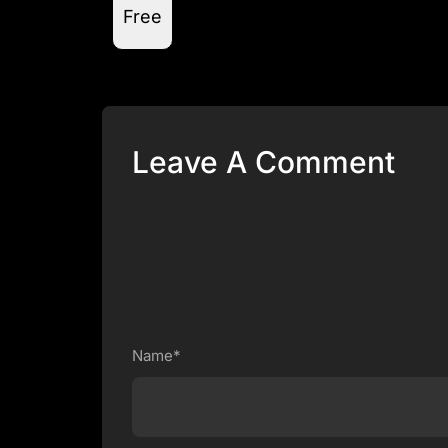
Free
Leave A Comment
Name*