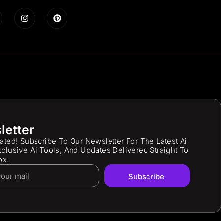
letter
ated! Subscribe To Our Newsletter For The Latest Ai
clusive Ai Tools, And Updates Delivered Straight To
ox.
Subscribe