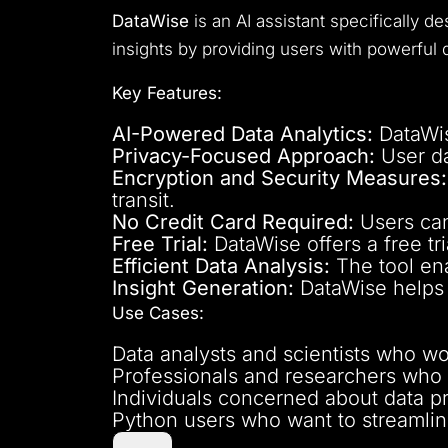
DataWise
is an AI assistant specifically d
insights by providing users with powerful d
Key Features:
AI-Powered Data Analytics:
DataWise
Privacy-Focused Approach:
User da
Encryption and Security Measures:
transit.
No Credit Card Required:
Users can
Free Trial:
DataWise offers a free tri
Efficient Data Analysis:
The tool ena
Insight Generation:
DataWise helps u
Use Cases:
Data analysts and scientists who wor
Professionals and researchers who h
Individuals concerned about data pri
Python users who want to streamline