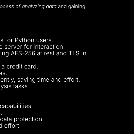
process of analyzing data
and gaining
es for Python users.
 server for interaction.
ng AES-256 at rest and TLS in
a credit card.
es.
ntly, saving time and effort.
ysis tasks.
apabilities.
.
 data protection.
 effort.