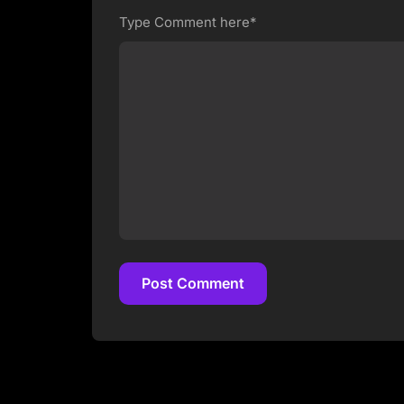
Type Comment here*
Post Comment
Post Comment