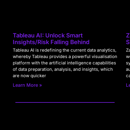
Tableau AI: Unlock Smart
Z
Insights/Risk Falling Behind
S
Tableau AI is redefining the current data analytics,
Za
whereby Tableau provides a powerful visualisation
w
platform with the artificial intelligence capabilities
s
of data preparation, analysis, and insights, which
a
are now quicker
c
Learn More »
L