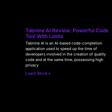
Tabnine AI Review: Powerful Code
Tool With Limits
Tabnine AI is an AI-based code-completion
application used to speed up the time of
developers involved in the creation of quality
code and at the same time, possessing high
privacy
Learn More »