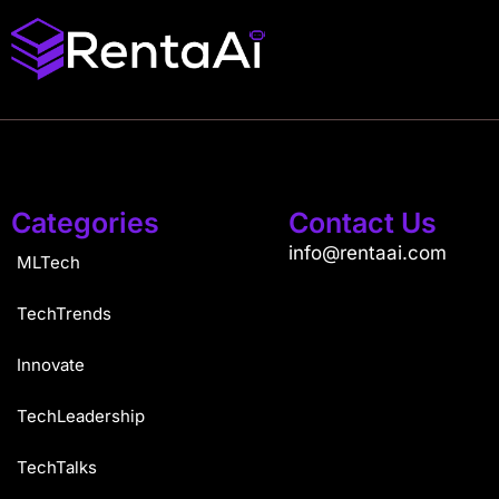
Categories
Contact Us
info@rentaai.com
MLTech
TechTrends
Innovate
TechLeadership
TechTalks