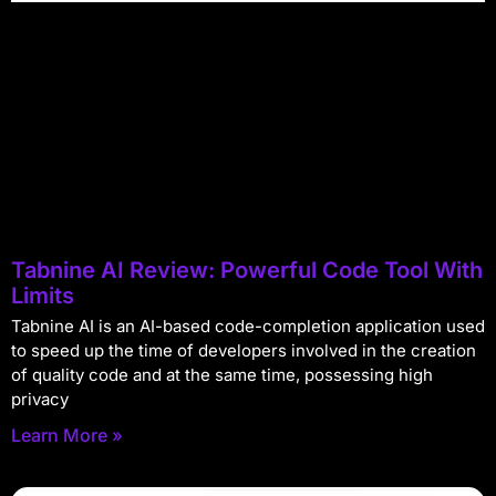
Tabnine AI Review: Powerful Code Tool With
Limits
Tabnine AI is an AI-based code-completion application used
to speed up the time of developers involved in the creation
of quality code and at the same time, possessing high
privacy
Learn More »