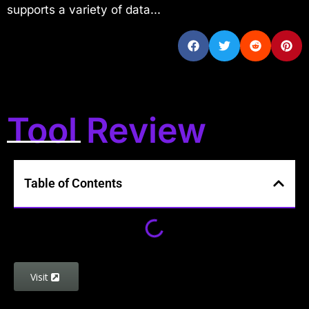
supports a variety of data...
Tool Review
Table of Contents
Visit