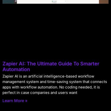
Zapier AI: The Ultimate Guide To Smarter
Automation
Zapier AI is an artificial intelligence-based workflow
management system and time-saving system that connects
apps with workflow automation. No coding needed, it is
perfect in case companies and users want
Learn More »