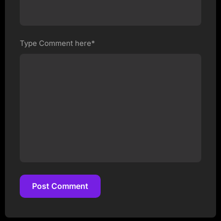
Type Comment here*
Post Comment
Post Comment