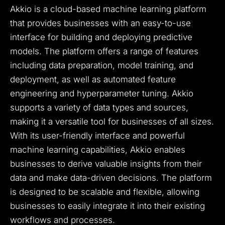
Akkio is a cloud-based machine learning platform
that provides businesses with an easy-to-use
interface for building and deploying predictive
models. The platform offers a range of features
including data preparation, model training, and
deployment, as well as automated feature
engineering and hyperparameter tuning. Akkio
supports a variety of data types and sources,
making it a versatile tool for businesses of all sizes.
With its user-friendly interface and powerful
machine learning capabilities, Akkio enables
businesses to derive valuable insights from their
data and make data-driven decisions. The platform
is designed to be scalable and flexible, allowing
businesses to easily integrate it into their existing
workflows and processes.