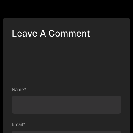
Leave A Comment
Name*
Email*