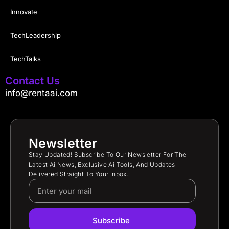
Innovate
TechLeadership
TechTalks
Contact Us
info@rentaai.com
Newsletter
Stay Updated! Subscribe To Our Newsletter For The
Latest Ai News, Exclusive Ai Tools, And Updates
Delivered Straight To Your Inbox.
Subscribe