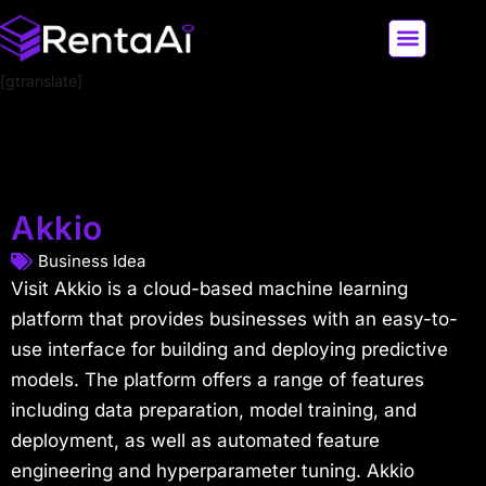
[gtranslate]
LATEST AI NEWS
ALL AI TOOLS
Akkio
Business Idea
Visit Akkio is a cloud-based machine learning
platform that provides businesses with an easy-to-
use interface for building and deploying predictive
models. The platform offers a range of features
including data preparation, model training, and
deployment, as well as automated feature
engineering and hyperparameter tuning. Akkio