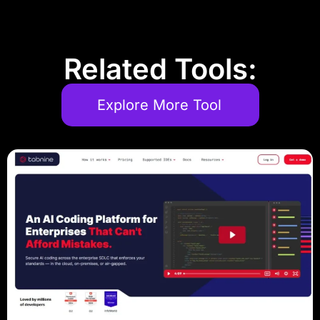
Related Tools:
Explore More Tool