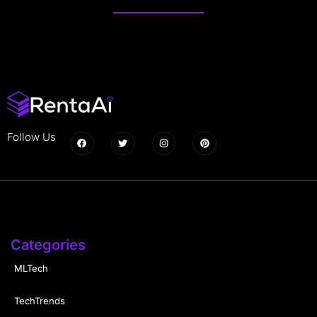
Follow Us
Categories
MLTech
TechTrends