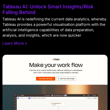
Tableau AI: Unlock Smart Insights/Risk
Falling Behind
Tableau AI is redefining the current data analytics, whereby
Tableau provides a powerful visualisation platform with the
artificial intelligence capabilities of data preparation,
analysis, and insights, which are now quicker
Learn More »