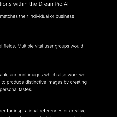
tions within the DreamPic.AI
 matches their individual or business
l fields.
Multiple vital user groups would
orable account images which also work well
to produce distinctive images by creating
 personal tastes.
er for inspirational references or creative