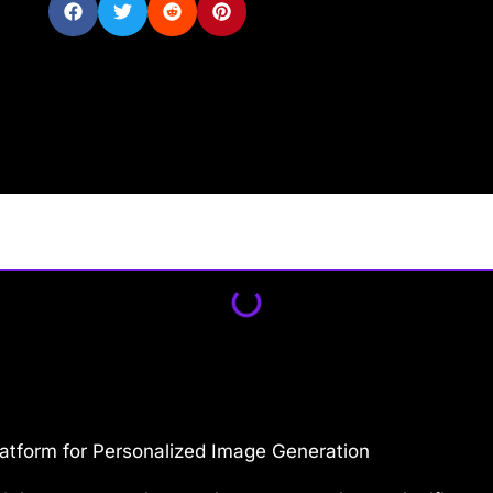
atform for Personalized Image Generation