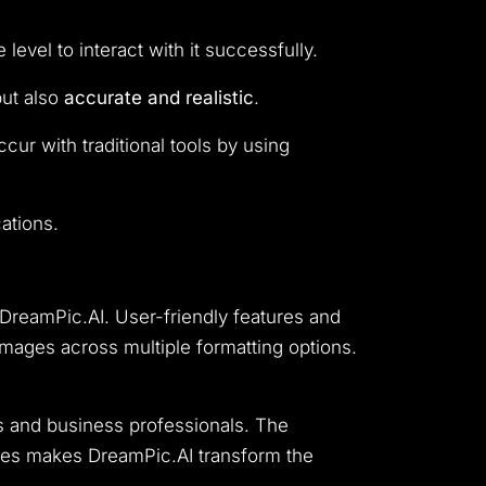
evel to interact with it successfully.
but also
accurate and realistic
.
ur with traditional tools by using
ations.
 DreamPic.AI.
User-friendly features and
mages across multiple formatting options.
s and business professionals.
The
ces makes DreamPic.AI transform the