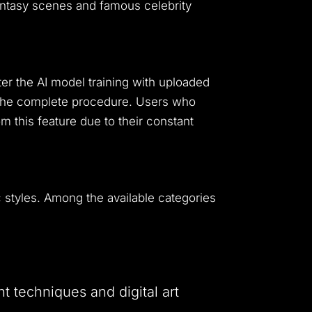
antasy scenes and famous celebrity
ter the AI model training with uploaded
 the complete procedure.
Users who
m this feature due to their constant
 styles.
Among the available categories
nt techniques and digital art