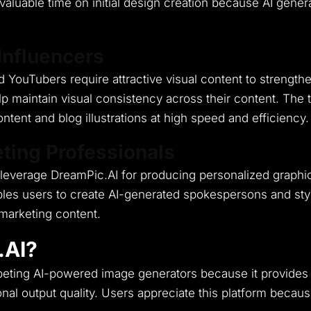
r valuable time on initial design creation because AI ge
Influencers
 YouTubers require attractive visual content to strengthen
p maintain visual consistency across their content.
The t
tent and blog illustrations at high speed and efficiency.
ting Professionals
leverage DreamPic.AI for producing personalized graphics
bles users to create AI-generated spokespersons and styli
marketing content.
.AI?
ompeting AI-powered image generators because it provides
nal output quality.
Users appreciate this platform because 