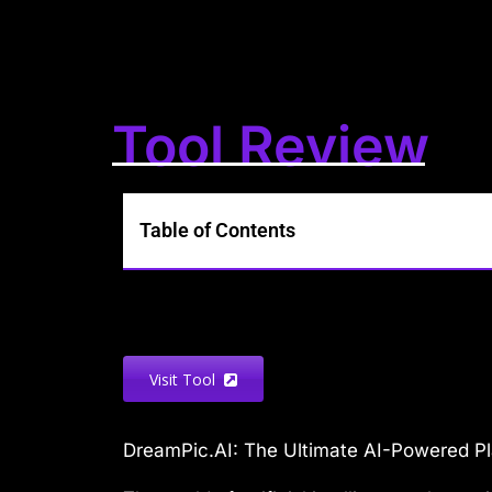
Tool Review
Table of Contents
Visit Tool
DreamPic.AI: The Ultimate AI-Powered Pl