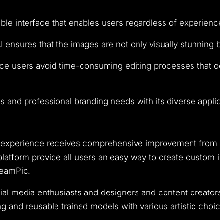
e interface that enables users regardless of experience l
 ensures that the images are not only visually stunning 
e users avoid time-consuming editing processes that occ
 and professional branding needs with its diverse applic
ion experience receives comprehensive improvement from
latform provide all users an easy way to create custom i
reamPic.
cial media enthusiasts and designers and content creator
and reusable trained models with various artistic choi