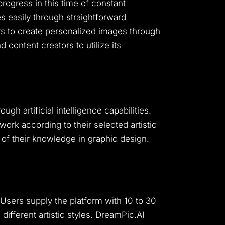
progress in this time of constant
 easily through straightforward
rs to create personalized images through
 content creators to utilize its
h artificial intelligence capabilities.
rk according to their selected artistic
 of their knowledge in graphic design.
Users supply the platform with 10 to 30
fferent artistic styles.
DreamPic.AI