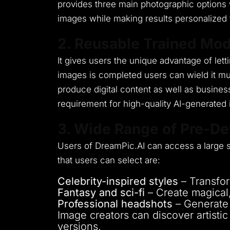
provides three main photographic options 
images while making results personalized 
2. Reusable Trained Mod
It gives users the unique advantage of lett
images is completed users can wield it mu
produce digital content as well as busines
requirement for high-quality AI-generated
3. Wide Range of Pre-De
Users of DreamPic.AI can access a large se
that users can select are:
Celebrity-inspired styles
– Transfor
Fantasy and sci-fi
– Create magical, 
Professional headshots
– Generate p
Image creators can discover artistic 
versions.