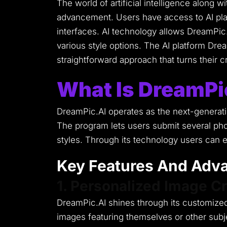
The world of artificial intelligence along 
advancement.
Users have access to AI pl
interfaces.
AI technology allows DreamPic.
various style options.
The AI platform Dream
straightforward approach that turns their cre
What Is DreamPi
DreamPic.AI operates as the next-generatio
The program lets users submit several pho
styles.
Through its technology users can ex
Key Features And Adva
1. Personalized Image Cr
DreamPic.AI shines through its customized
images featuring themselves or other subjec