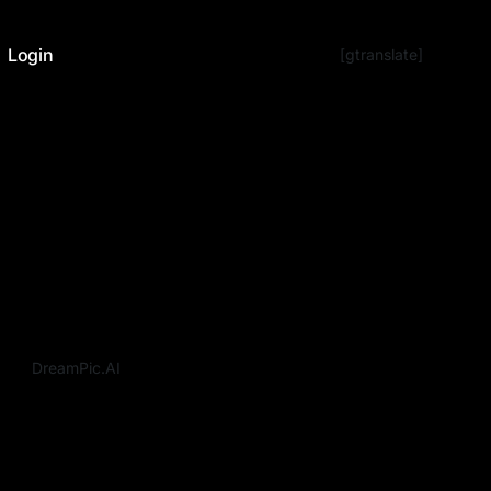
Login
[gtranslate]