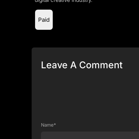
digital creative industry.
Paid
Leave A Comment
Name*