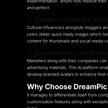
experimentation.
Artists now reserve thei
and perfect.
3. Content Creators and 
Cultural influencers alongside bloggers and
users obtain quick ready images which hel
content for thumbnails and social media con
4. Businesses and Marke
Marketers along with their companies can 
advertising materials.
This AI platform ena
develop branded avatars to enhance their 
Why Choose DreamPic
It manages to differentiate itself from c
customization features along with exceptio