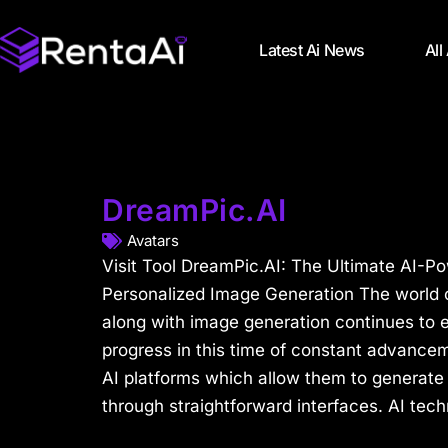
Latest Ai News
All
DreamPic.AI
Avatars
Visit Tool DreamPic.AI: The Ultimate AI-Po
Personalized Image Generation The world of 
along with image generation continues to e
progress in this time of constant advance
AI platforms which allow them to generate
through straightforward interfaces. AI tech