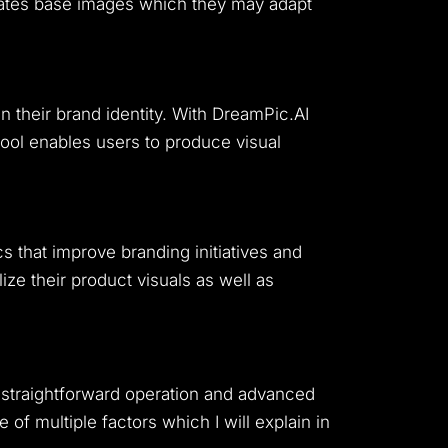
nerates base images which they may adapt
 their brand identity.
With DreamPic.AI
ool enables users to produce visual
 that improve branding initiatives and
ze their product visuals as well as
 straightforward operation and advanced
of multiple factors which I will explain in