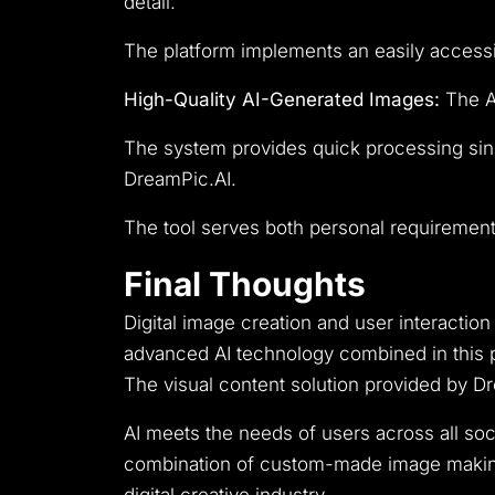
detail.
The platform implements an easily accessibl
High-Quality AI-Generated Images:
The AI
The system provides quick processing sinc
DreamPic.AI.
The tool serves both personal requirements
Final Thoughts
Digital image creation and user interact
advanced AI technology combined in this p
The visual content solution provided by D
AI meets the needs of users across all so
combination of custom-made image making 