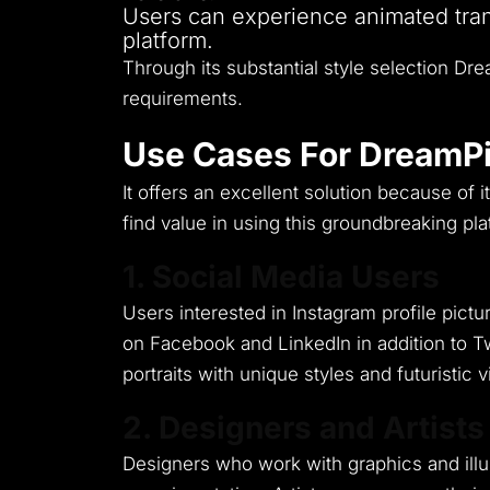
Users can experience animated tran
platform.
Through its substantial style selection Dre
requirements.
Use Cases For DreamPi
It offers an excellent solution because of i
find value in using this groundbreaking pla
1. Social Media Users
Users interested in Instagram profile pic
on Facebook and LinkedIn in addition to Tw
portraits with unique styles and futuristic 
2. Designers and Artists
Designers who work with graphics and illust