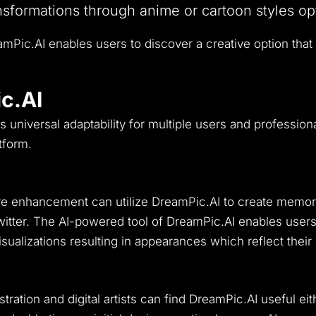
sformations through anime or cartoon styles op
amPic.AI enables users to discover a creative option that
c.AI
ts universal adaptability for multiple users and professiona
tform.
ture enhancement can utilize DreamPic.AI to create mem
itter.
The AI-powered tool of DreamPic.AI enables users 
visualizations resulting in appearances which reflect their
ration and digital artists can find DreamPic.AI useful eith