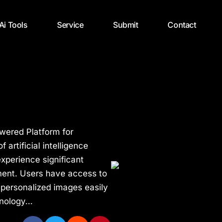
 Ai Tools
Service
Submit
Contact
wered Platform for
artificial intelligence
xperience significant
ment. Users have access to
 personalized images easily
nology...