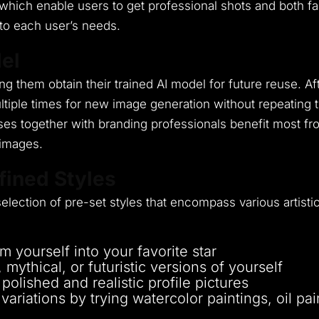
which enable users to get professional shots and both f
to each user’s needs.
el
ing them obtain their trained AI model for future reuse.
Af
ltiple times for new image generation without repeating
ses together with branding professionals benefit most fro
 images.
fined Styles
lection of pre-set styles that encompass various artistic
m yourself into your favorite star
mythical, or futuristic versions of yourself
olished and realistic profile pictures
variations by trying watercolor paintings, oil pai