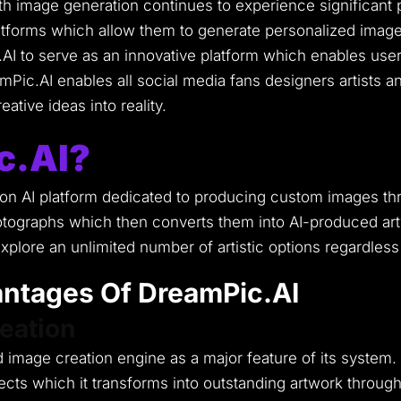
with image generation continues to experience significant 
atforms which allow them to generate personalized images
AI to serve as an innovative platform which enables use
Pic.AI enables all social media fans designers artists and
ative ideas into reality.
c.AI?
n AI platform dedicated to producing custom images throug
tographs which then converts them into AI-produced artwo
plore an unlimited number of artistic options regardless
ntages Of DreamPic.AI
eation
 image creation engine as a major feature of its system.
ts which it transforms into outstanding artwork through di