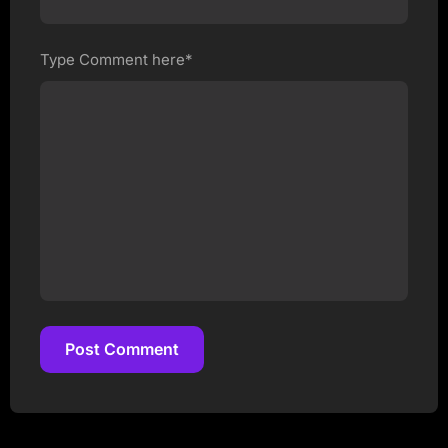
Type Comment here*
Post Comment
Post Comment