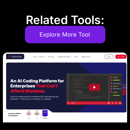
Related Tools:
Explore More Tool