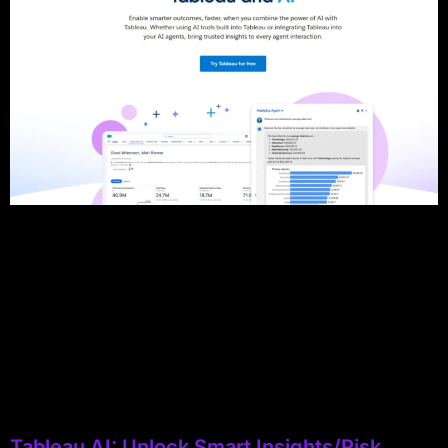
Tableau AI: Unlock Smart Insights/Risk