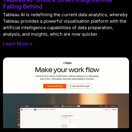
Falling Behind
Tableau AI is redefining the current data analytics, whereby
Tableau provides a powerful visualisation platform with the
artificial intelligence capabilities of data preparation,
analysis, and insights, which are now quicker
Learn More »