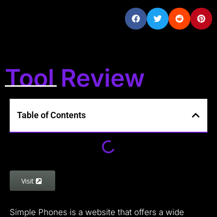
Tool Review
Table of Contents
Visit
Simple Phones is a website that offers a wide