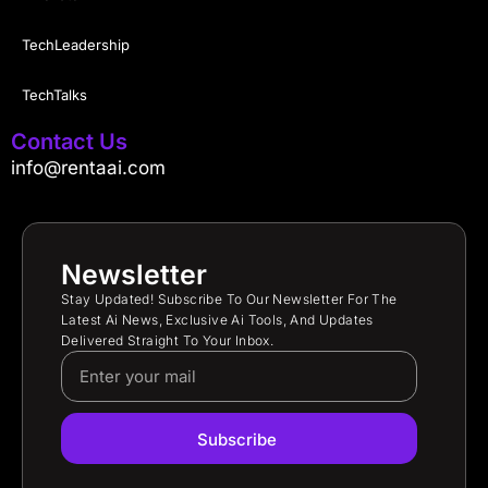
TechLeadership
TechTalks
Contact Us
info@rentaai.com
Newsletter
Stay Updated! Subscribe To Our Newsletter For The
Latest Ai News, Exclusive Ai Tools, And Updates
Delivered Straight To Your Inbox.
Subscribe