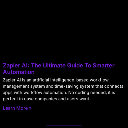
Zapier AI: The Ultimate Guide To Smarter
Automation
Zapier AI is an artificial intelligence-based workflow
management system and time-saving system that connects
apps with workflow automation. No coding needed, it is
perfect in case companies and users want
Learn More »