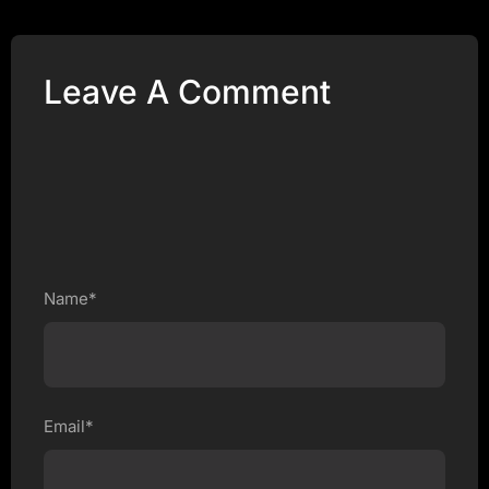
Leave A Comment
Name*
Email*