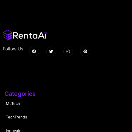
Follow Us
Categories
MLTech
TechTrends
Innovate