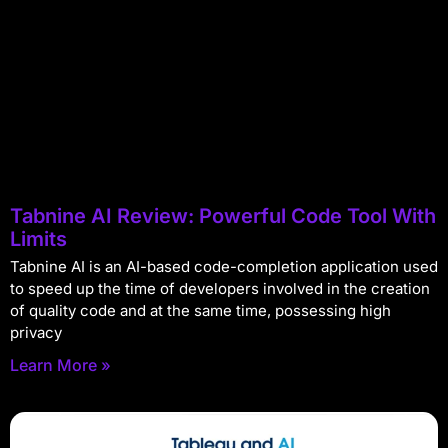
Tabnine AI Review: Powerful Code Tool With
Limits
Tabnine AI is an AI-based code-completion application used
to speed up the time of developers involved in the creation
of quality code and at the same time, possessing high
privacy
Learn More »