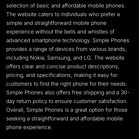
selection of basic and affordable mobile phones.
The website caters to individuals who prefer a
simple and straightforward mobile phone
experience without the bells and whistles of
advanced smartphone technology. Simple Phones
provides a range of devices from various brands,
including Nokia, Samsung, and LG. The website
offers clear and concise product descriptions,
pricing, and specifications, making it easy for
customers to find the right phone for their needs.
Simple Phones also offers free shipping and a 30-
day return policy to ensure customer satisfaction.
Overall, Simple Phones is a great option for those
seeking a straightforward and affordable mobile
phone experience.