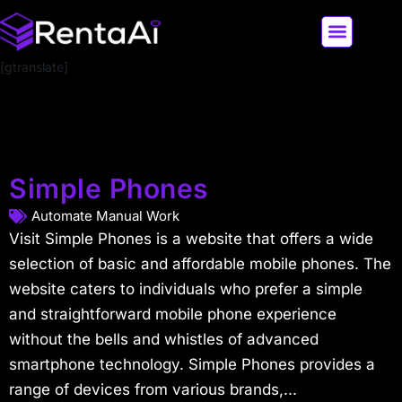
[gtranslate]
LATEST AI NEWS
ALL AI TOOLS
Simple Phones
Automate Manual Work
Visit Simple Phones is a website that offers a wide
selection of basic and affordable mobile phones. The
website caters to individuals who prefer a simple
and straightforward mobile phone experience
without the bells and whistles of advanced
smartphone technology. Simple Phones provides a
range of devices from various brands,...