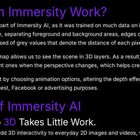
m Immersity Work?
rt of Immersity AI, as it was trained on much data on 
 separating foreground and background areas, edges of
 of grey values that denote the distance of each pixe
map allows us to see the scene in 3D layers. As a result
 ones when the perspective changes, which helps creat
t by choosing animation options, altering the depth effe
uest, Facebook or advertising purposes.
f Immersity AI
o
3D
Takes Little Work.
n add 3D interactivity to everyday 2D images and videos