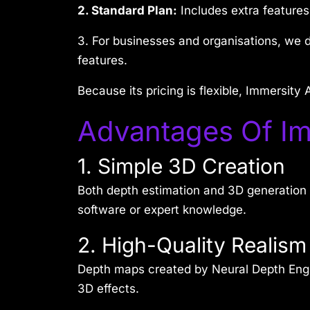
2. Standard Plan:
Includes extra features
3. For businesses and organisations, we 
features.
Because its pricing is flexible, Immersit
Advantages Of Im
1. Simple 3D Creation
Both depth estimation and 3D generation 
software or expert knowledge.
2. High-Quality Realism
Depth maps created by Neural Depth Engin
3D effects.