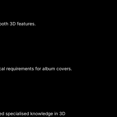
ooth 3D features.
cal requirements for album covers.
ed specialised knowledge in 3D