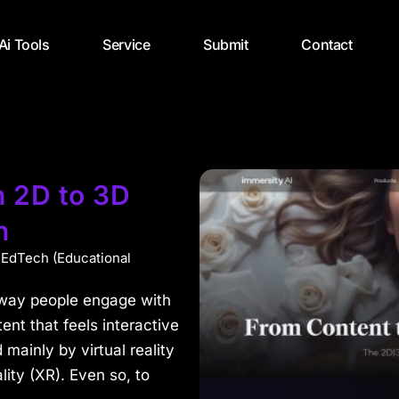
 Ai Tools
Service
Submit
Contact
n 2D to 3D
n
,
EdTech (Educational
he way people engage with
nt that feels interactive
mainly by virtual reality
ity (XR). Even so, to