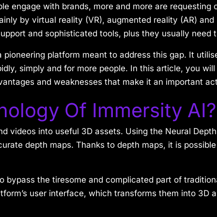
ople engage with brands, more and more are requesting c
inly by virtual reality (VR), augmented reality (AR) and
of support and sophisticated tools, plus they usually need
a pioneering platform meant to address this gap. It utilis
ly, simply and for more people. In this article, you will
dvantages and weaknesses that make it an important acto
nology Of Immersity AI?
d videos into useful 3D assets. Using the Neural Depth 
urate depth maps. Thanks to depth maps, it is possible
to bypass the tiresome and complicated part of traditi
tform’s user interface, which transforms them into 3D as