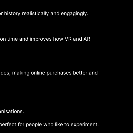
 history realistically and engagingly.
ation time and improves how VR and AR
sides, making online purchases better and
nisations.
perfect for people who like to experiment.