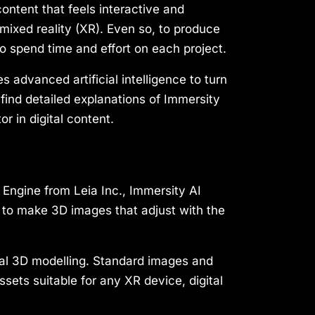
ontent that feels interactive and
 mixed reality (XR). Even so, to produce
 to spend time and effort on each project.
es advanced artificial intelligence to turn
 find detailed explanations of Immersity
r in digital content.
Engine from Leia Inc., Immersity AI
 to make 3D images that adjust with the
onal 3D modelling. Standard images and
sets suitable for any XR device, digital