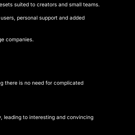
esets suited to creators and small teams.
y users, personal support and added
rge companies.
g there is no need for complicated
 leading to interesting and convincing