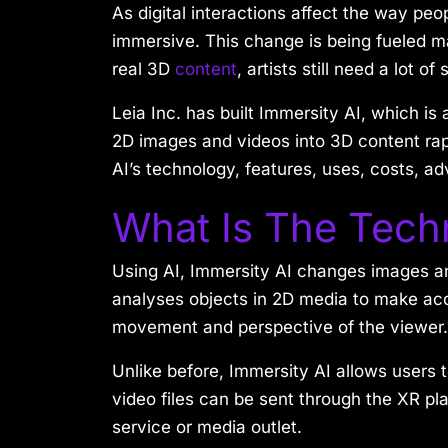
As digital interactions affect the way pe
immersive. This change is being fueled ma
real 3D
content
, artists still need a lot 
Leia Inc. has built Immersity AI, which is 
2D images and videos into 3D content rapid
AI’s technology, features, uses, costs, a
What Is The Tech
Using AI, Immersity AI changes images an
analyses objects in 2D media to make acc
movement and perspective of the viewer.
Unlike before, Immersity AI allows users 
video files can be sent through the XR pla
service or media outlet.