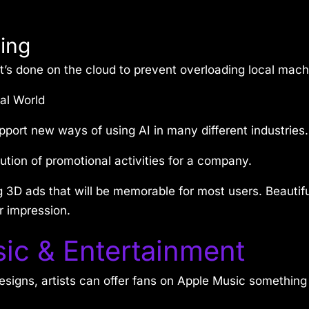
ing
’s done on the cloud to prevent overloading local machi
al World
port new ways of using AI in many different industries.
ution of promotional activities for a company.
g 3D ads that will be memorable for most users. Beauti
r impression.
ic & Entertainment
signs, artists can offer fans on Apple Music something d