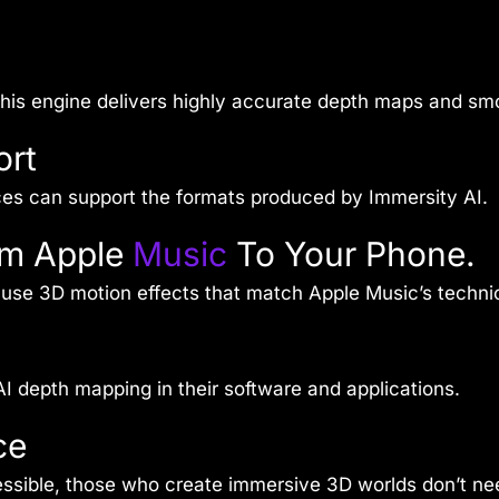
 this engine delivers highly accurate depth maps and sm
ort
ces can support the formats produced by Immersity AI.
om Apple
Music
To Your Phone.
use 3D motion effects that match Apple Music’s techni
I depth mapping in their software and applications.
ce
essible, those who create immersive 3D worlds don’t ne