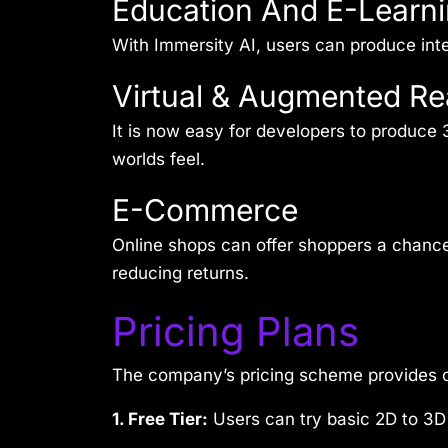
Education And E-Learni
With Immersity AI, users can produce inter
Virtual & Augmented Rea
It is now easy for developers to produce
worlds feel.
E-Commerce
Online shops can offer shoppers a chance 
reducing returns.
Pricing Plans
The company’s pricing scheme provides op
1. Free Tier:
Users can try basic 2D to 3D 