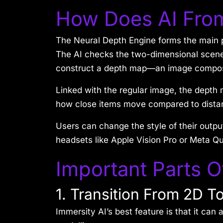
How Does AI Fro
The Neural Depth Engine forms the main pa
The AI checks the two-dimensional scene,
construct a depth map—an image composed
Linked with the regular image, the depth 
how close items move compared to distant
Users can change the style of their outpu
headsets like Apple Vision Pro or Meta Q
Important Parts O
1. Transition From 2D T
Immersity AI’s best feature is that it ca