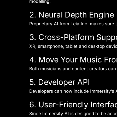
modelling.
2. Neural Depth Engine
Proprietary AI from Leia Inc. makes sure
3. Cross-Platform Supp
XR, smartphone, tablet and desktop devi
4. Move Your Music Fr
Both musicians and content creators can 
5. Developer API
Developers can now include Immersity’s A
6. User-Friendly Interfa
Since Immersity AI is designed to be acc