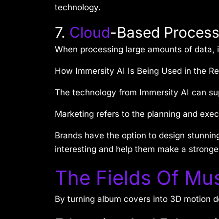
technology.
7.
Cloud
-Based Process
When processing large amounts of data, it
How Immersity AI Is Being Used in the Re
The technology from Immersity AI can sup
Marketing refers to the planning and exec
Brands have the option to design stunnin
interesting and help them make a stronge
The Fields Of Mus
By turning album covers into 3D motion de