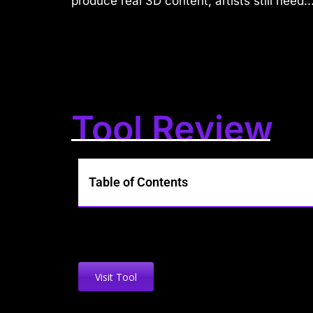
produce real 3D content, artists still need..
Tool Review
Table of Contents
Visit Tool