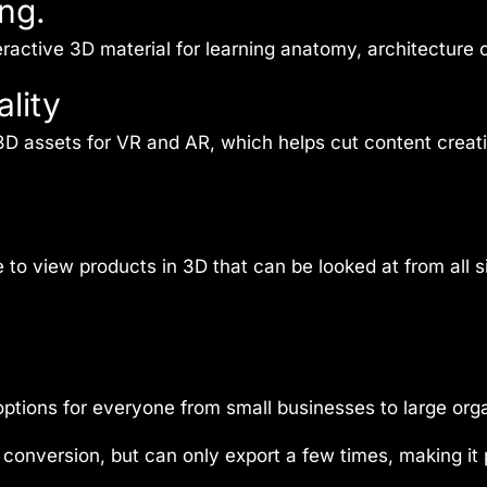
ng.
active 3D material for learning anatomy, architecture or
lity
 3D assets for VR and AR, which helps cut content cre
to view products in 3D that can be looked at from all 
tions for everyone from small businesses to large orga
conversion, but can only export a few times, making it 