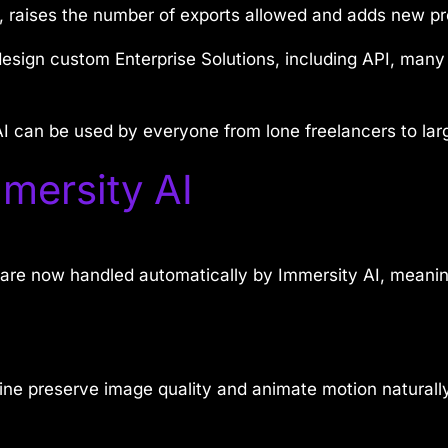
, raises the number of exports allowed and adds new pr
design custom Enterprise Solutions, including API, man
y AI can be used by everyone from lone freelancers to la
mersity AI
are now handled automatically by Immersity AI, meanin
e preserve image quality and animate motion naturally,