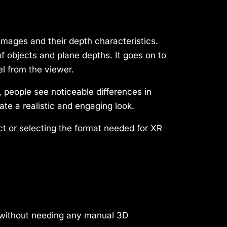
images and their depth characteristics.
 objects and plane depths. It goes on to
l from the viewer.
, people see noticeable differences in
e a realistic and engaging look.
ct or selecting the format needed for XR
, without needing any manual 3D