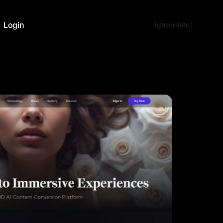
Login
[gtranslate]