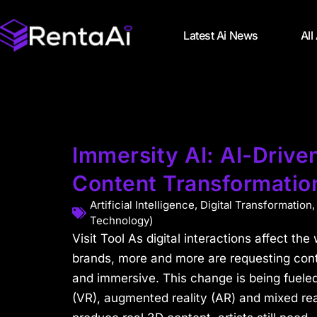
Latest Ai News
All
Immersity AI: AI-Drive
Content Transformatio
Artificial Intelligence
,
Digital Transformation
Technology)
Visit Tool As digital interactions affect t
brands, more and more are requesting conte
and immersive. This change is being fueled 
(VR), augmented reality (AR) and mixed real