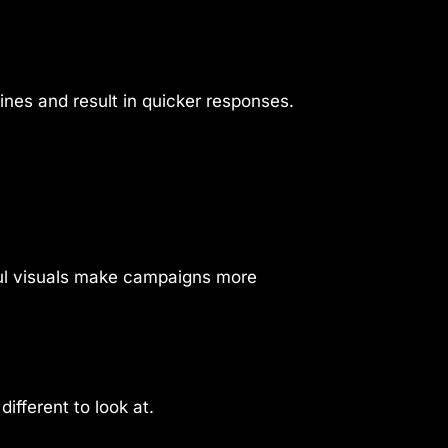
nes and result in quicker responses.
ful visuals make campaigns more
ifferent to look at.