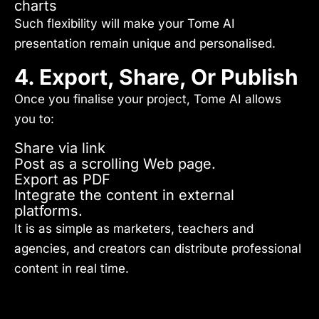
charts
Such flexibility will make your Tome AI
presentation remain unique and personalised.
4. Export, Share, Or Publish
Once you finalise your project, Tome AI allows
you to:
Share via link
Post as a scrolling Web page.
Export as PDF
Integrate the content in external
platforms.
It is as simple as marketers, teachers and
agencies, and creators can distribute professional
content in real time.