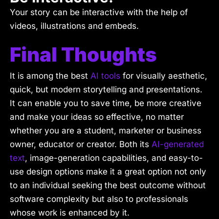
Your story can be interactive with the help of
videos, illustrations and embeds.
Final Thoughts
It is among the best
AI tools
for visually aesthetic,
quick, but modern storytelling and presentations.
It can enable you to save time, be more creative
and make your ideas so effective, no matter
whether you are a student, marketer or business
owner, educator or creator. Both its
AI-generated
text
, image-generation capabilities, and easy-to-
use design options make it a great option not only
to an individual seeking the best outcome without
software complexity but also to professionals
whose work is enhanced by it.