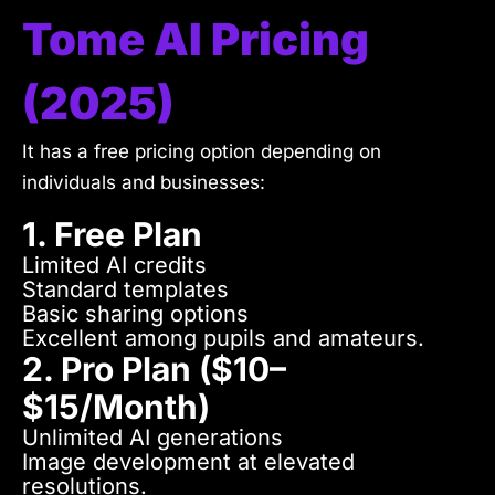
Tome AI Pricing
(2025)
It has a free pricing option depending on
individuals and businesses:
1. Free Plan
Limited AI credits
Standard templates
Basic sharing options
Excellent among pupils and amateurs.
2. Pro Plan ($10–
$15/month)
Unlimited AI generations
Image development at elevated
resolutions.