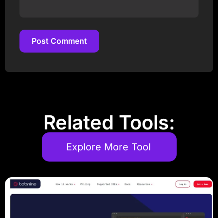
Post Comment
Post Comment
Related Tools:
Explore More Tool