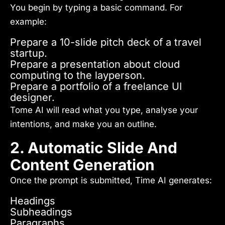
You begin by typing a basic command. For
example:
Prepare a 10-slide pitch deck of a travel
startup.
Prepare a presentation about cloud
computing to the layperson.
Prepare a portfolio of a freelance UI
designer.
Tome AI will read what you type, analyse your
intentions, and make you an outline.
2. Automatic Slide And
Content Generation
Once the prompt is submitted, Time AI generates:
Headings
Subheadings
Paragraphs