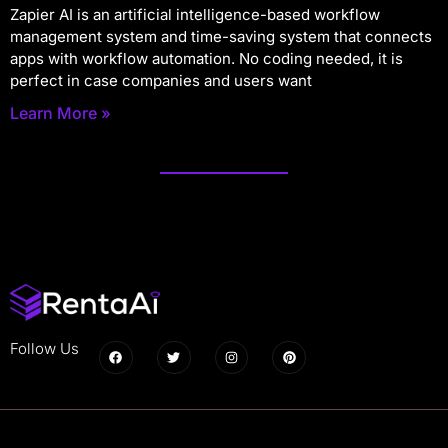
Zapier AI is an artificial intelligence-based workflow
management system and time-saving system that connects
apps with workflow automation. No coding needed, it is
perfect in case companies and users want
Learn More »
Follow Us