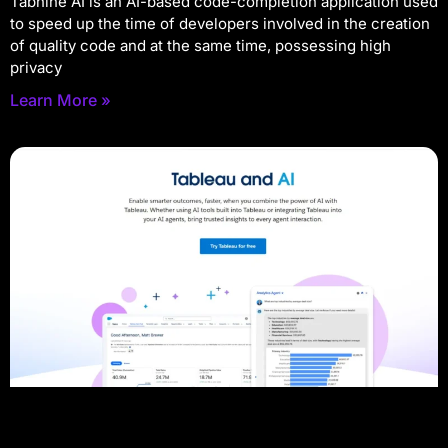
Tabnine AI is an AI-based code-completion application used
to speed up the time of developers involved in the creation
of quality code and at the same time, possessing high
privacy
Learn More »