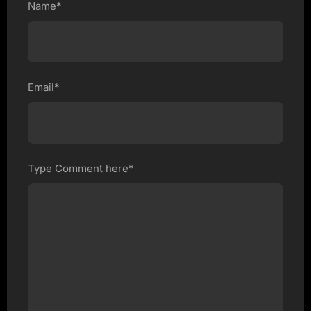
Name*
Email*
Type Comment here*