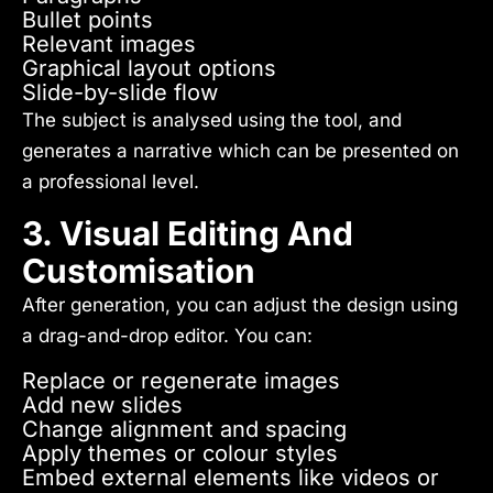
Bullet points
Relevant images
Graphical layout options
Slide-by-slide flow
The subject is analysed using the tool, and
generates a narrative which can be presented on
a professional level.
3. Visual Editing And
Customisation
After generation, you can adjust the design using
a drag-and-drop editor. You can:
Replace or regenerate images
Add new slides
Change alignment and spacing
Apply themes or colour styles
Embed external elements like videos or