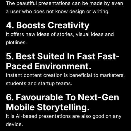
The beautiful presentations can be made by even
a user who does not know design or writing.
4. Boosts Creativity
It offers new ideas of stories, visual ideas and
plotlines.
5. Best Suited In Fast Fast-
Paced Environment.
Instant content creation is beneficial to marketers,
students and startup teams.
6. Favourable To Next-Gen
Mobile Storytelling.
It is Ai-based presentations are also good on any
device.