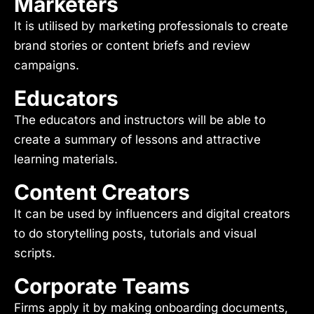
Marketers
It is utilised by marketing professionals to create
brand stories or content briefs and review
campaigns.
Educators
The educators and instructors will be able to
create a summary of lessons and attractive
learning materials.
Content Creators
It can be used by influencers and digital creators
to do storytelling posts, tutorials and visual
scripts.
Corporate Teams
Firms apply it by making onboarding documents,