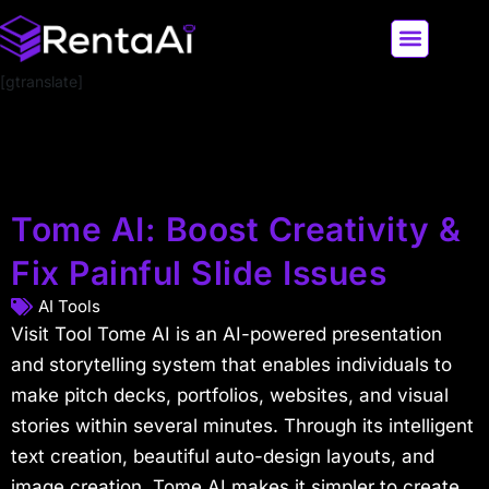
[gtranslate]
LATEST AI NEWS
ALL AI TOOLS
Tome AI: Boost Creativity &
Fix Painful Slide Issues
AI Tools
Visit Tool Tome AI is an AI-powered presentation
and storytelling system that enables individuals to
make pitch decks, portfolios, websites, and visual
stories within several minutes. Through its intelligent
text creation, beautiful auto-design layouts, and
image creation, Tome AI makes it simpler to create