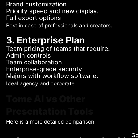
Brand customization
Priority speed and new display.
Full export options
Best in case of professionals and creators.
3. Enterprise Plan
Team pricing of teams that require:
Admin controls
Team collaboration
Enterprise-grade security
Majors with workflow software.
Ideal agency and corporate.
Tome AI vs Other
Presentation Tools
Here is a more detailed comparison:
Go