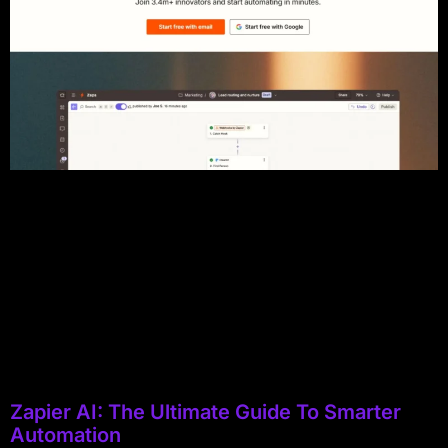
Zapier AI: The Ultimate Guide To Smarter
Automation