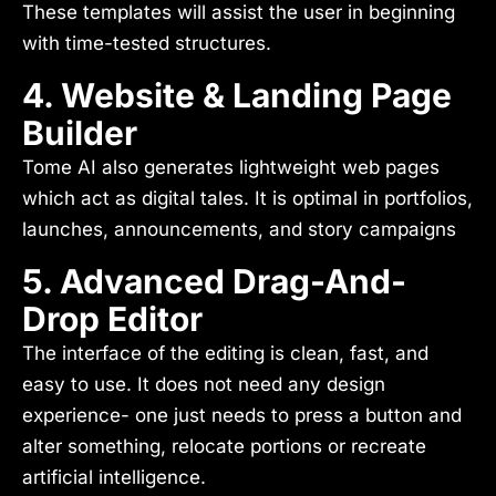
These templates will assist the user in beginning
with time-tested structures.
4. Website & Landing Page
Builder
Tome AI also generates lightweight web pages
which act as digital tales. It is optimal in portfolios,
launches, announcements, and story campaigns
5. Advanced Drag-And-
Drop Editor
The interface of the editing is clean, fast, and
easy to use. It does not need any design
experience- one just needs to press a button and
alter something, relocate portions or recreate
artificial intelligence.