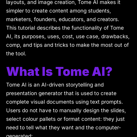
layouts, and image creation, Tome AI makes it
simpler to create content among students,
marketers, founders, educators, and creators.
This tutorial describes the functionality of Tome
AI, its purposes, uses, cost, use case, drawbacks,
comp, and tips and tricks to make the most out of
the tool.
What Is Tome AI?
Tome AI is an AI-driven storytelling and
presentation generator that is used to create
complete visual documents using text prompts.
Users do not have to manually design the slides,
select colour pallets or format content: they just
need to tell what they want and the computer-
generated: