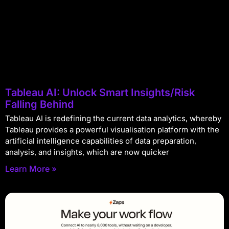
Tableau AI: Unlock Smart Insights/Risk
Falling Behind
Tableau AI is redefining the current data analytics, whereby
Tableau provides a powerful visualisation platform with the
artificial intelligence capabilities of data preparation,
analysis, and insights, which are now quicker
Learn More »