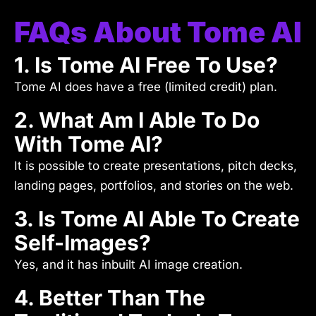
FAQs About Tome AI
1. Is Tome AI Free To Use?
Tome AI does have a free (limited credit) plan.
2. What Am I Able To Do
With Tome AI?
It is possible to create presentations, pitch decks,
landing pages, portfolios, and stories on the web.
3. Is Tome AI Able To Create
Self-Images?
Yes, and it has inbuilt AI image creation.
4. Better Than The