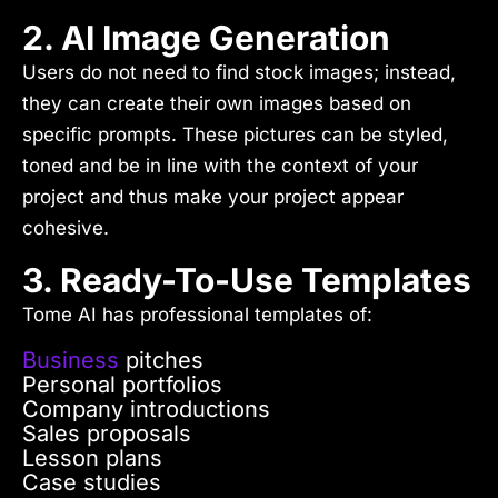
2. AI Image Generation
Users do not need to find stock images; instead,
they can create their own images based on
specific prompts. These pictures can be styled,
toned and be in line with the context of your
project and thus make your project appear
cohesive.
3. Ready-To-Use Templates
Tome AI has professional templates of:
Business
pitches
Personal portfolios
Company introductions
Sales proposals
Lesson plans
Case studies