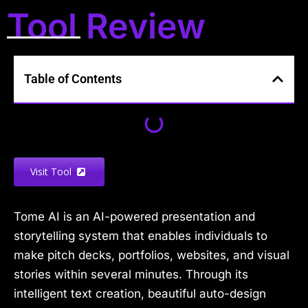
Tool Review
Table of Contents
Visit Tool
Tome AI is an AI-powered presentation and
storytelling system that enables individuals to
make pitch decks, portfolios, websites, and visual
stories within several minutes. Through its
intelligent text creation, beautiful auto-design