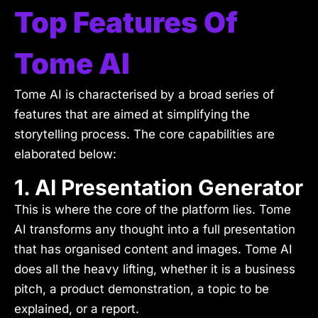
Top Features Of
Tome AI
Tome AI is characterised by a broad series of
features that are aimed at simplifying the
storytelling process. The core capabilities are
elaborated below:
1. AI Presentation Generator
This is where the core of the platform lies. Tome
AI transforms any thought into a full presentation
that has organised content and images. Tome AI
does all the heavy lifting, whether it is a business
pitch, a product demonstration, a topic to be
explained, or a report.