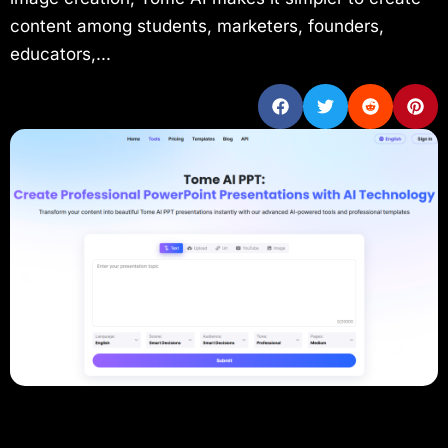
content among students, marketers, founders,
educators,...