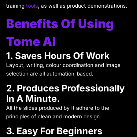
training
tools
, as well as product demonstrations.
Benefits Of Using
Tome AI
1. Saves Hours Of Work
Layout, writing, colour coordination and image
selection are all automation-based.
2. Produces Professionally
In A Minute.
All the slides produced by It adhere to the
principles of clean and modern design.
3. Easy For Beginners