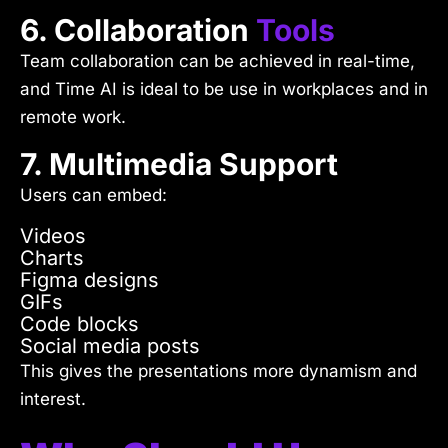
6. Collaboration
Tools
Team collaboration can be achieved in real-time,
and Time AI is ideal to be use in workplaces and in
remote work.
7. Multimedia Support
Users can embed:
Videos
Charts
Figma designs
GIFs
Code blocks
Social media posts
This gives the presentations more dynamism and
interest.