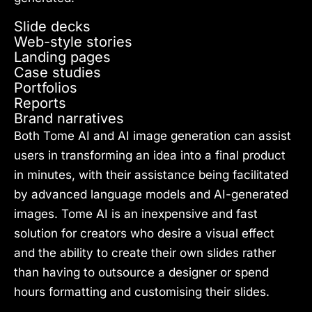
Slide decks
Web-style stories
Landing pages
Case studies
Portfolios
Reports
Brand narratives
Both Tome AI and AI image generation can assist
users in transforming an idea into a final product
in minutes, with their assistance being facilitated
by advanced language models and AI-generated
images. Tome AI is an inexpensive and fast
solution for creators who desire a visual effect
and the ability to create their own slides rather
than having to outsource a designer or spend
hours formatting and customising their slides.