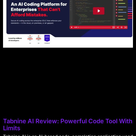
Tabnine AI Review: Powerful Code Tool With
Limits