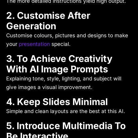
The more detailed instructions yield high output.
2. Customise After
Generation
Customise colours, pictures and designs to make
your
presentation
special.
3. To Achieve Creativity
With AI Image Prompts
Explaining tone, style, lighting, and subject will
give images a visual improvement.
4. Keep Slides Minimal
Simple and clean layouts are the best at this AI.
5. Introduce Multimedia To
Be Interactive.