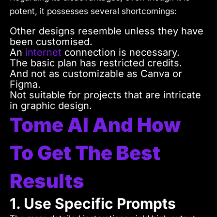
potent, it possesses several shortcomings:
Other designs resemble unless they have
been customised.
An
internet
connection is necessary.
The basic plan has restricted credits.
And not as customizable as Canva or
Figma.
Not suitable for projects that are intricate
in graphic design.
Tome AI And How
To Get The Best
Results
1. Use Specific Prompts