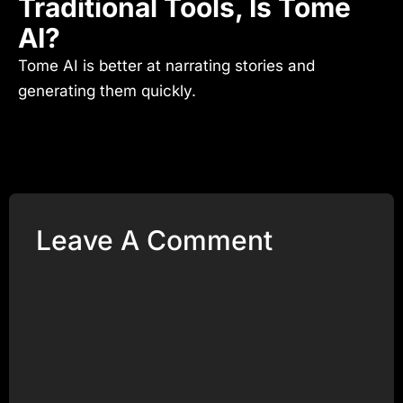
Traditional Tools, Is Tome
AI?
Tome AI is better at narrating stories and
generating them quickly.
Leave A Comment