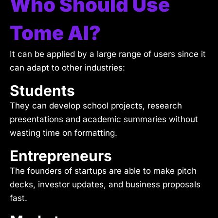
Who Should Use
Tome AI?
It can be applied by a large range of users since it
can adapt to other industries:
Students
They can develop school projects, research
presentations and academic summaries without
wasting time on formatting.
Entrepreneurs
The founders of startups are able to make pitch
decks, investor updates, and business proposals
fast.