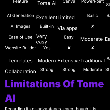
Feature
Canva
PowerPoint
Tome AI
Sl
AI Generation
Basic
B
Excellent
Limited
AI Images
Built-in
✘
Via apps
Very
Ease of Use
Easy
Moderate
E
easy
Website Builder
Yes
✘
✘
B
Templates
Modern
Extensive
Traditional
Strong
Strong
Moderate
St
Collaboration
Limitations Of Tome
AI
Regarding its disadvantages, even though it is