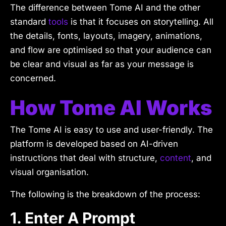
The difference between Tome AI and the other
standard
tools
is that it focuses on storytelling. All
the details, fonts, layouts, imagery, animations,
and flow are optimised so that your audience can
be clear and visual as far as your message is
concerned.
How Tome AI Works
The Tome AI is easy to use and user-friendly. The
platform is developed based on AI-driven
instructions that deal with structure,
content
, and
visual organisation.
The following is the breakdown of the process:
1. Enter A Prompt